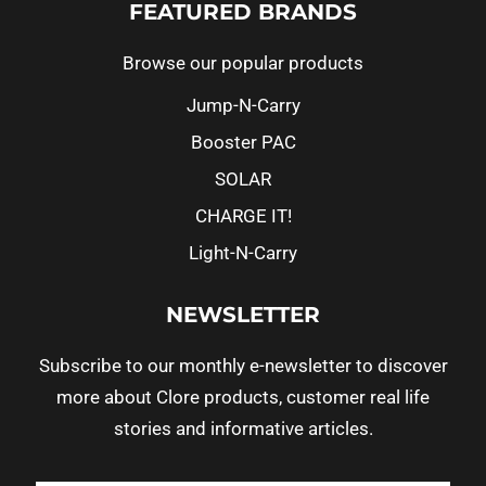
FEATURED BRANDS
Browse our popular products
Jump-N-Carry
Booster PAC
SOLAR
CHARGE IT!
Light-N-Carry
NEWSLETTER
Subscribe to our monthly e-newsletter to discover
more about Clore products, customer real life
stories and informative articles.