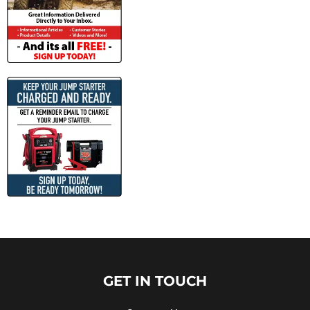
GET IN TOUCH