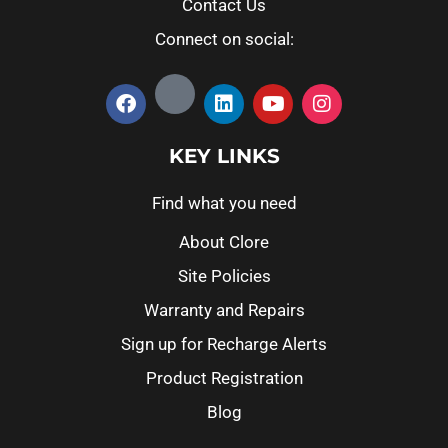
Contact Us
Connect on social:
KEY LINKS
Find what you need
About Clore
Site Policies
Warranty and Repairs
Sign up for Recharge Alerts
Product Registration
Blog