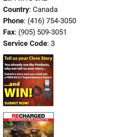
Country
: Canada
Phone
: (416) 754-3050
Fax
: (905) 509-3051
Service Code
: 3