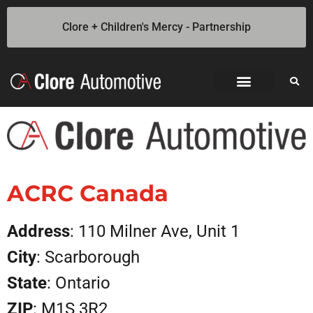
Clore + Children's Mercy - Partnership
Jump Starters
SOLAR Industrial Power Inverters
Battery Chargers
Booster Cables
Professional Battery and Load Testers
Light-N-Carry LED Work Lights
Cookie Policy
Privacy Statement
Opt-out preferences
Privacy Statement (US)
ACRC Canada
Address
: 110 Milner Ave, Unit 1
City
: Scarborough
State
: Ontario
ZIP
: M1S 3R2