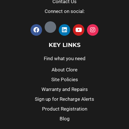
Contact Us
Connect on social:
KEY LINKS
Find what you need
About Clore
Site Policies
Warranty and Repairs
Sign up for Recharge Alerts
Product Registration
Blog