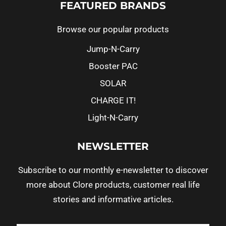
FEATURED BRANDS
Browse our popular products
Jump-N-Carry
Booster PAC
SOLAR
CHARGE IT!
Light-N-Carry
NEWSLETTER
Subscribe to our monthly e-newsletter to discover
more about Clore products, customer real life
stories and informative articles.