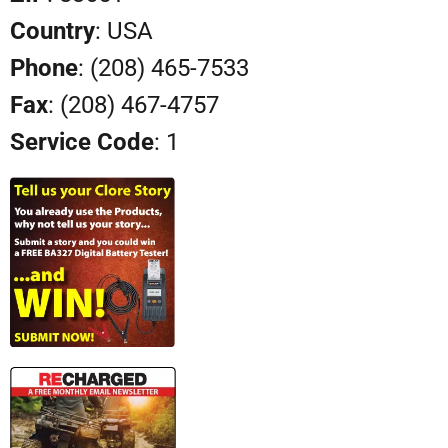
Country
: USA
Phone
: (208) 465-7533
Fax
: (208) 467-4757
Service Code
: 1