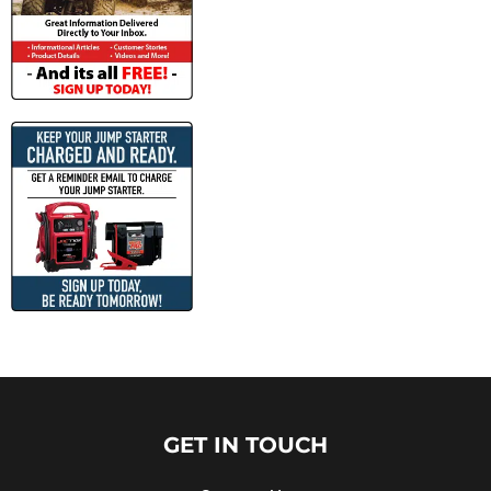
GET IN TOUCH