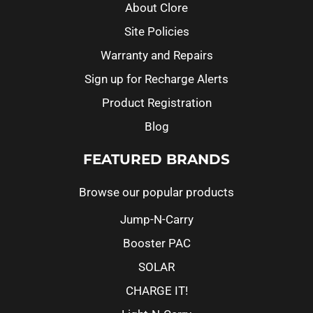
About Clore
Site Policies
Warranty and Repairs
Sign up for Recharge Alerts
Product Registration
Blog
FEATURED BRANDS
Browse our popular products
Jump-N-Carry
Booster PAC
SOLAR
CHARGE IT!