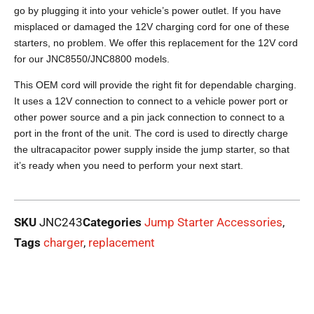
go by plugging it into your vehicle’s power outlet. If you have
misplaced or damaged the 12V charging cord for one of these
starters, no problem. We offer this replacement for the 12V cord
for our JNC8550/JNC8800 models.
This OEM cord will provide the right fit for dependable charging.
It uses a 12V connection to connect to a vehicle power port or
other power source and a pin jack connection to connect to a
port in the front of the unit. The cord is used to directly charge
the ultracapacitor power supply inside the jump starter, so that
it’s ready when you need to perform your next start.
SKU
JNC243
Categories
Jump Starter Accessories
,
Tags
charger
,
replacement