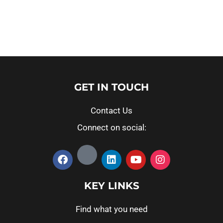
Read more
Read more
GET IN TOUCH
Contact Us
Connect on social:
KEY LINKS
Find what you need