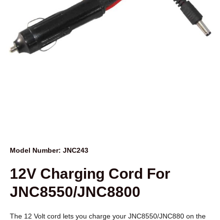
Model Number: JNC243
12V Charging Cord For
JNC8550/JNC8800
The 12 Volt cord lets you charge your JNC8550/JNC880 on the