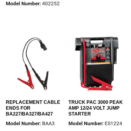
Model Number:
402252
Read more
Read more
REPLACEMENT CABLE
TRUCK PAC 3000 PEAK
ENDS FOR
AMP 12/24 VOLT JUMP
BA227/BA327/BA427
STARTER
Model Number:
BAA3
Model Number:
ES1224