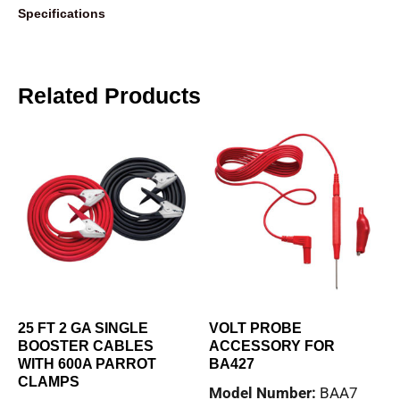
Specifications
Related Products
25 FT 2 GA SINGLE
VOLT PROBE
BOOSTER CABLES
ACCESSORY FOR
WITH 600A PARROT
BA427
CLAMPS
Model Number:
BAA7