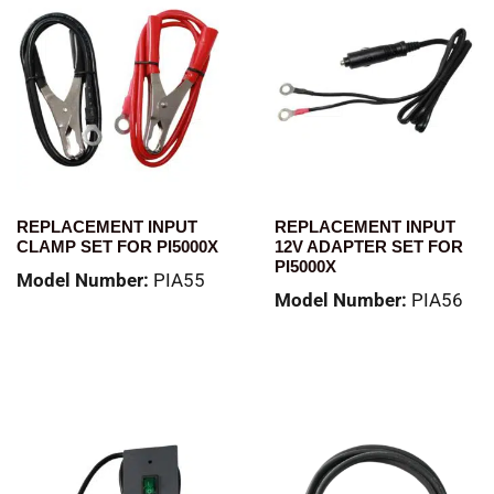
REPLACEMENT INPUT
REPLACEMENT INPUT
CLAMP SET FOR PI5000X
12V ADAPTER SET FOR
PI5000X
Model Number:
PIA55
Model Number:
PIA56
Read more
Read more