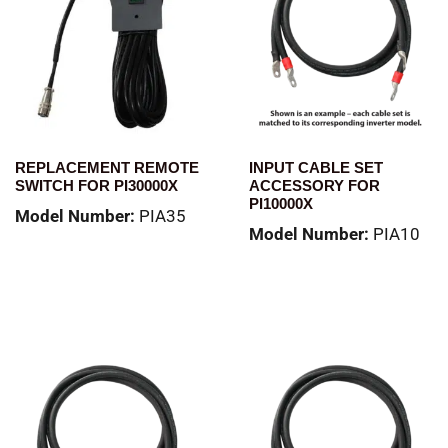
REPLACEMENT REMOTE
INPUT CABLE SET
SWITCH FOR PI30000X
ACCESSORY FOR
PI10000X
Model Number:
PIA35
Model Number:
PIA10
Read more
Read more