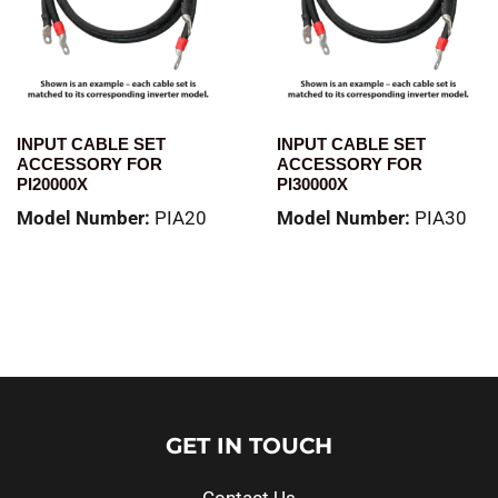
INPUT CABLE SET
INPUT CABLE SET
ACCESSORY FOR
ACCESSORY FOR
PI20000X
PI30000X
Model Number:
PIA20
Model Number:
PIA30
Read more
Read more
GET IN TOUCH