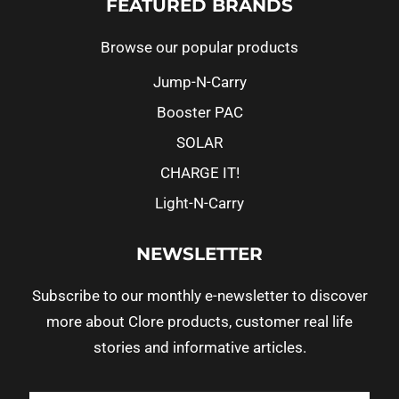
FEATURED BRANDS
Browse our popular products
Jump-N-Carry
Booster PAC
SOLAR
CHARGE IT!
Light-N-Carry
NEWSLETTER
Subscribe to our monthly e-newsletter to discover
more about Clore products, customer real life
stories and informative articles.