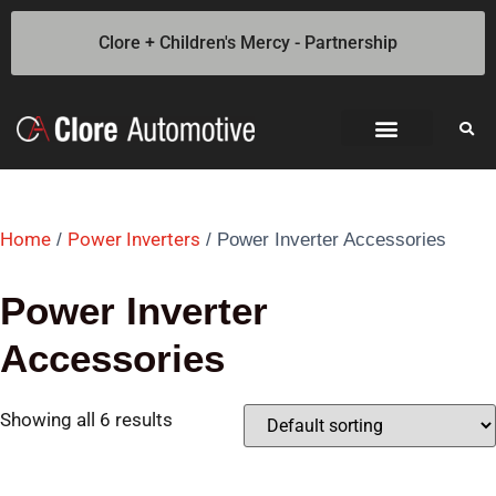
Clore + Children's Mercy - Partnership
Jump Starters
SOLAR Industrial Power Inverters
Battery Chargers
Booster Cables
Professional Battery and Load Testers
Light-N-Carry LED Work Lights
Cookie Policy
Privacy Statement
Opt-out preferences
Privacy Statement (US)
Features
Home
Power Inverters
/
/ Power Inverter Accessories
Power Inverter
Accessories
Showing all 6 results