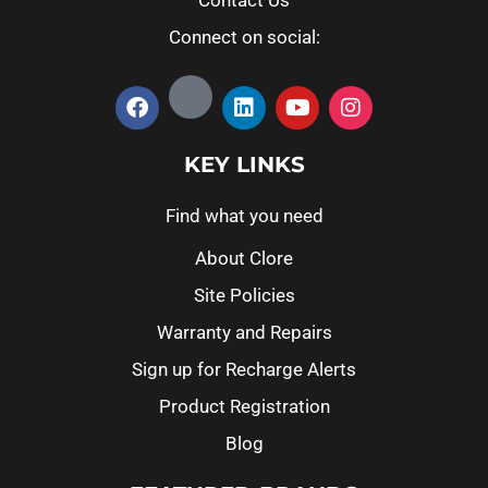
Contact Us
Connect on social:
KEY LINKS
Find what you need
About Clore
Site Policies
Warranty and Repairs
Sign up for Recharge Alerts
Product Registration
Blog