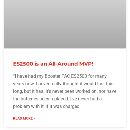
ES2500 is an All-Around MVP!
“I have had my Booster PAC ES2500 for many
years now. I never really thought it would last this
long, but it has. It’s never been worked on, nor have
the batteries been replaced. I’ve never had a
problem with it, if it was charged
READ MORE »