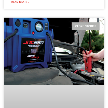
READ MORE »
CLORE STORIES