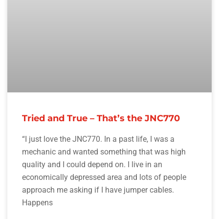
Tried and True – That’s the JNC770
“I just love the JNC770. In a past life, I was a
mechanic and wanted something that was high
quality and I could depend on. I live in an
economically depressed area and lots of people
approach me asking if I have jumper cables.
Happens