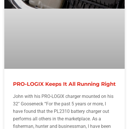
PRO-LOGIX Keeps It All Running Right
John with his PRO-LOGIX charger mounted on his
32″ Gooseneck “For the past 5 years or more, I
have found that the PL2310 battery charger out
performs all others in the marketplace. As a
fisherman, hunter and businessman, I have been