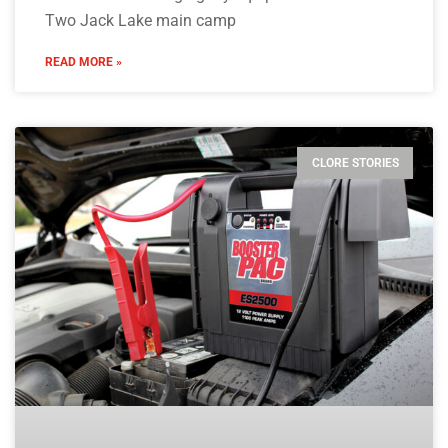
Two Jack Lake main camp
READ MORE »
CLORE STORIES