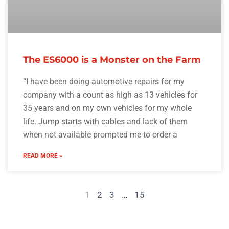
The ES6000 is a Monster on the Farm
“I have been doing automotive repairs for my
company with a count as high as 13 vehicles for
35 years and on my own vehicles for my whole
life. Jump starts with cables and lack of them
when not available prompted me to order a
READ MORE »
1
2
3
…
15