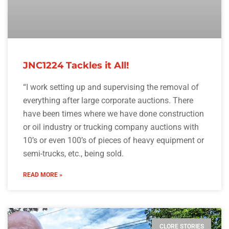
JNC1224 Tackles it All!
“I work setting up and supervising the removal of
everything after large corporate auctions. There
have been times where we have done construction
or oil industry or trucking company auctions with
10’s or even 100’s of pieces of heavy equipment or
semi-trucks, etc., being sold.
READ MORE »
CLORE STORIES