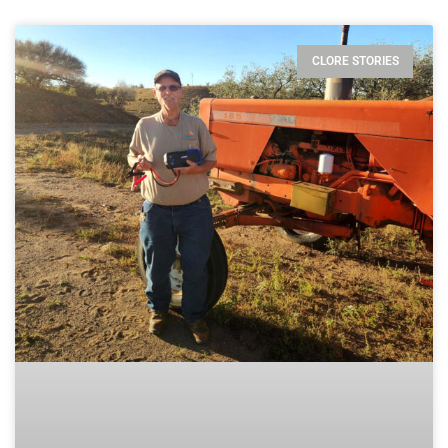
CLORE STORIES