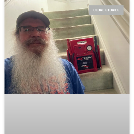
CLORE STORIES