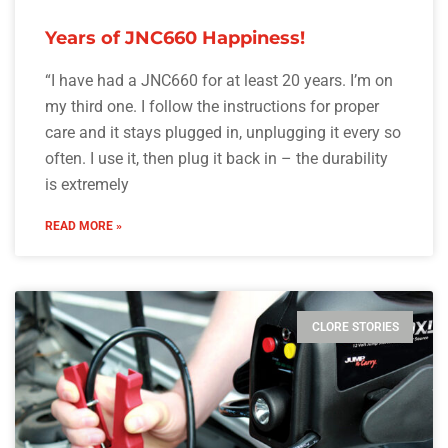
Years of JNC660 Happiness!
“I have had a JNC660 for at least 20 years. I’m on
my third one. I follow the instructions for proper
care and it stays plugged in, unplugging it every so
often. I use it, then plug it back in – the durability
is extremely
READ MORE »
CLORE STORIES