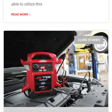
able to utilize this
READ MORE »
CLORE STORIES