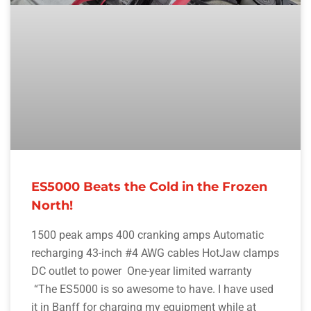
ES5000 Beats the Cold in the Frozen
North!
1500 peak amps 400 cranking amps Automatic
recharging 43-inch #4 AWG cables HotJaw clamps
DC outlet to power One-year limited warranty
“The ES5000 is so awesome to have. I have used
it in Banff for charging my equipment while at