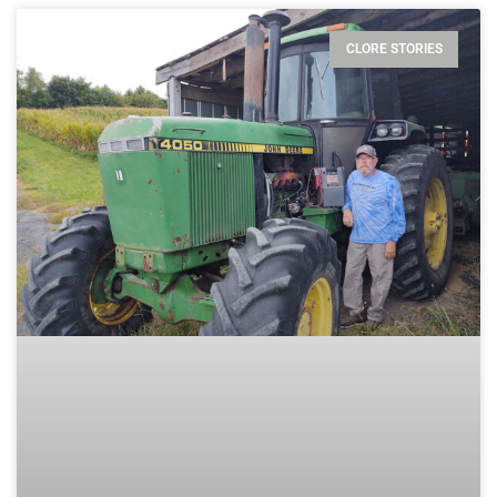
CLORE STORIES