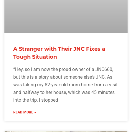
A Stranger with Their JNC Fixes a
Tough Situation
“Hey, so I am now the proud owner of a JNC660,
but this is a story about someone else’s JNC. As I
was taking my 82-year-old mom home from a visit
and halfway to her house, which was 45 minutes
into the trip, I stopped
READ MORE »