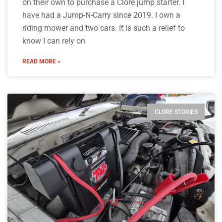
on their own to purchase a Clore jump starter. I
have had a Jump-N-Carry since 2019. I own a
riding mower and two cars. It is such a relief to
know I can rely on
READ MORE »
CLORE STORIES