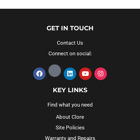
GET IN TOUCH
Contact Us
Connect on social:
KEY LINKS
Find what you need
About Clore
Site Policies
Warranty and Repairs