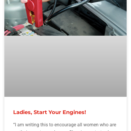
Ladies, Start Your Engines!
“I am writing this to encourage all women who are