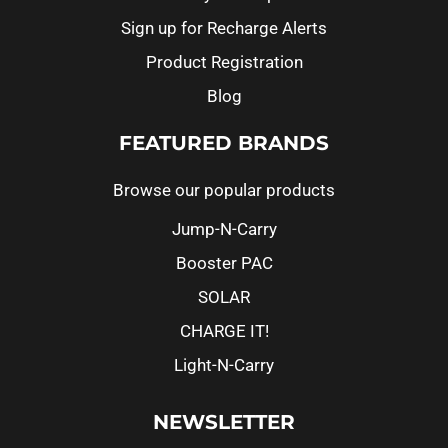
Sign up for Recharge Alerts
Product Registration
Blog
FEATURED BRANDS
Browse our popular products
Jump-N-Carry
Booster PAC
SOLAR
CHARGE IT!
Light-N-Carry
NEWSLETTER