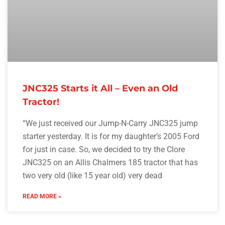
JNC325 Starts it All – Even an Old
Tractor!
“We just received our Jump-N-Carry JNC325 jump
starter yesterday. It is for my daughter’s 2005 Ford
for just in case. So, we decided to try the Clore
JNC325 on an Allis Chalmers 185 tractor that has
two very old (like 15 year old) very dead
READ MORE »