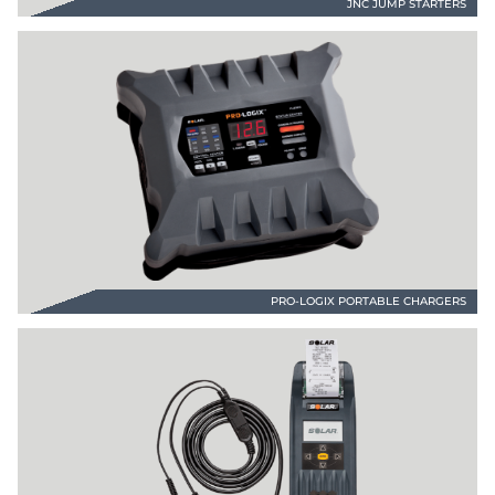
JNC JUMP STARTERS
PRO-LOGIX PORTABLE CHARGERS