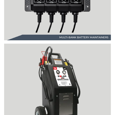
MULTI-BANK BATTERY MAINTAINERS