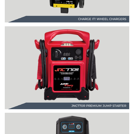
CHARGE IT! WHEEL CHARGERS
JNC770R PREMIUM JUMP STARTER