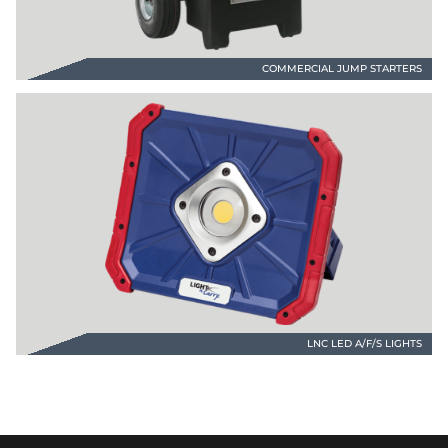
COMMERCIAL JUMP STARTERS
LNC LED A/F/S LIGHTS