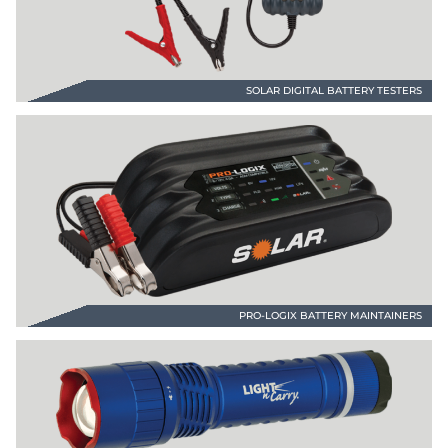
SOLAR DIGITAL BATTERY TESTERS
PRO-LOGIX BATTERY MAINTAINERS