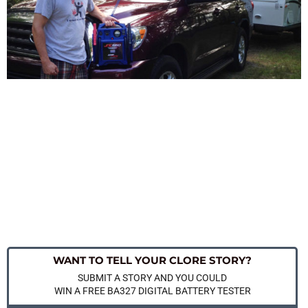
WANT TO TELL YOUR CLORE STORY?
SUBMIT A STORY AND YOU COULD
WIN A FREE BA327 DIGITAL BATTERY TESTER