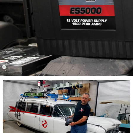
12 Volt Portable Jump
Starting
Don’t sacrifice the
power you need.