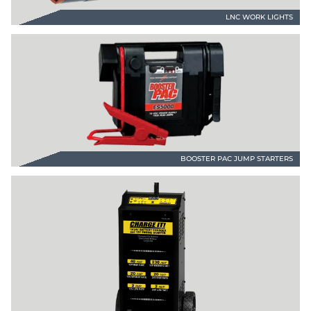
LNC WORK LIGHTS
BOOSTER PAC JUMP STARTERS