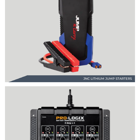
JNC LITHIUM JUMP STARTERS