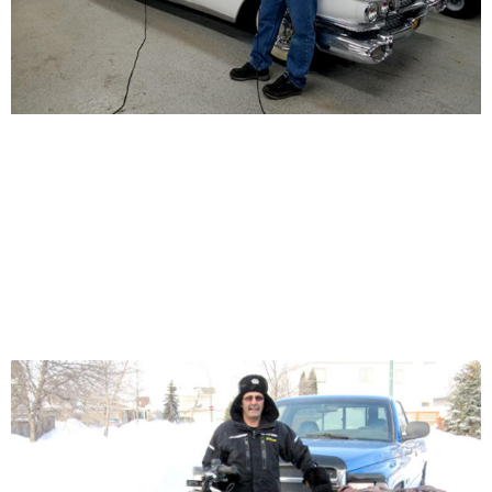
START YOUR VEHICLE