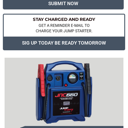
SUBMIT NOW
STAY CHARGED AND READY
GET A REMINDER E-MAIL TO
CHARGE YOUR JUMP STARTER.
SIG UP TODAY BE READY TOMORROW