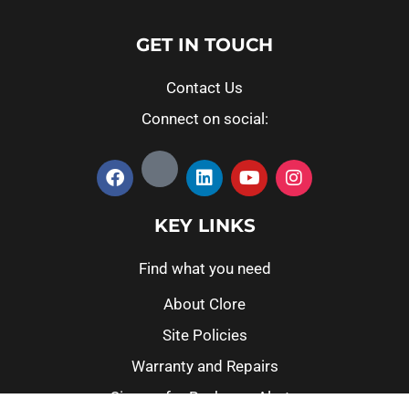
GET IN TOUCH
Contact Us
Connect on social:
KEY LINKS
Find what you need
About Clore
Site Policies
Warranty and Repairs
Sign up for Recharge Alerts