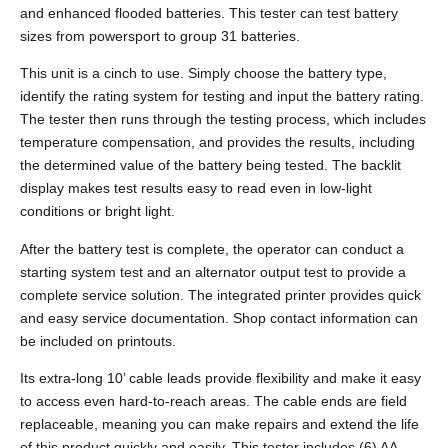
and enhanced flooded batteries. This tester can test battery
sizes from powersport to group 31 batteries.
This unit is a cinch to use. Simply choose the battery type,
identify the rating system for testing and input the battery rating.
The tester then runs through the testing process, which includes
temperature compensation, and provides the results, including
the determined value of the battery being tested. The backlit
display makes test results easy to read even in low-light
conditions or bright light.
After the battery test is complete, the operator can conduct a
starting system test and an alternator output test to provide a
complete service solution. The integrated printer provides quick
and easy service documentation. Shop contact information can
be included on printouts.
Its extra-long 10’ cable leads provide flexibility and make it easy
to access even hard-to-reach areas. The cable ends are field
replaceable, meaning you can make repairs and extend the life
of this product quickly and easily. This tester includes (6) AA