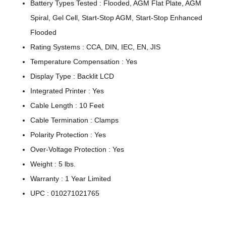
Battery Types Tested : Flooded, AGM Flat Plate, AGM
Spiral, Gel Cell, Start-Stop AGM, Start-Stop Enhanced
Flooded
Rating Systems : CCA, DIN, IEC, EN, JIS
Temperature Compensation : Yes
Display Type : Backlit LCD
Integrated Printer : Yes
Cable Length : 10 Feet
Cable Termination : Clamps
Polarity Protection : Yes
Over-Voltage Protection : Yes
Weight : 5 lbs.
Warranty : 1 Year Limited
UPC : 010271021765