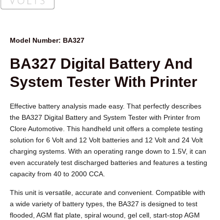
Model Number: BA327
BA327 Digital Battery And
System Tester With Printer
Effective battery analysis made easy. That perfectly describes
the BA327 Digital Battery and System Tester with Printer from
Clore Automotive. This handheld unit offers a complete testing
solution for 6 Volt and 12 Volt batteries and 12 Volt and 24 Volt
charging systems. With an operating range down to 1.5V, it can
even accurately test discharged batteries and features a testing
capacity from 40 to 2000 CCA.
This unit is versatile, accurate and convenient. Compatible with
a wide variety of battery types, the BA327 is designed to test
flooded, AGM flat plate, spiral wound, gel cell, start-stop AGM