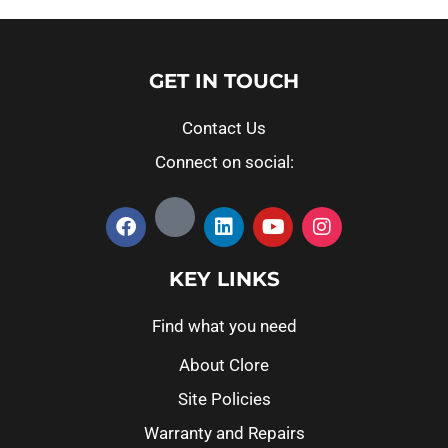
GET IN TOUCH
Contact Us
Connect on social:
KEY LINKS
Find what you need
About Clore
Site Policies
Warranty and Repairs