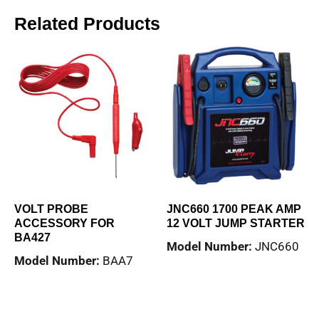
Related Products
VOLT PROBE
JNC660 1700 PEAK AMP
ACCESSORY FOR
12 VOLT JUMP STARTER
BA427
Model Number:
JNC660
Model Number:
BAA7
Read more
Read more