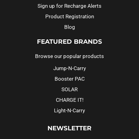
Sign up for Recharge Alerts
Product Registration
Blog
FEATURED BRANDS
Browse our popular products
Jump-N-Carry
Booster PAC
SOLAR
CHARGE IT!
Light-N-Carry
NEWSLETTER