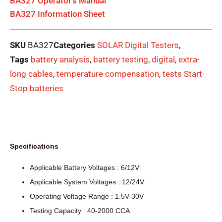
BA327 Operator's Manual
BA327 Information Sheet
SKU
BA327
Categories
SOLAR Digital Testers
,
Tags
battery analysis
,
battery testing
,
digital
,
extra-
long cables
,
temperature compensation
,
tests Start-
Stop batteries
Specifications
Applicable Battery Voltages : 6/12V
Applicable System Voltages : 12/24V
Operating Voltage Range : 1.5V-30V
Testing Capacity : 40-2000 CCA