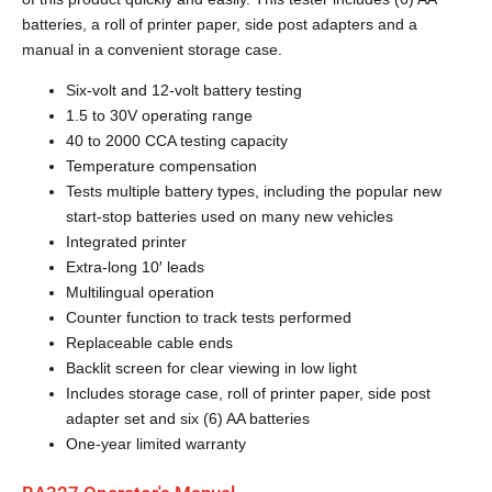
batteries, a roll of printer paper, side post adapters and a
manual in a convenient storage case.
Six-volt and 12-volt battery testing
1.5 to 30V operating range
40 to 2000 CCA testing capacity
Temperature compensation
Tests multiple battery types, including the popular new
start-stop batteries used on many new vehicles
Integrated printer
Extra-long 10′ leads
Multilingual operation
Counter function to track tests performed
Replaceable cable ends
Backlit screen for clear viewing in low light
Includes storage case, roll of printer paper, side post
adapter set and six (6) AA batteries
One-year limited warranty