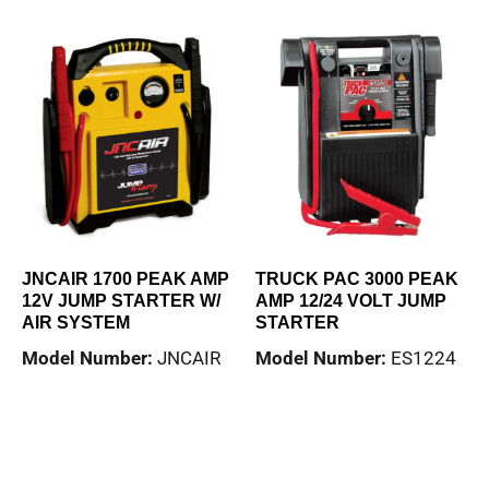
JNCAIR 1700 PEAK AMP
TRUCK PAC 3000 PEAK
12V JUMP STARTER W/
AMP 12/24 VOLT JUMP
AIR SYSTEM
STARTER
Model Number:
JNCAIR
Model Number:
ES1224
Read more
Read more