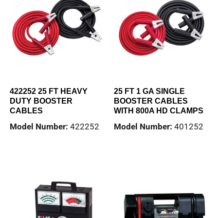
422252 25 FT HEAVY
25 FT 1 GA SINGLE
DUTY BOOSTER
BOOSTER CABLES
CABLES
WITH 800A HD CLAMPS
Model Number:
422252
Model Number:
401252
Read more
Read more