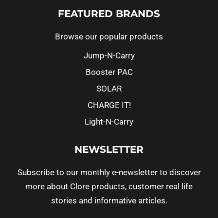
FEATURED BRANDS
Browse our popular products
Jump-N-Carry
Booster PAC
SOLAR
CHARGE IT!
Light-N-Carry
NEWSLETTER
Subscribe to our monthly e-newsletter to discover
more about Clore products, customer real life
stories and informative articles.