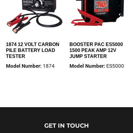
1874 12 VOLT CARBON
BOOSTER PAC ES5000
PILE BATTERY LOAD
1500 PEAK AMP 12V
TESTER
JUMP STARTER
Model Number:
1874
Model Number:
ES5000
Read more
Read more
GET IN TOUCH