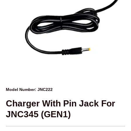
Model Number: JNC222
Charger With Pin Jack For
JNC345 (GEN1)