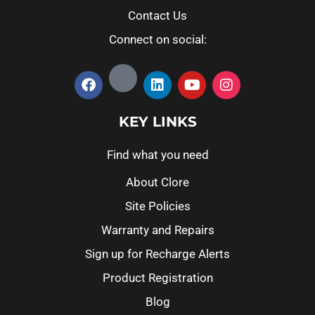
Contact Us
Connect on social:
KEY LINKS
Find what you need
About Clore
Site Policies
Warranty and Repairs
Sign up for Recharge Alerts
Product Registration
Blog