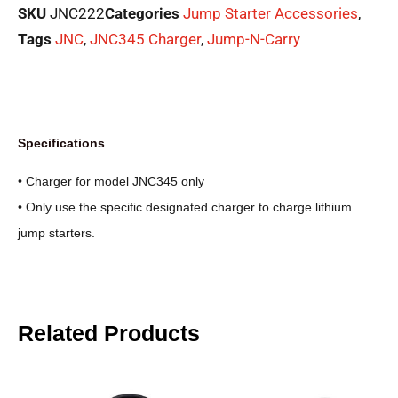
SKU
JNC222
Categories
Jump Starter Accessories
,
Tags
JNC
,
JNC345 Charger
,
Jump-N-Carry
Specifications
• Charger for model JNC345 only
• Only use the specific designated charger to charge lithium
jump starters.
Related Products