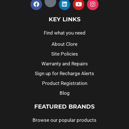
KEY LINKS
Find what you need
About Clore
Site Policies
Warranty and Repairs
Sign up for Recharge Alerts
Product Registration
Blog
FEATURED BRANDS
Browse our popular products