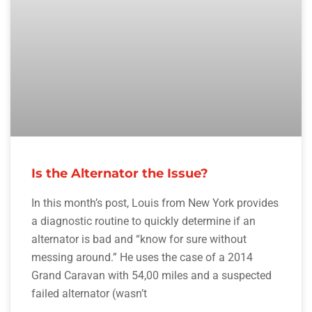
Is the Alternator the Issue?
In this month’s post, Louis from New York provides
a diagnostic routine to quickly determine if an
alternator is bad and “know for sure without
messing around.” He uses the case of a 2014
Grand Caravan with 54,00 miles and a suspected
failed alternator (wasn’t