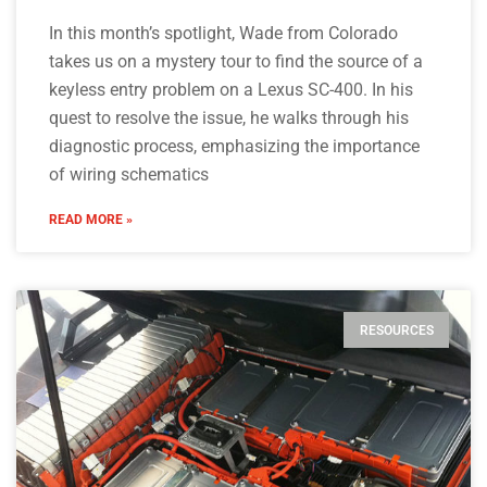
In this month’s spotlight, Wade from Colorado
takes us on a mystery tour to find the source of a
keyless entry problem on a Lexus SC-400. In his
quest to resolve the issue, he walks through his
diagnostic process, emphasizing the importance
of wiring schematics
READ MORE »
RESOURCES