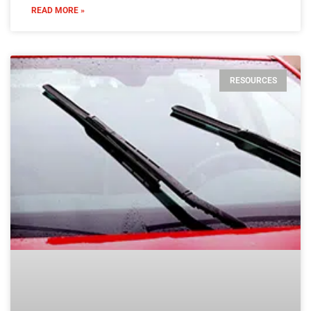
READ MORE »
RESOURCES