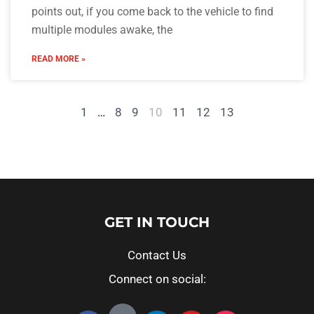
points out, if you come back to the vehicle to find
multiple modules awake, the
READ MORE »
1
…
8
9
10
11
12
13
GET IN TOUCH
Contact Us
Connect on social: