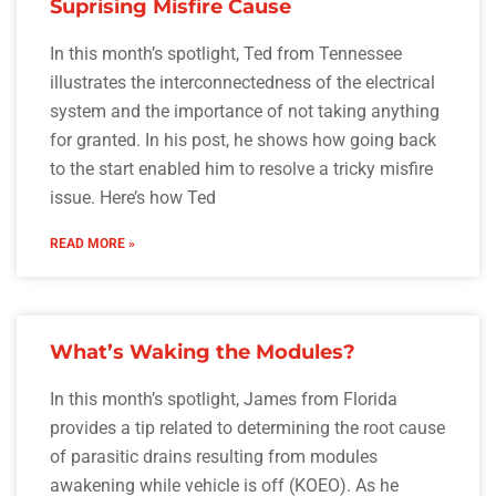
Suprising Misfire Cause
In this month’s spotlight, Ted from Tennessee
illustrates the interconnectedness of the electrical
system and the importance of not taking anything
for granted. In his post, he shows how going back
to the start enabled him to resolve a tricky misfire
issue. Here’s how Ted
READ MORE »
What’s Waking the Modules?
In this month’s spotlight, James from Florida
provides a tip related to determining the root cause
of parasitic drains resulting from modules
awakening while vehicle is off (KOEO). As he