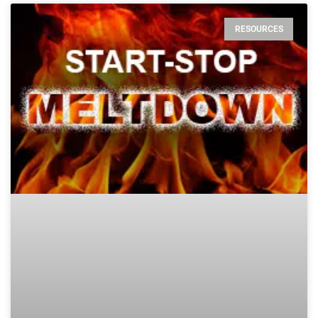
RESOURCES