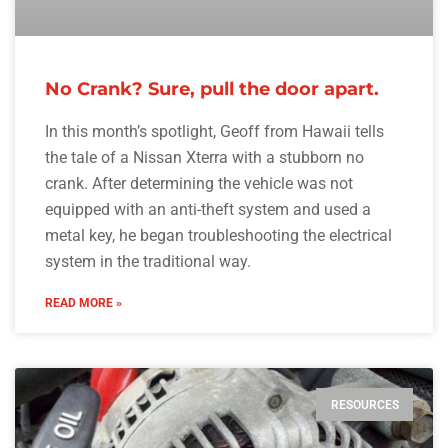
No Crank? Sure, pull the door apart.
In this month’s spotlight, Geoff from Hawaii tells
the tale of a Nissan Xterra with a stubborn no
crank. After determining the vehicle was not
equipped with an anti-theft system and used a
metal key, he began troubleshooting the electrical
system in the traditional way.
READ MORE »
RESOURCES