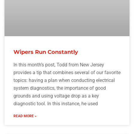
Wipers Run Constantly
In this month’s post, Todd from New Jersey
provides a tip that combines several of our favorite
topics: having a plan when conducting electrical
system diagnostics, the importance of good
grounds and using voltage drop as a key
diagnostic tool. In this instance, he used
READ MORE »