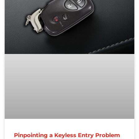
Pinpointing a Keyless Entry Problem