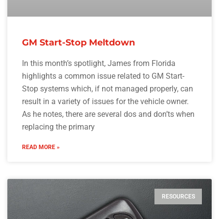
GM Start-Stop Meltdown
In this month’s spotlight, James from Florida
highlights a common issue related to GM Start-
Stop systems which, if not managed properly, can
result in a variety of issues for the vehicle owner.
As he notes, there are several dos and don’ts when
replacing the primary
READ MORE »
RESOURCES