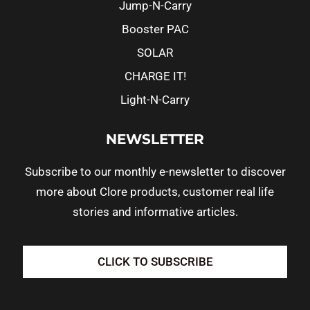
Jump-N-Carry
Booster PAC
SOLAR
CHARGE IT!
Light-N-Carry
NEWSLETTER
Subscribe to our monthly e-newsletter to discover
more about Clore products, customer real life
stories and informative articles.
CLICK TO SUBSCRIBE