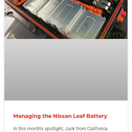
Managing the Nissan Leaf Battery
In this month’s spotlight, Jack from California