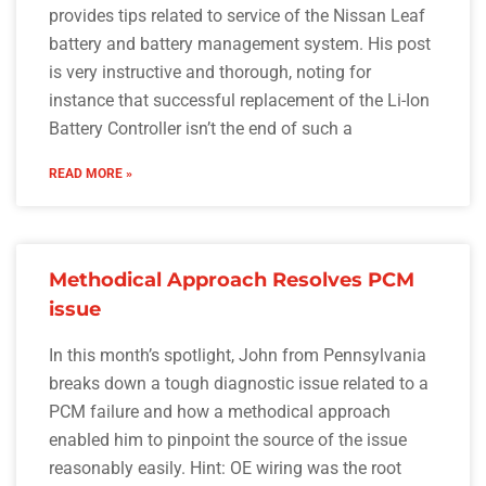
provides tips related to service of the Nissan Leaf
battery and battery management system. His post
is very instructive and thorough, noting for
instance that successful replacement of the Li-Ion
Battery Controller isn’t the end of such a
READ MORE »
Methodical Approach Resolves PCM
issue
In this month’s spotlight, John from Pennsylvania
breaks down a tough diagnostic issue related to a
PCM failure and how a methodical approach
enabled him to pinpoint the source of the issue
reasonably easily. Hint: OE wiring was the root