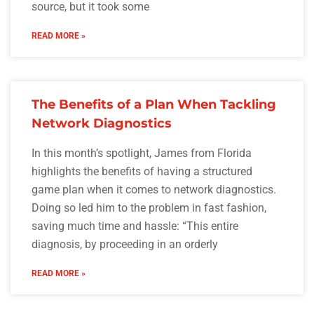
source, but it took some
READ MORE »
The Benefits of a Plan When Tackling
Network Diagnostics
In this month’s spotlight, James from Florida
highlights the benefits of having a structured
game plan when it comes to network diagnostics.
Doing so led him to the problem in fast fashion,
saving much time and hassle: “This entire
diagnosis, by proceeding in an orderly
READ MORE »