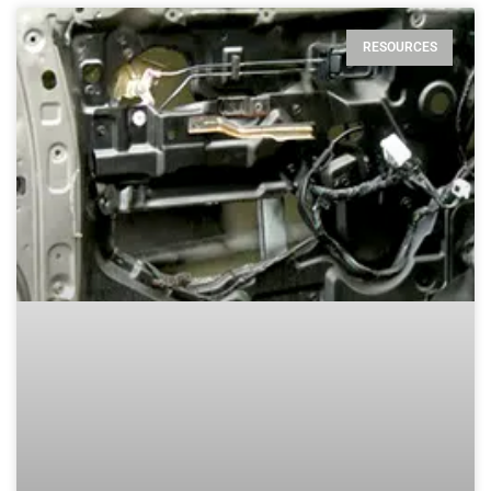
RESOURCES