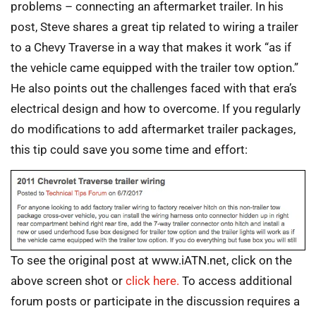
problems – connecting an aftermarket trailer. In his
post, Steve shares a great tip related to wiring a trailer
to a Chevy Traverse in a way that makes it work “as if
the vehicle came equipped with the trailer tow option.”
He also points out the challenges faced with that era’s
electrical design and how to overcome. If you regularly
do modifications to add aftermarket trailer packages,
this tip could save you some time and effort:
To see the original post at www.iATN.net, click on the
above screen shot or
click here.
To access additional
forum posts or participate in the discussion requires a