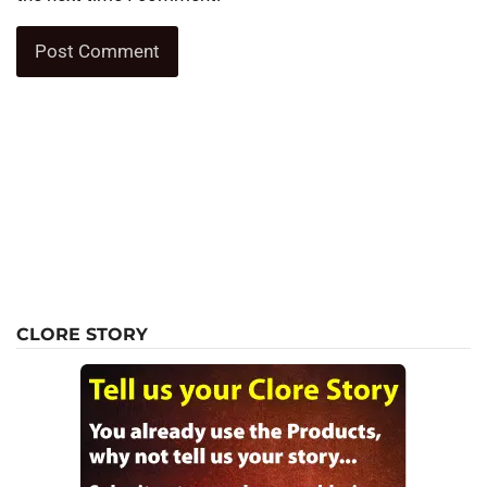
CLORE STORY