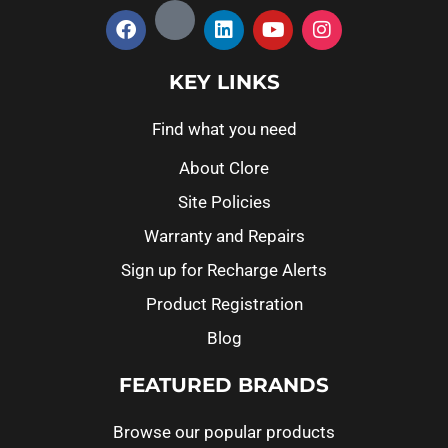
KEY LINKS
Find what you need
About Clore
Site Policies
Warranty and Repairs
Sign up for Recharge Alerts
Product Registration
Blog
FEATURED BRANDS
Browse our popular products