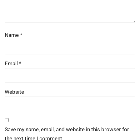
Name
*
Email
*
Website
Save my name, email, and website in this browser for
the next time I comment.