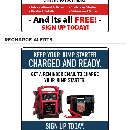
RECHARGE ALERTS