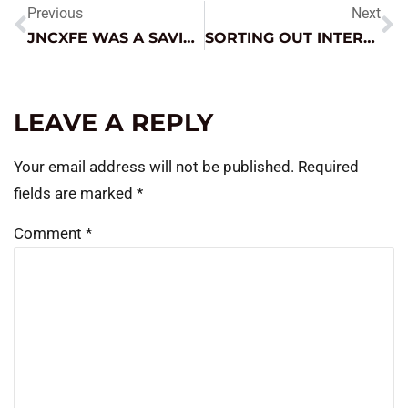
Previous
Next
JNCXFE WAS A SAVIOR
SORTING OUT INTERMITTENT FAULTS
LEAVE A REPLY
Your email address will not be published.
Required
fields are marked
*
Comment
*