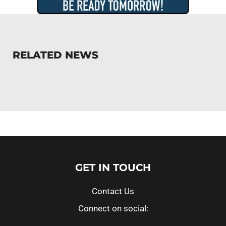
RELATED NEWS
GET IN TOUCH
Contact Us
Connect on social: