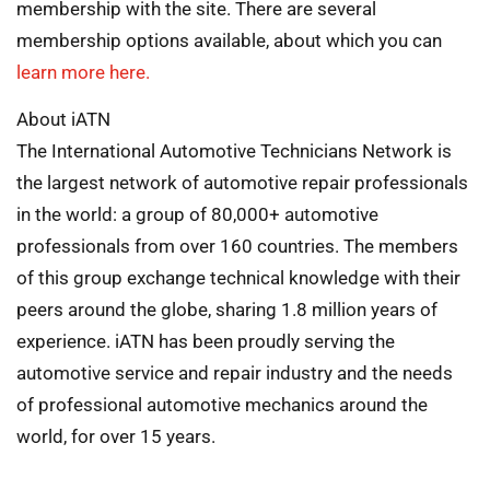
membership with the site. There are several
membership options available, about which you can
learn more here.
About iATN
The International Automotive Technicians Network is
the largest network of automotive repair professionals
in the world: a group of 80,000+ automotive
professionals from over 160 countries. The members
of this group exchange technical knowledge with their
peers around the globe, sharing 1.8 million years of
experience. iATN has been proudly serving the
automotive service and repair industry and the needs
of professional automotive mechanics around the
world, for over 15 years.