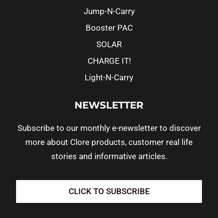
Jump-N-Carry
Booster PAC
SOLAR
CHARGE IT!
Light-N-Carry
NEWSLETTER
Subscribe to our monthly e-newsletter to discover
more about Clore products, customer real life
stories and informative articles.
CLICK TO SUBSCRIBE