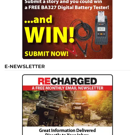
E-NEWSLETTER