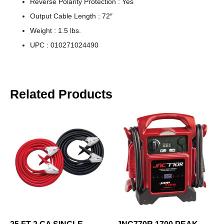
Reverse Polarity Protection : Yes
Output Cable Length : 72″
Weight : 1.5 lbs.
UPC : 010271024490
Related Products