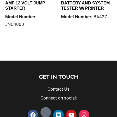
AMP 12 VOLT JUMP
BATTERY AND SYSTEM
STARTER
TESTER W/ PRINTER
Model Number:
Model Number:
BA427
JNC4000
Read more
Read more
GET IN TOUCH
Contact Us
Connect on social: