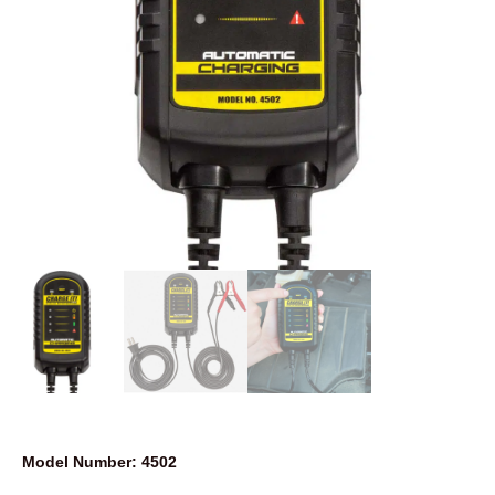
Model Number: 4502