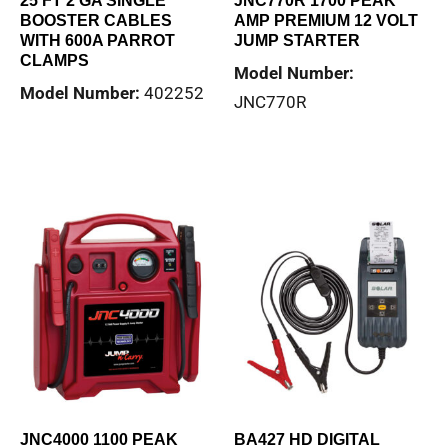
25 FT 2 GA SINGLE
JNC770R 1700 PEAK
BOOSTER CABLES
AMP PREMIUM 12 VOLT
WITH 600A PARROT
JUMP STARTER
CLAMPS
Model Number:
Model Number:
402252
JNC770R
Read more
Read more
JNC4000 1100 PEAK
BA427 HD DIGITAL