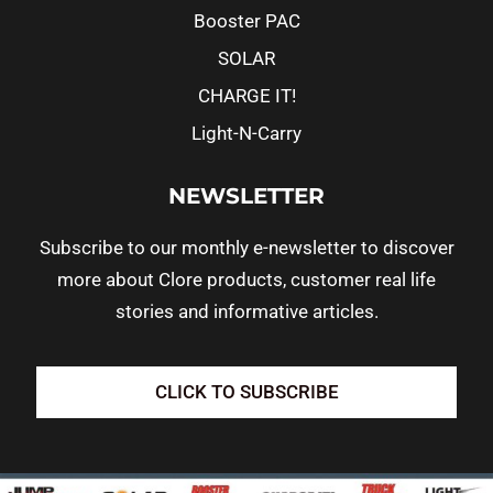
Booster PAC
SOLAR
CHARGE IT!
Light-N-Carry
NEWSLETTER
Subscribe to our monthly e-newsletter to discover
more about Clore products, customer real life
stories and informative articles.
CLICK TO SUBSCRIBE