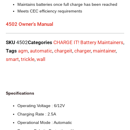
Maintains batteries once full charge has been reached
Meets CEC efficiency requirements
4502 Owner's Manual
SKU
4502
Categories
CHARGE IT! Battery Maintainers
,
Tags
agm
,
automatic
,
chargeit
,
charger
,
maintainer
,
smart
,
trickle
,
wall
Specifications
Operating Voltage : 6/12V
Charging Rate : 2.5A
Operational Mode : Automatic