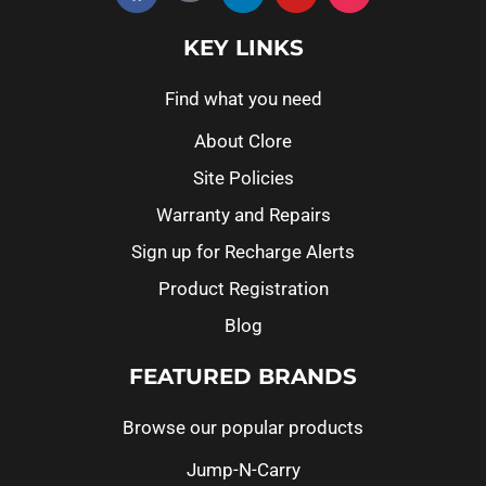
KEY LINKS
Find what you need
About Clore
Site Policies
Warranty and Repairs
Sign up for Recharge Alerts
Product Registration
Blog
FEATURED BRANDS
Browse our popular products
Jump-N-Carry