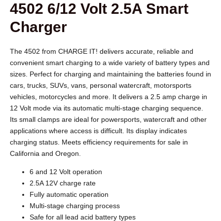
4502 6/12 Volt 2.5A Smart
Charger
The 4502 from CHARGE IT! delivers accurate, reliable and
convenient smart charging to a wide variety of battery types and
sizes. Perfect for charging and maintaining the batteries found in
cars, trucks, SUVs, vans, personal watercraft, motorsports
vehicles, motorcycles and more. It delivers a 2.5 amp charge in
12 Volt mode via its automatic multi-stage charging sequence.
Its small clamps are ideal for powersports, watercraft and other
applications where access is difficult. Its display indicates
charging status. Meets efficiency requirements for sale in
California and Oregon.
6 and 12 Volt operation
2.5A 12V charge rate
Fully automatic operation
Multi-stage charging process
Safe for all lead acid battery types