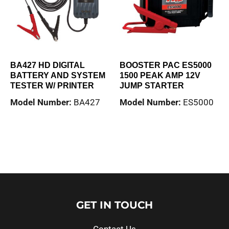
BA427 HD DIGITAL
BOOSTER PAC ES5000
BATTERY AND SYSTEM
1500 PEAK AMP 12V
TESTER W/ PRINTER
JUMP STARTER
Model Number:
BA427
Model Number:
ES5000
Read more
Read more
GET IN TOUCH
Contact Us