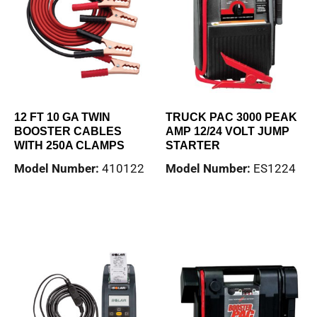
12 FT 10 GA TWIN
TRUCK PAC 3000 PEAK
BOOSTER CABLES
AMP 12/24 VOLT JUMP
WITH 250A CLAMPS
STARTER
Model Number:
410122
Model Number:
ES1224
Read more
Read more