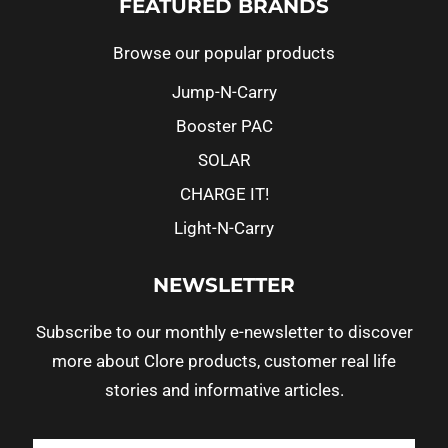
FEATURED BRANDS
Browse our popular products
Jump-N-Carry
Booster PAC
SOLAR
CHARGE IT!
Light-N-Carry
NEWSLETTER
Subscribe to our monthly e-newsletter to discover
more about Clore products, customer real life
stories and informative articles.