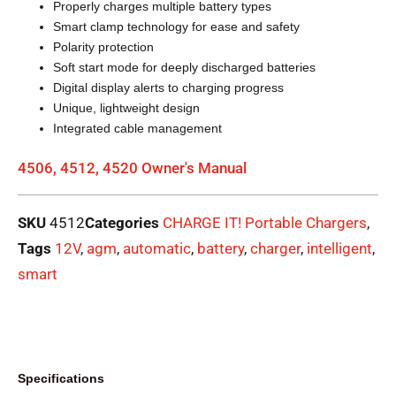
Properly charges multiple battery types
Smart clamp technology for ease and safety
Polarity protection
Soft start mode for deeply discharged batteries
Digital display alerts to charging progress
Unique, lightweight design
Integrated cable management
4506, 4512, 4520 Owner's Manual
SKU
4512
Categories
CHARGE IT! Portable Chargers
,
Tags
12V
,
agm
,
automatic
,
battery
,
charger
,
intelligent
,
smart
Specifications