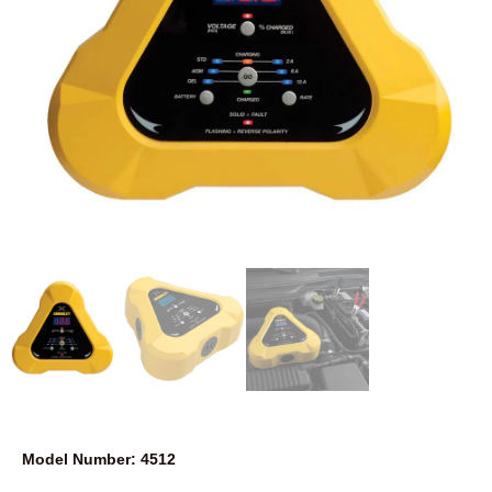
Model Number: 4512