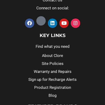
Connect on social:
KEY LINKS
Find what you need
About Clore
Site Policies
Warranty and Repairs
Sign up for Recharge Alerts
Product Registration
Blog