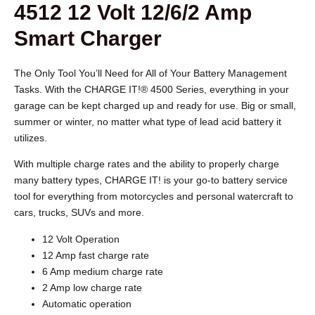
4512 12 Volt 12/6/2 Amp
Smart Charger
The Only Tool You’ll Need for All of Your Battery Management
Tasks. With the CHARGE IT!® 4500 Series, everything in your
garage can be kept charged up and ready for use. Big or small,
summer or winter, no matter what type of lead acid battery it
utilizes.
With multiple charge rates and the ability to properly charge
many battery types, CHARGE IT! is your go-to battery service
tool for everything from motorcycles and personal watercraft to
cars, trucks, SUVs and more.
12 Volt Operation
12 Amp fast charge rate
6 Amp medium charge rate
2 Amp low charge rate
Automatic operation