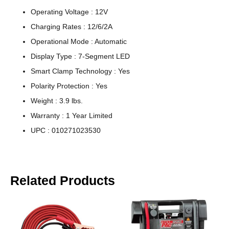
Operating Voltage : 12V
Charging Rates : 12/6/2A
Operational Mode : Automatic
Display Type : 7-Segment LED
Smart Clamp Technology : Yes
Polarity Protection : Yes
Weight : 3.9 lbs.
Warranty : 1 Year Limited
UPC : 010271023530
Related Products