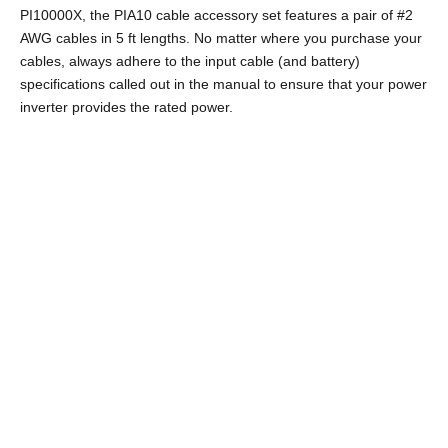
PI10000X, the PIA10 cable accessory set features a pair of #2
AWG cables in 5 ft lengths. No matter where you purchase your
cables, always adhere to the input cable (and battery)
specifications called out in the manual to ensure that your power
inverter provides the rated power.