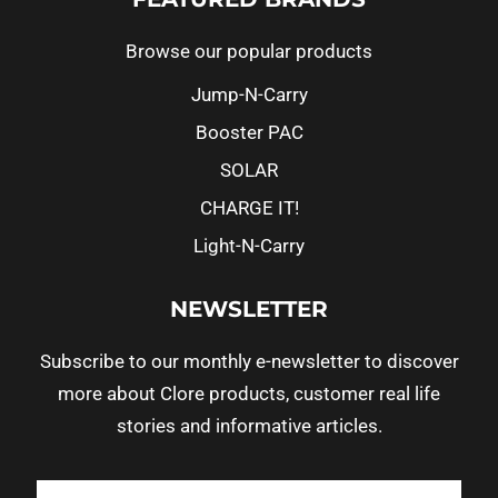
Browse our popular products
Jump-N-Carry
Booster PAC
SOLAR
CHARGE IT!
Light-N-Carry
NEWSLETTER
Subscribe to our monthly e-newsletter to discover
more about Clore products, customer real life
stories and informative articles.