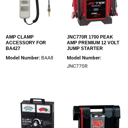
AMP CLAMP
JNC770R 1700 PEAK
ACCESSORY FOR
AMP PREMIUM 12 VOLT
BA427
JUMP STARTER
Model Number:
BAA8
Model Number:
JNC770R
Read more
Read more