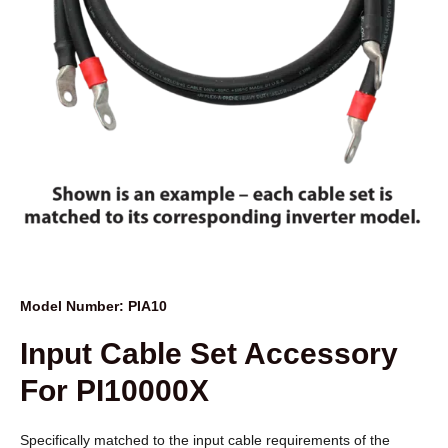
Model Number: PIA10
Input Cable Set Accessory
For PI10000X
Specifically matched to the input cable requirements of the