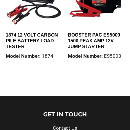
1874 12 VOLT CARBON
BOOSTER PAC ES5000
PILE BATTERY LOAD
1500 PEAK AMP 12V
TESTER
JUMP STARTER
Model Number:
1874
Model Number:
ES5000
Read more
Read more
GET IN TOUCH
Contact Us