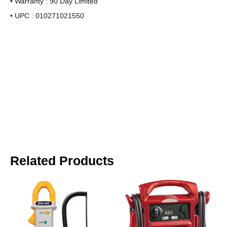
• Warranty : 90 Day Limited
• UPC : 010271021550
Related Products