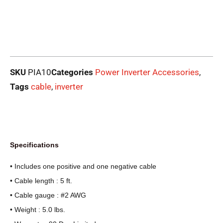
SKU
PIA10
Categories
Power Inverter Accessories
,
Tags
cable
,
inverter
Specifications
• Includes one positive and one negative cable
• Cable length : 5 ft.
• Cable gauge : #2 AWG
• Weight : 5.0 lbs.