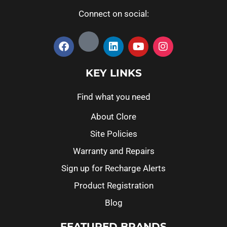
Connect on social:
KEY LINKS
Find what you need
About Clore
Site Policies
Warranty and Repairs
Sign up for Recharge Alerts
Product Registration
Blog
FEATURED BRANDS