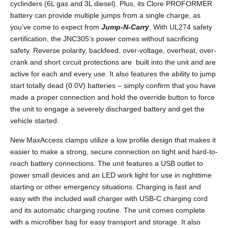
cyclinders (6L gas and 3L diesel). Plus, its Clore PROFORMER
battery can provide multiple jumps from a single charge, as
you’ve come to expect from
Jump-N-Carry
. With UL274 safety
certification, the JNC305’s power comes without sacrificing
safety. Reverse polarity, backfeed, over-voltage, overheat, over-
crank and short circuit protections are built into the unit and are
active for each and every use. It also features the ability to jump
start totally dead (0.0V) batteries – simply confirm that you have
made a proper connection and hold the override button to force
the unit to engage a severely discharged battery and get the
vehicle started.
New MaxAccess clamps utilize a low profile design that makes it
easier to make a strong, secure connection on tight and hard-to-
reach battery connections. The unit features a USB outlet to
power small devices and an LED work light for use in nighttime
starting or other emergency situations. Charging is fast and
easy with the included wall charger with USB-C charging cord
and its automatic charging routine. The unit comes complete
with a microfiber bag for easy transport and storage. It also