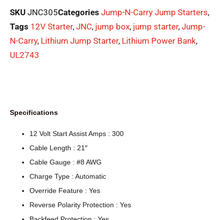
SKU
JNC305
Categories
Jump-N-Carry Jump Starters
,
Tags
12V Starter
,
JNC
,
jump box
,
jump starter
,
Jump-
N-Carry
,
Lithium Jump Starter
,
Lithium Power Bank
,
UL2743
Specifications
12 Volt Start Assist Amps : 300
Cable Length : 21″
Cable Gauge : #8 AWG
Charge Type : Automatic
Override Feature : Yes
Reverse Polarity Protection : Yes
Backfeed Protection : Yes