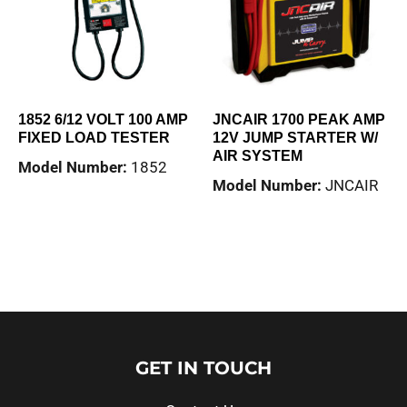
1852 6/12 VOLT 100 AMP
JNCAIR 1700 PEAK AMP
FIXED LOAD TESTER
12V JUMP STARTER W/
AIR SYSTEM
Model Number:
1852
Model Number:
JNCAIR
Read more
Read more
GET IN TOUCH