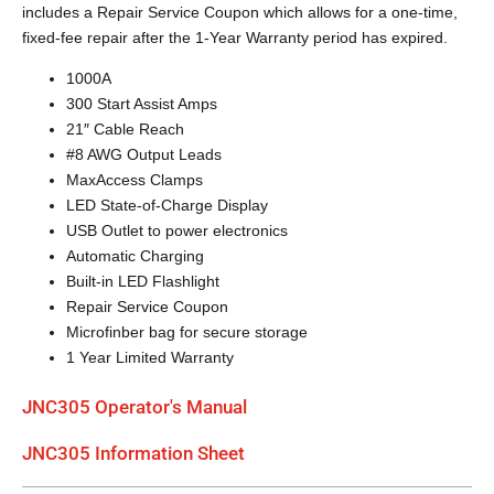
includes a Repair Service Coupon which allows for a one-time,
fixed-fee repair after the 1-Year Warranty period has expired.
1000A
300 Start Assist Amps
21″ Cable Reach
#8 AWG Output Leads
MaxAccess Clamps
LED State-of-Charge Display
USB Outlet to power electronics
Automatic Charging
Built-in LED Flashlight
Repair Service Coupon
Microfinber bag for secure storage
1 Year Limited Warranty
JNC305 Operator's Manual
JNC305 Information Sheet