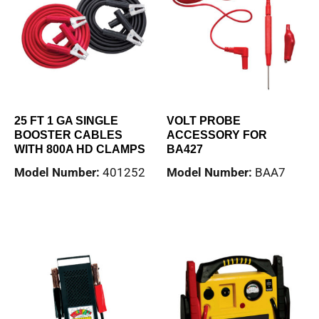
25 FT 1 GA SINGLE
VOLT PROBE
BOOSTER CABLES
ACCESSORY FOR
WITH 800A HD CLAMPS
BA427
Model Number:
401252
Model Number:
BAA7
Read more
Read more