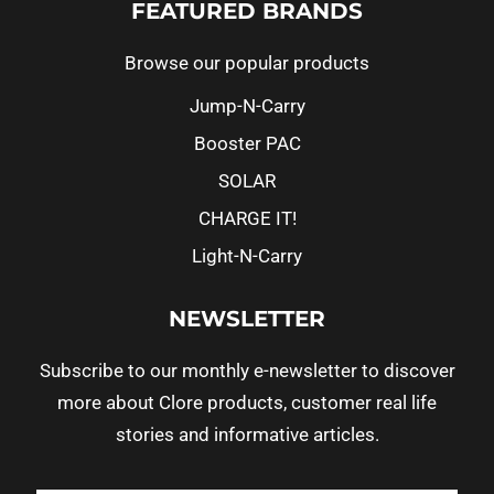
FEATURED BRANDS
Browse our popular products
Jump-N-Carry
Booster PAC
SOLAR
CHARGE IT!
Light-N-Carry
NEWSLETTER
Subscribe to our monthly e-newsletter to discover
more about Clore products, customer real life
stories and informative articles.