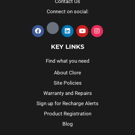
Contact Us
Connect on social:
KEY LINKS
Find what you need
About Clore
Site Policies
Warranty and Repairs
Sign up for Recharge Alerts
Product Registration
Blog