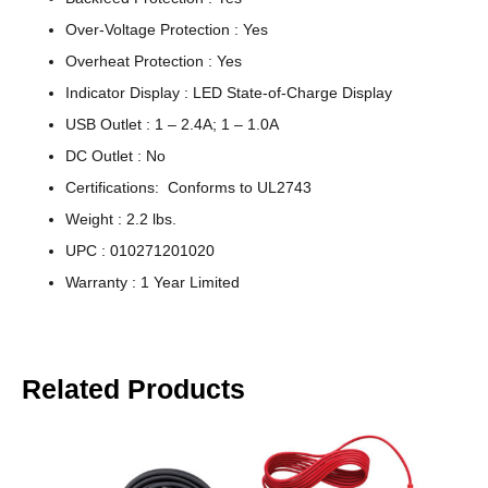
Over-Voltage Protection : Yes
Overheat Protection : Yes
Indicator Display : LED State-of-Charge Display
USB Outlet : 1 – 2.4A; 1 – 1.0A
DC Outlet : No
Certifications: Conforms to UL2743
Weight : 2.2 lbs.
UPC : 010271201020
Warranty : 1 Year Limited
Related Products