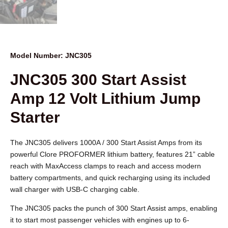
Model Number: JNC305
JNC305 300 Start Assist
Amp 12 Volt Lithium Jump
Starter
The JNC305 delivers 1000A / 300 Start Assist Amps from its
powerful Clore PROFORMER lithium battery, features 21” cable
reach with MaxAccess clamps to reach and access modern
battery compartments, and quick recharging using its included
wall charger with USB-C charging cable.
The JNC305 packs the punch of 300 Start Assist amps, enabling
it to start most passenger vehicles with engines up to 6-