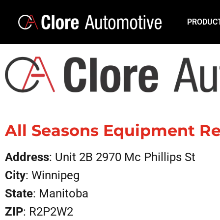
PRODUC
All Seasons Equipment Re
Address
: Unit 2B 2970 Mc Phillips St
City
: Winnipeg
State
: Manitoba
ZIP
: R2P2W2