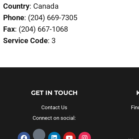
Country
: Canada
Phone
: (204) 669-7305
Fax
: (204) 667-1068
Service Code
: 3
GET IN TOUCH
Contact Us
Fin
Connect on social: