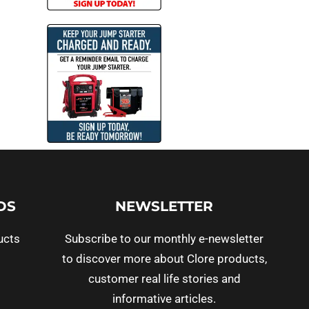
DS
NEWSLETTER
ucts
Subscribe to our monthly e-newsletter
to discover more about Clore products,
customer real life stories and
informative articles.