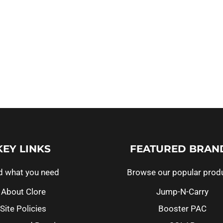
KEY LINKS
FEATURED BRAN
d what you need
Browse our popular prod
About Clore
Jump-N-Carry
Site Policies
Booster PAC