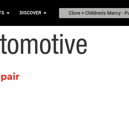
Clore + Children's Mercy - P
TS
DISCOVER
pair