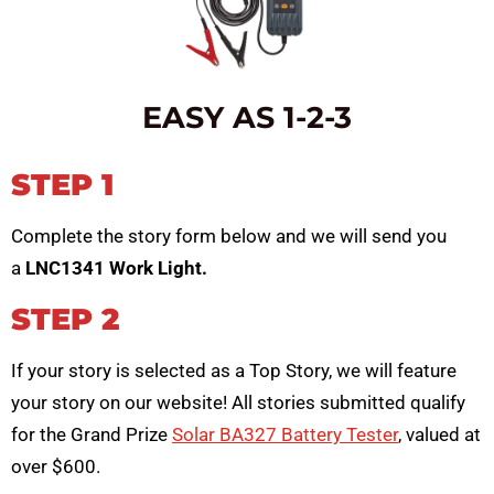
EASY AS 1-2-3
STEP 1
Complete the story form below and we will send you
a
LNC1341 Work Light.
STEP 2
If your story is selected as a Top Story, we will feature
your story on our website! All stories submitted qualify
for the Grand Prize
Solar BA327 Battery Tester
, valued at
over $600.