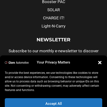
Booster PAC
SOLAR
CHARGE IT!
Light-N-Carry
NEWSLETTER
Subscribe to our monthly e-newsletter to discover
more about Clore products, customer real life
Your Privacy Matters
stories and informative articles.
To provide the best experiences, we use technologies like cookies to store
and/or access device information. Consenting to these technologies will
CLICK TO SUBSCRIBE
allow us to process data such as browsing behavior or unique IDs on this
site. Not consenting or withdrawing consent, may adversely affect certain
features and functions.
Accept All