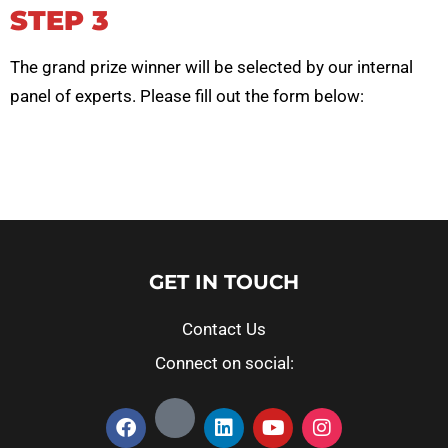
STEP 3
The grand prize winner will be selected by our internal
panel of experts.
Please fill out the form below:
GET IN TOUCH
Contact Us
Connect on social: