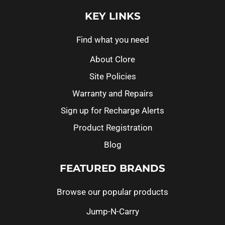
KEY LINKS
Find what you need
About Clore
Site Policies
Warranty and Repairs
Sign up for Recharge Alerts
Product Registration
Blog
FEATURED BRANDS
Browse our popular products
Jump-N-Carry