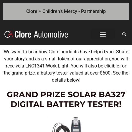
Clore + Children's Mercy - Partnership
We want to hear how Clore products have helped you. Share
your story and as a small token of our appreciation, you will
receive a LNC1341 Work Light. You will also be eligible for
the grand prize, a battery tester, valued at over $600. See the
details below!
GRAND PRIZE SOLAR BA327
DIGITAL BATTERY TESTER!