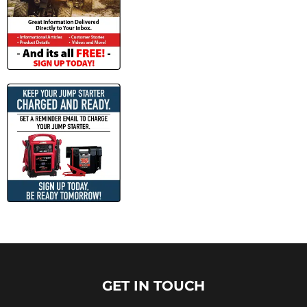
GET IN TOUCH