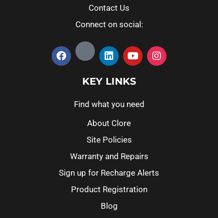
Contact Us
Connect on social:
KEY LINKS
Find what you need
About Clore
Site Policies
Warranty and Repairs
Sign up for Recharge Alerts
Product Registration
Blog