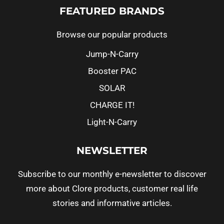
FEATURED BRANDS
Browse our popular products
Jump-N-Carry
Booster PAC
SOLAR
CHARGE IT!
Light-N-Carry
NEWSLETTER
Subscribe to our monthly e-newsletter to discover
more about Clore products, customer real life
stories and informative articles.