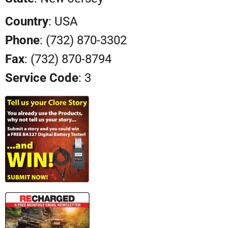
Country
: USA
Phone
: (732) 870-3302
Fax
: (732) 870-8794
Service Code
: 3