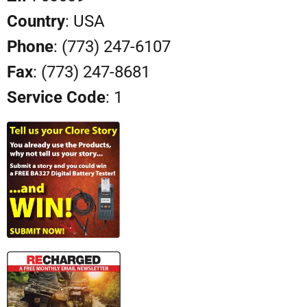
Country
: USA
Phone
: (773) 247-6107
Fax
: (773) 247-8681
Service Code
: 1