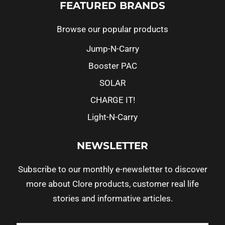
FEATURED BRANDS
Browse our popular products
Jump-N-Carry
Booster PAC
SOLAR
CHARGE IT!
Light-N-Carry
NEWSLETTER
Subscribe to our monthly e-newsletter to discover
more about Clore products, customer real life
stories and informative articles.