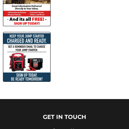
GET IN TOUCH