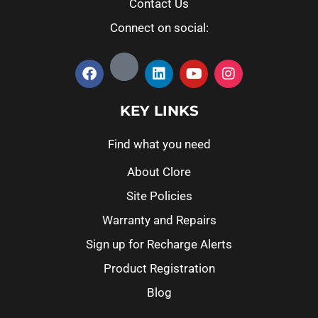
Contact Us
Connect on social:
KEY LINKS
Find what you need
About Clore
Site Policies
Warranty and Repairs
Sign up for Recharge Alerts
Product Registration
Blog