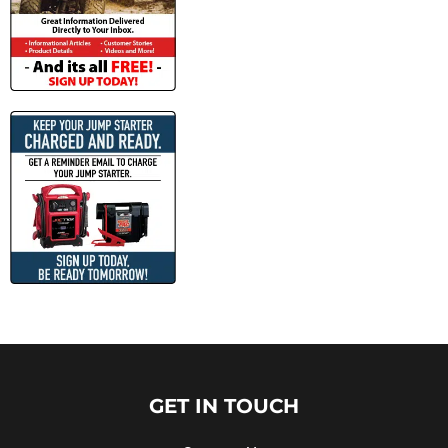
GET IN TOUCH