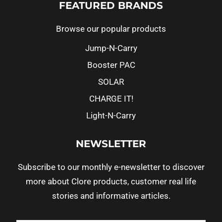
FEATURED BRANDS
Browse our popular products
Jump-N-Carry
Booster PAC
SOLAR
CHARGE IT!
Light-N-Carry
NEWSLETTER
Subscribe to our monthly e-newsletter to discover
more about Clore products, customer real life
stories and informative articles.