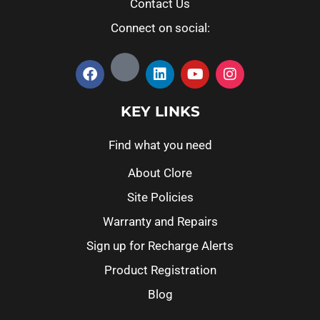
Contact Us
Connect on social:
KEY LINKS
Find what you need
About Clore
Site Policies
Warranty and Repairs
Sign up for Recharge Alerts
Product Registration
Blog