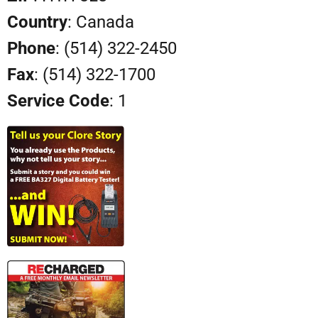
Country
: Canada
Phone
: (514) 322-2450
Fax
: (514) 322-1700
Service Code
: 1