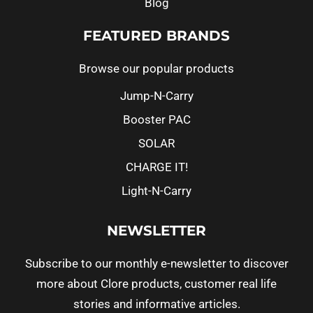
Blog
FEATURED BRANDS
Browse our popular products
Jump-N-Carry
Booster PAC
SOLAR
CHARGE IT!
Light-N-Carry
NEWSLETTER
Subscribe to our monthly e-newsletter to discover
more about Clore products, customer real life
stories and informative articles.