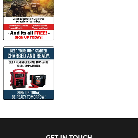
GET IN TOUCH