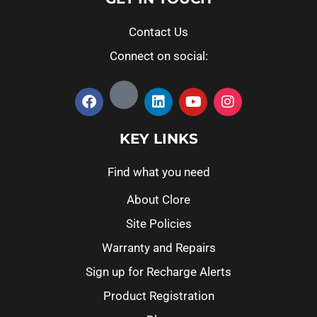
Contact Us
Connect on social:
KEY LINKS
Find what you need
About Clore
Site Policies
Warranty and Repairs
Sign up for Recharge Alerts
Product Registration