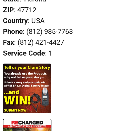
ZIP
: 47712
Country
: USA
Phone
: (812) 985-7763
Fax
: (812) 421-4427
Service Code
: 1