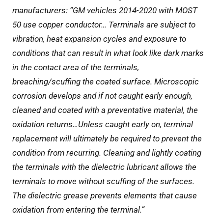
manufacturers: “GM vehicles 2014-2020 with MOST
50 use copper conductor… Terminals are subject to
vibration, heat expansion cycles and exposure to
conditions that can result in what look like dark marks
in the contact area of the terminals,
breaching/scuffing the coated surface. Microscopic
corrosion develops and if not caught early enough,
cleaned and coated with a preventative material, the
oxidation returns…Unless caught early on, terminal
replacement will ultimately be required to prevent the
condition from recurring. Cleaning and lightly coating
the terminals with the dielectric lubricant allows the
terminals to move without scuffing of the surfaces.
The dielectric grease prevents elements that cause
oxidation from entering the terminal.”