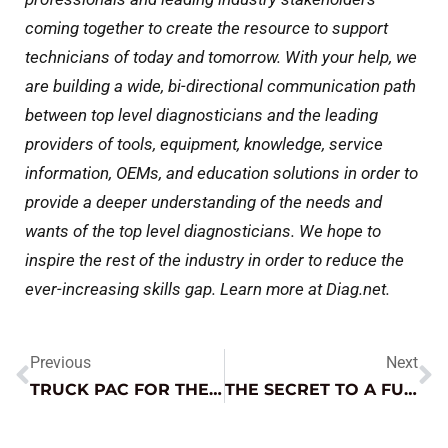
coming together to create the resource to support
technicians of today and tomorrow. With your help, we
are building a wide, bi-directional communication path
between top level diagnosticians and the leading
providers of tools, equipment, knowledge, service
information, OEMs, and education solutions in order to
provide a deeper understanding of the needs and
wants of the top level diagnosticians. We hope to
inspire the rest of the industry in order to reduce the
ever-increasing skills gap. Learn more at Diag.net.
Previous
Next
TRUCK PAC FOR THE WIN!
THE SECRET TO A FUN TOY SEASON