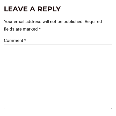
LEAVE A REPLY
Your email address will not be published.
Required
fields are marked
*
Comment
*