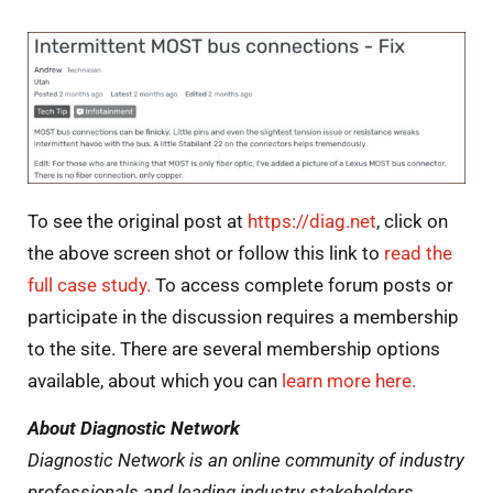
To see the original post at
https://diag.net
, click on
the above screen shot or follow this link to
read the
full case study.
To access complete forum posts or
participate in the discussion requires a membership
to the site. There are several membership options
available, about which you can
learn more
here
.
About Diagnostic Network
Diagnostic Network is an online community of industry
professionals and leading industry stakeholders