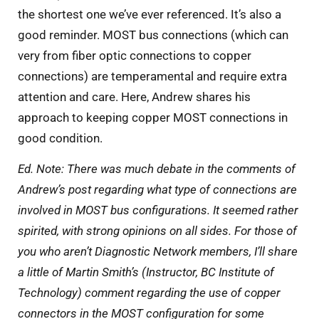
the shortest one we’ve ever referenced. It’s also a
good reminder. MOST bus connections (which can
very from fiber optic connections to copper
connections) are temperamental and require extra
attention and care. Here, Andrew shares his
approach to keeping copper MOST connections in
good condition.
Ed. Note: There was much debate in the comments of
Andrew’s post regarding what type of connections are
involved in MOST bus configurations. It seemed rather
spirited, with strong opinions on all sides. For those of
you who aren’t Diagnostic Network members, I’ll share
a little of Martin Smith’s (Instructor, BC Institute of
Technology) comment regarding the use of copper
connectors in the MOST configuration for some