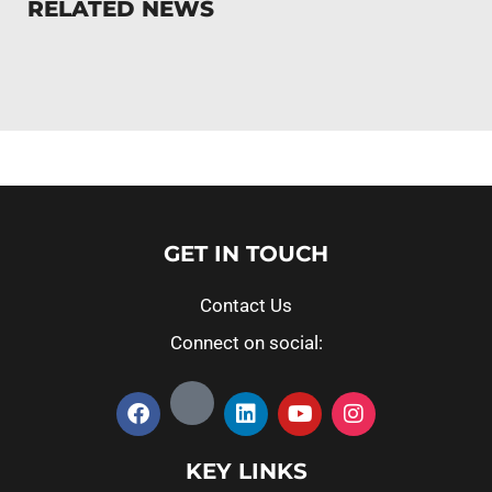
RELATED NEWS
GET IN TOUCH
Contact Us
Connect on social:
KEY LINKS