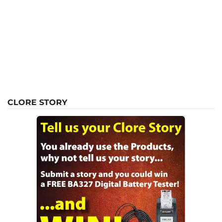
CLORE STORY