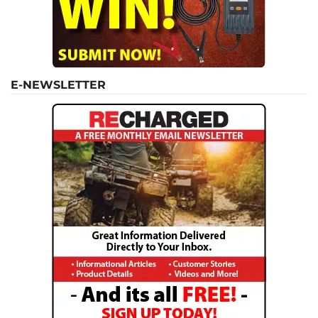
E-NEWSLETTER