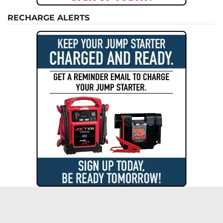
RECHARGE ALERTS