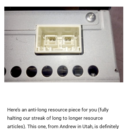
Here’s an anti-long resource piece for you (fully
halting our streak of long to longer resource
articles). This one, from Andrew in Utah, is definitely