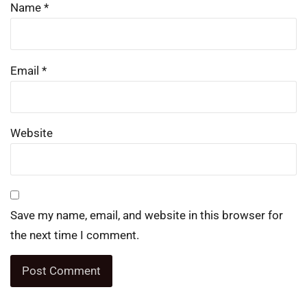
Name
*
Email
*
Website
Save my name, email, and website in this browser for
the next time I comment.