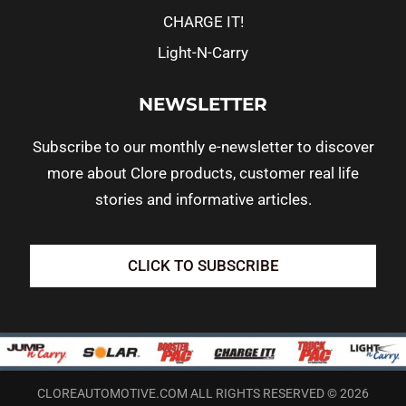
CHARGE IT!
Light-N-Carry
NEWSLETTER
Subscribe to our monthly e-newsletter to discover
more about Clore products, customer real life
stories and informative articles.
CLICK TO SUBSCRIBE
CLOREAUTOMOTIVE.COM ALL RIGHTS RESERVED © 2026