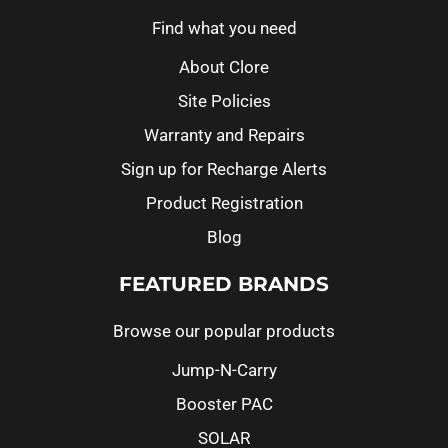
Find what you need
About Clore
Site Policies
Warranty and Repairs
Sign up for Recharge Alerts
Product Registration
Blog
FEATURED BRANDS
Browse our popular products
Jump-N-Carry
Booster PAC
SOLAR