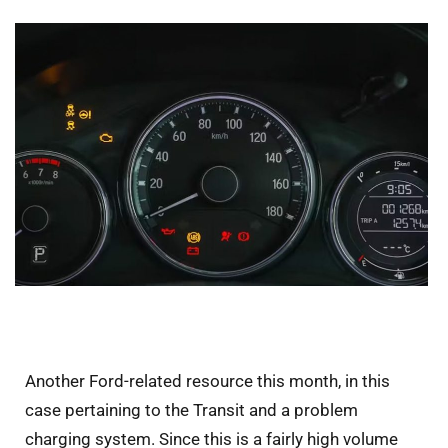
Another Ford-related resource this month, in this
case pertaining to the Transit and a problem
charging system. Since this is a fairly high volume