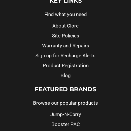
KEY LINKS
Find what you need
About Clore
Site Policies
Warranty and Repairs
Sign up for Recharge Alerts
Product Registration
Blog
FEATURED BRANDS
Browse our popular products
Jump-N-Carry
Booster PAC