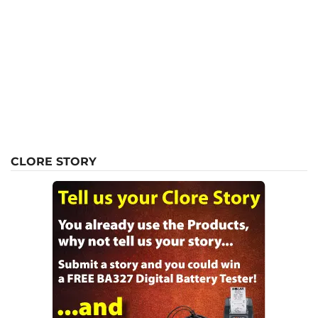
CLORE STORY