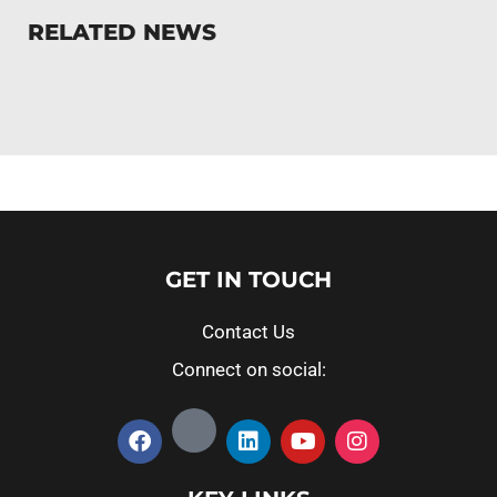
RELATED NEWS
GET IN TOUCH
Contact Us
Connect on social: