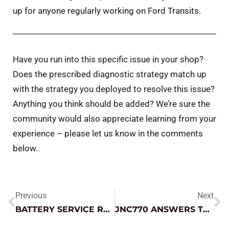
up for anyone regularly working on Ford Transits.
Have you run into this specific issue in your shop?
Does the prescribed diagnostic strategy match up
with the strategy you deployed to resolve this issue?
Anything you think should be added? We’re sure the
community would also appreciate learning from your
experience – please let us know in the comments
below.
Previous
Next
BATTERY SERVICE ROUNDUP
JNC770 ANSWERS THE CALL IN TOUGH TOW ENVIRONMENT