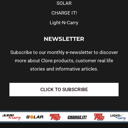
SOLAR
CHARGE IT!
Light-N-Carry
NEWSLETTER
Subscribe to our monthly e-newsletter to discover
more about Clore products, customer real life
stories and informative articles.
CLICK TO SUBSCRIBE