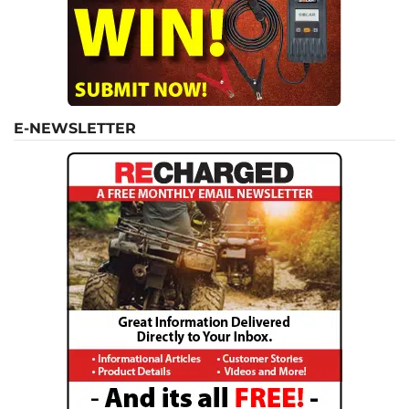
E-NEWSLETTER