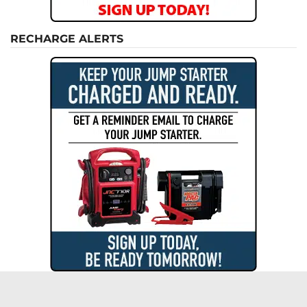
RECHARGE ALERTS