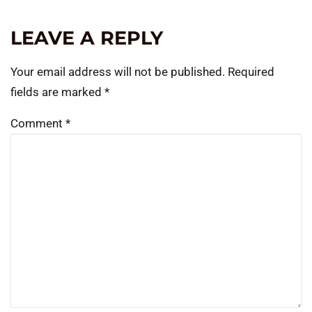
LEAVE A REPLY
Your email address will not be published.
Required
fields are marked
*
Comment
*