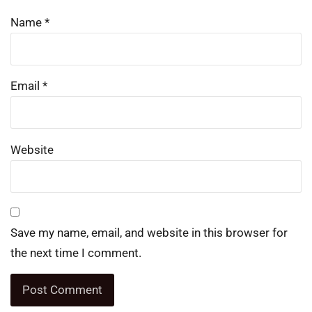
Name
*
Email
*
Website
Save my name, email, and website in this browser for
the next time I comment.