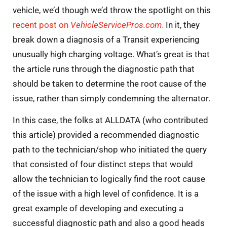
vehicle, we’d though we’d throw the spotlight on this
recent post on
VehicleServicePros.com
.
In it, they
break down a diagnosis of a Transit experiencing
unusually high charging voltage. What’s great is that
the article runs through the diagnostic path that
should be taken to determine the root cause of the
issue, rather than simply condemning the alternator.
In this case, the folks at ALLDATA (who contributed
this article) provided a recommended diagnostic
path to the technician/shop who initiated the query
that consisted of four distinct steps that would
allow the technician to logically find the root cause
of the issue with a high level of confidence. It is a
great example of developing and executing a
successful diagnostic path and also a good heads