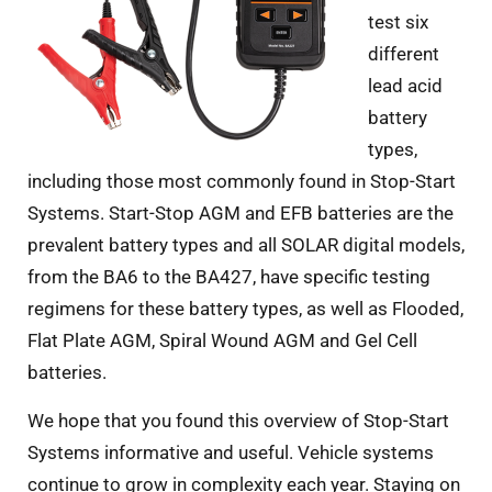
test six
different
lead acid
battery
types,
including those most commonly found in Stop-Start
Systems. Start-Stop AGM and EFB batteries are the
prevalent battery types and all SOLAR digital models,
from the BA6 to the BA427, have specific testing
regimens for these battery types, as well as Flooded,
Flat Plate AGM, Spiral Wound AGM and Gel Cell
batteries.
We hope that you found this overview of Stop-Start
Systems informative and useful. Vehicle systems
continue to grow in complexity each year. Staying on