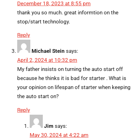
December 18, 2023 at 8:55 pm
thank you so much. great informtion on the
stop/start technology.
Reply
Michael Stein
says:
April 2, 2024 at 10:32 pm
My father insists on turning the auto start off
because he thinks it is bad for starter . What is
your opinion on lifespan of starter when keeping
the auto start on?
Reply
Jim
says:
May 30, 2024 at 4:22 am