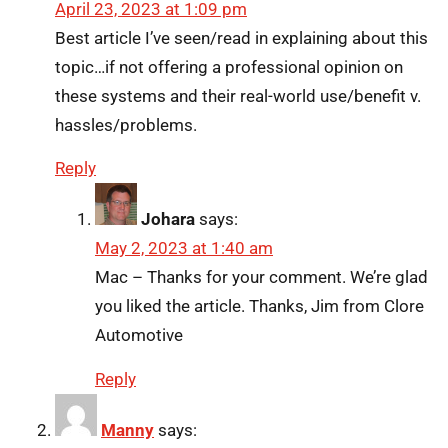
April 23, 2023 at 1:09 pm
Best article I’ve seen/read in explaining about this
topic…if not offering a professional opinion on
these systems and their real-world use/benefit v.
hassles/problems.
Reply
Johara
says:
May 2, 2023 at 1:40 am
Mac – Thanks for your comment. We’re glad
you liked the article. Thanks, Jim from Clore
Automotive
Reply
Manny
says: