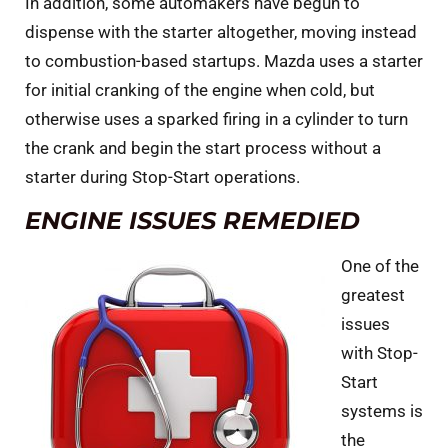
In addition, some automakers have begun to
dispense with the starter altogether, moving instead
to combustion-based startups. Mazda uses a starter
for initial cranking of the engine when cold, but
otherwise uses a sparked firing in a cylinder to turn
the crank and begin the start process without a
starter during Stop-Start operations.
ENGINE ISSUES REMEDIED
One of the
greatest
issues
with Stop-
Start
systems is
the