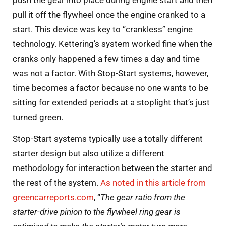
pull it off the flywheel once the engine cranked to a
start. This device was key to “crankless” engine
technology. Kettering’s system worked fine when the
cranks only happened a few times a day and time
was not a factor. With Stop-Start systems, however,
time becomes a factor because no one wants to be
sitting for extended periods at a stoplight that’s just
turned green.
Stop-Start systems typically use a totally different
starter design but also utilize a different
methodology for interaction between the starter and
the rest of the system.
As noted in this article from
greencarreports.com
, “
The gear ratio from the
starter-drive pinion to the flywheel ring gear is