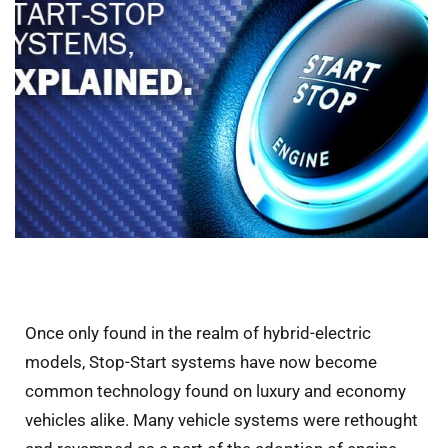
Once only found in the realm of hybrid-electric
models, Stop-Start systems have now become
common technology found on luxury and economy
vehicles alike. Many vehicle systems were rethought