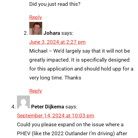
Did you just read this?
Reply
Johara
says:
June 3, 2024 at 2:27 pm
Michael – We’d largely say that it will not be
greatly impacted. It is specifically designed
for this application and should hold upp for a
very long time. Thanks
Reply
Peter Dijkema
says:
September 14, 2024 at 10:03 pm
Could you please expand on the issue where a
PHEV (like the 2022 Outlander I’m driving) after