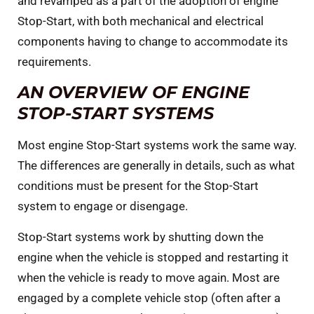
and revamped as a part of the adoption of engine
Stop-Start, with both mechanical and electrical
components having to change to accommodate its
requirements.
AN OVERVIEW OF ENGINE
STOP-START SYSTEMS
Most engine Stop-Start systems work the same way.
The differences are generally in details, such as what
conditions must be present for the Stop-Start
system to engage or disengage.
Stop-Start systems work by shutting down the
engine when the vehicle is stopped and restarting it
when the vehicle is ready to move again. Most are
engaged by a complete vehicle stop (often after a