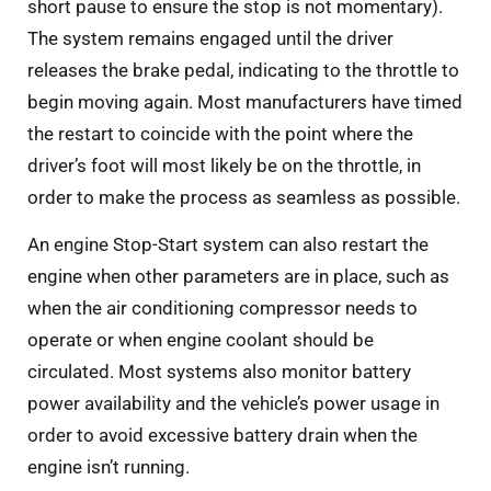
short pause to ensure the stop is not momentary).
The system remains engaged until the driver
releases the brake pedal, indicating to the throttle to
begin moving again. Most manufacturers have timed
the restart to coincide with the point where the
driver’s foot will most likely be on the throttle, in
order to make the process as seamless as possible.
An engine Stop-Start system can also restart the
engine when other parameters are in place, such as
when the air conditioning compressor needs to
operate or when engine coolant should be
circulated. Most systems also monitor battery
power availability and the vehicle’s power usage in
order to avoid excessive battery drain when the
engine isn’t running.