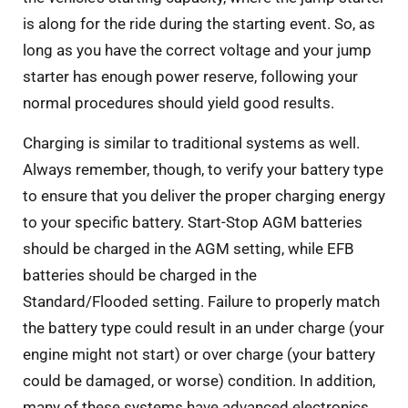
is along for the ride during the starting event. So, as
long as you have the correct voltage and your jump
starter has enough power reserve, following your
normal procedures should yield good results.
Charging is similar to traditional systems as well.
Always remember, though, to verify your battery type
to ensure that you deliver the proper charging energy
to your specific battery. Start-Stop AGM batteries
should be charged in the AGM setting, while EFB
batteries should be charged in the
Standard/Flooded setting. Failure to properly match
the battery type could result in an under charge (your
engine might not start) or over charge (your battery
could be damaged, or worse) condition. In addition,
many of these systems have advanced electronics