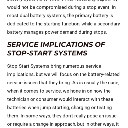
would not be compromised during a stop event. In
most dual battery systems, the primary battery is
dedicated to the starting function, while a secondary
battery manages power demand during stops.
SERVICE IMPLICATIONS OF
STOP-START SYSTEMS
Stop-Start Systems bring numerous service
implications, but we will focus on the battery-related
service issues that they bring. As is usually the case,
when it comes to service, we hone in on how the
technician or consumer would interact with these
batteries when jump starting, charging or testing
them. In some ways, they don’t really pose an issue
or require a change in approach, but in other ways, it