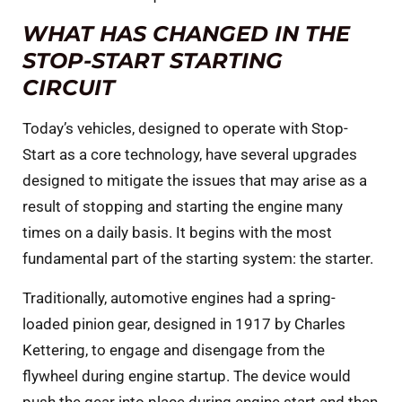
WHAT HAS CHANGED IN THE
STOP-START STARTING
CIRCUIT
Today’s vehicles, designed to operate with Stop-
Start as a core technology, have several upgrades
designed to mitigate the issues that may arise as a
result of stopping and starting the engine many
times on a daily basis. It begins with the most
fundamental part of the starting system: the starter.
Traditionally, automotive engines had a spring-
loaded pinion gear, designed in 1917 by Charles
Kettering, to engage and disengage from the
flywheel during engine startup. The device would
push the gear into place during engine start and then