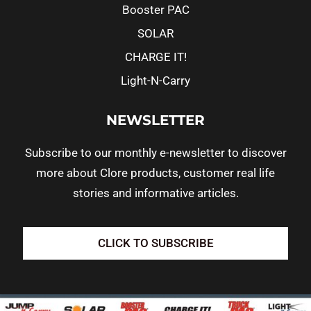
Booster PAC
SOLAR
CHARGE IT!
Light-N-Carry
NEWSLETTER
Subscribe to our monthly e-newsletter to discover
more about Clore products, customer real life
stories and informative articles.
CLICK TO SUBSCRIBE