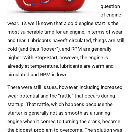
question
of engine
wear. It’s well known that a cold engine start is the
most vulnerable time for an engine, in terms of wear
and tear. Lubricants haven’t circulated, things are still
cold (and thus “looser”), and RPM are generally
higher. With Stop-Start, however, the engine is
already at temperature, lubricants are warm and
circulated and RPM is lower.
There were still issues, however, including increased
wear potential and the “rattle” that occurs during
startup. That rattle, which happens because the
starter is generally not as smooth as a running
engine when it comes to turning the crank, became
the biggest problem to overcome. The solution was