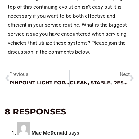
top of this continuing evolution isn’t easy but it is
necessary if you want to be both effective and
efficient in your service routine. What is the biggest
service issue you have encountered when servicing
vehicles that utilize these systems? Please join the
discussion in the comments below.
Previous
Next
PINPOINT LIGHT FOR NUMEROUS APPLICATIONS
CLEAN, STABLE, RESPONSIVE – WHAT DOES THIS MEAN IN A POWER SUPPLY
8 RESPONSES
Mac McDonald
says: