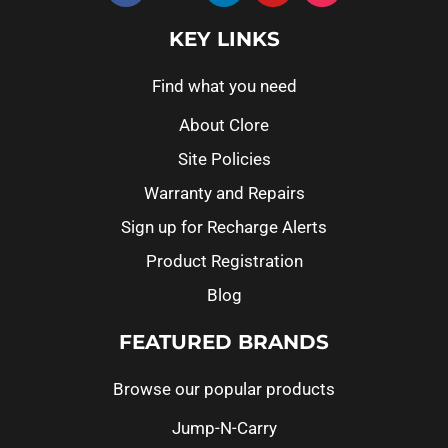
KEY LINKS
Find what you need
About Clore
Site Policies
Warranty and Repairs
Sign up for Recharge Alerts
Product Registration
Blog
FEATURED BRANDS
Browse our popular products
Jump-N-Carry