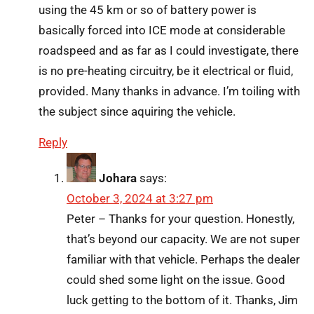
using the 45 km or so of battery power is
basically forced into ICE mode at considerable
roadspeed and as far as I could investigate, there
is no pre-heating circuitry, be it electrical or fluid,
provided. Many thanks in advance. I’m toiling with
the subject since aquiring the vehicle.
Reply
Johara
says:
October 3, 2024 at 3:27 pm
Peter – Thanks for your question. Honestly,
that’s beyond our capacity. We are not super
familiar with that vehicle. Perhaps the dealer
could shed some light on the issue. Good
luck getting to the bottom of it. Thanks, Jim