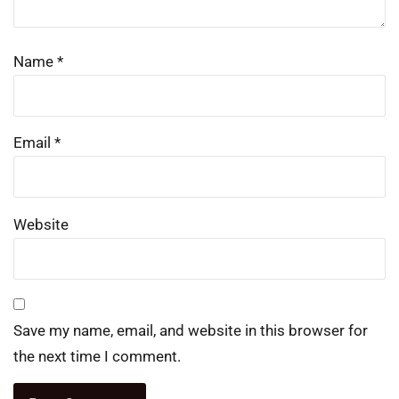
Name
*
Email
*
Website
Save my name, email, and website in this browser for
the next time I comment.