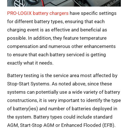
PRO-LOGIX battery chargers
have specific settings
for different battery types, ensuring that each
charging event is as effective and beneficial as
possible. In addition, they feature temperature
compensation and numerous other enhancements
to ensure that each battery serviced is getting
exactly what it needs.
Battery testing is the service area most affected by
Stop-Start Systems. As noted above, since these
systems can potentially use a wide variety of battery
constructions, it is very important to identify the type
of battery(ies) and number of batteries deployed in
the system. Battery types could include standard
AGM, Start-Stop AGM or Enhanced Flooded (EFB).