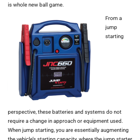
is whole new ball game.
From a
jump
starting
perspective, these batteries and systems do not
require a change in approach or equipment used.
When jump starting, you are essentially augmenting
the vehicle’s starting capacity, where the jump starter