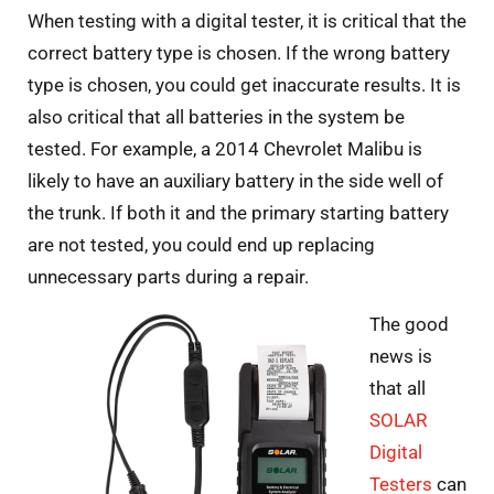
When testing with a digital tester, it is critical that the
correct battery type is chosen. If the wrong battery
type is chosen, you could get inaccurate results. It is
also critical that all batteries in the system be
tested. For example, a 2014 Chevrolet Malibu is
likely to have an auxiliary battery in the side well of
the trunk. If both it and the primary starting battery
are not tested, you could end up replacing
unnecessary parts during a repair.
The good
news is
that all
SOLAR
Digital
Testers
can