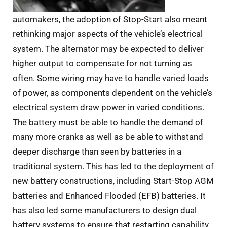
automakers, the adoption of Stop-Start also meant
rethinking major aspects of the vehicle’s electrical
system. The alternator may be expected to deliver
higher output to compensate for not turning as
often. Some wiring may have to handle varied loads
of power, as components dependent on the vehicle’s
electrical system draw power in varied conditions.
The battery must be able to handle the demand of
many more cranks as well as be able to withstand
deeper discharge than seen by batteries in a
traditional system. This has led to the deployment of
new battery constructions, including Start-Stop AGM
batteries and Enhanced Flooded (EFB) batteries. It
has also led some manufacturers to design dual
battery systems to ensure that restarting capability