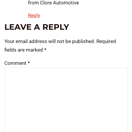
from Clore Automotive
Reply
LEAVE A REPLY
Your email address will not be published.
Required
fields are marked
*
Comment
*