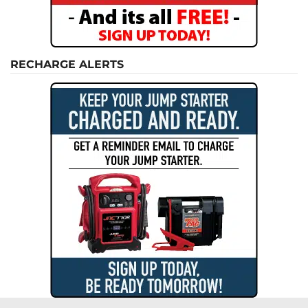
RECHARGE ALERTS