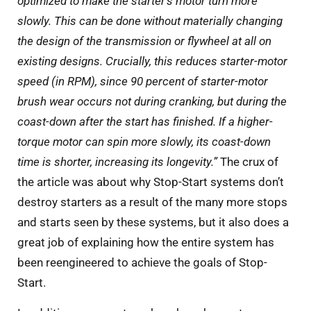
optimized to make the starter’s motor turn more
slowly. This can be done without materially changing
the design of the transmission or flywheel at all on
existing designs.
Crucially, this reduces starter-motor
speed (in RPM), since 90 percent of starter-motor
brush wear occurs not during cranking, but during the
coast-down after the start has finished. If a higher-
torque motor can spin more slowly, its coast-down
time is shorter, increasing its longevity.”
The crux of
the article was about why Stop-Start systems don’t
destroy starters as a result of the many more stops
and starts seen by these systems, but it also does a
great job of explaining how the entire system has
been reengineered to achieve the goals of Stop-
Start.