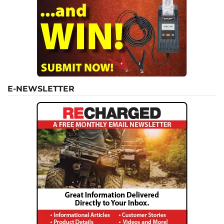
E-NEWSLETTER