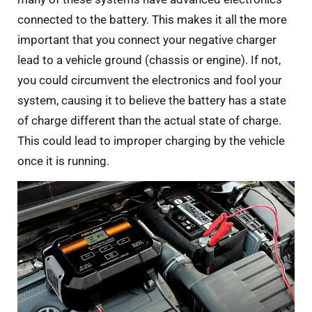
connected to the battery. This makes it all the more
important that you connect your negative charger
lead to a vehicle ground (chassis or engine). If not,
you could circumvent the electronics and fool your
system, causing it to believe the battery has a state
of charge different than the actual state of charge.
This could lead to improper charging by the vehicle
once it is running.