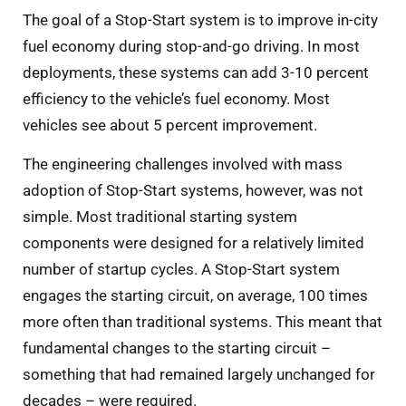
The goal of a Stop-Start system is to improve in-city
fuel economy during stop-and-go driving. In most
deployments, these systems can add 3-10 percent
efficiency to the vehicle’s fuel economy. Most
vehicles see about 5 percent improvement.
The engineering challenges involved with mass
adoption of Stop-Start systems, however, was not
simple. Most traditional starting system
components were designed for a relatively limited
number of startup cycles. A Stop-Start system
engages the starting circuit, on average, 100 times
more often than traditional systems. This meant that
fundamental changes to the starting circuit –
something that had remained largely unchanged for
decades – were required.