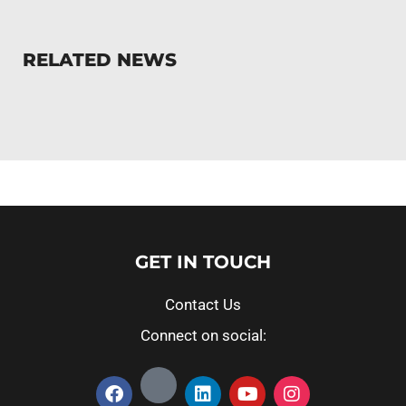
RELATED NEWS
GET IN TOUCH
Contact Us
Connect on social: