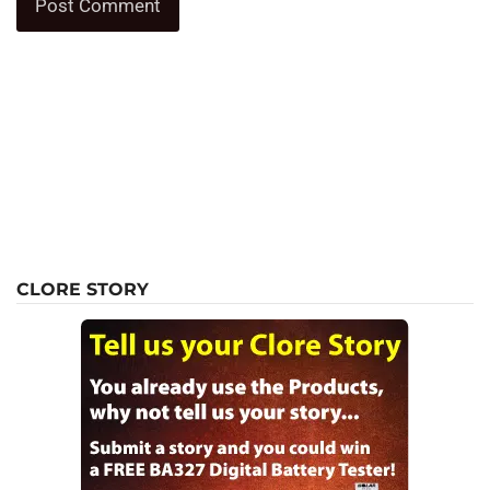
CLORE STORY