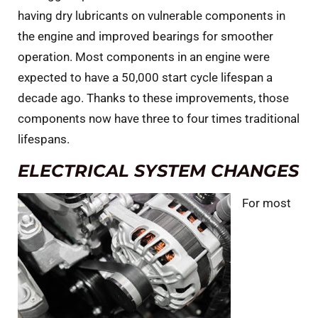
having dry lubricants on vulnerable components in
the engine and improved bearings for smoother
operation. Most components in an engine were
expected to have a 50,000 start cycle lifespan a
decade ago. Thanks to these improvements, those
components now have three to four times traditional
lifespans.
ELECTRICAL SYSTEM CHANGES
For most