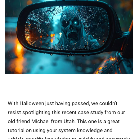
With Halloween just having passed, we couldn’t
resist spotlighting this recent case study from our
old friend Michael from Utah. This one is a great
tutorial on using your system knowledge and