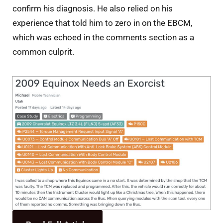
confirm his diagnosis. He also relied on his
experience that told him to zero in on the EBCM,
which was echoed in the comments section as a
common culprit.