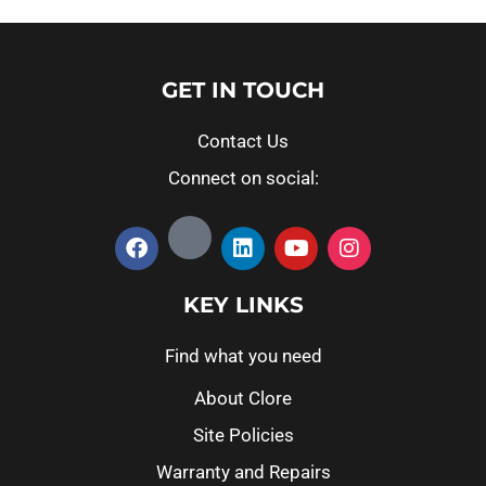
GET IN TOUCH
Contact Us
Connect on social:
KEY LINKS
Find what you need
About Clore
Site Policies
Warranty and Repairs