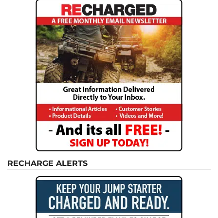
RECHARGE ALERTS