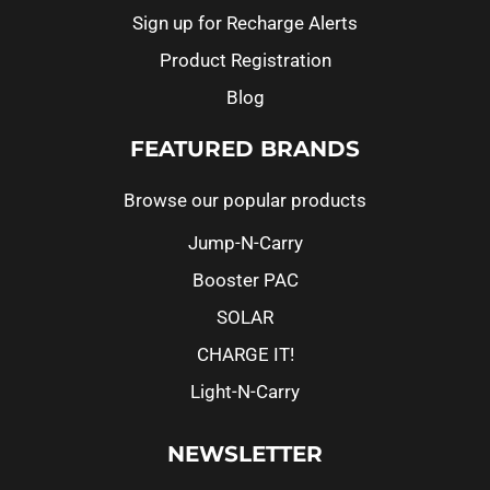
Sign up for Recharge Alerts
Product Registration
Blog
FEATURED BRANDS
Browse our popular products
Jump-N-Carry
Booster PAC
SOLAR
CHARGE IT!
Light-N-Carry
NEWSLETTER