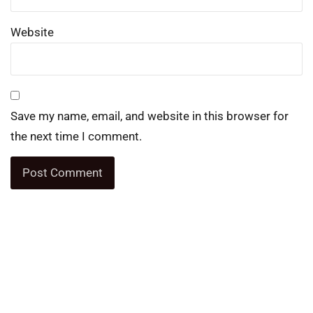
Website
Save my name, email, and website in this browser for
the next time I comment.