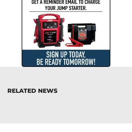
RELATED NEWS