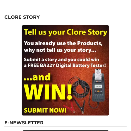
CLORE STORY
E-NEWSLETTER