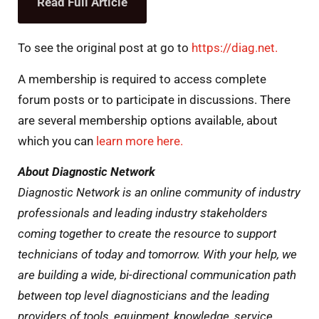
Read Full Article
To see the original post at go to
https://diag.net.
A membership is required to access complete
forum posts or to participate in discussions. There
are several membership options available, about
which you can
learn more here.
About Diagnostic Network
Diagnostic Network is an online community of industry
professionals and leading industry stakeholders
coming together to create the resource to support
technicians of today and tomorrow. With your help, we
are building a wide, bi-directional communication path
between top level diagnosticians and the leading
providers of tools, equipment, knowledge, service