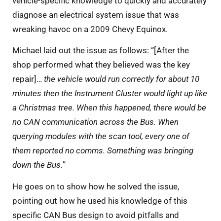
vehicle-specific knowledge to quickly and accurately
diagnose an electrical system issue that was
wreaking havoc on a 2009 Chevy Equinox.
Michael laid out the issue as follows: “[After the
shop performed what they believed was the key
repair]…
the vehicle would run correctly for about 10
minutes then the Instrument Cluster would light up like
a Christmas tree. When this happened, there would be
no CAN communication across the Bus. When
querying modules with the scan tool, every one of
them reported no comms. Something was bringing
down the Bus.
”
He goes on to show how he solved the issue,
pointing out how he used his knowledge of this
specific CAN Bus design to avoid pitfalls and