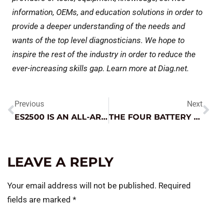
information, OEMs, and education solutions in order to
provide a deeper understanding of the needs and
wants of the top level diagnosticians. We hope to
inspire the rest of the industry in order to reduce the
ever-increasing skills gap. Learn more at Diag.net.
Previous
Next
ES2500 IS AN ALL-AROUND MVP!
THE FOUR BATTERY TYPES YOU SHOULD KNOW AS WE HEAD INTO WINTER
LEAVE A REPLY
Your email address will not be published.
Required
fields are marked
*