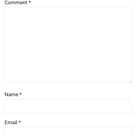
Comment
*
Name
*
Email
*