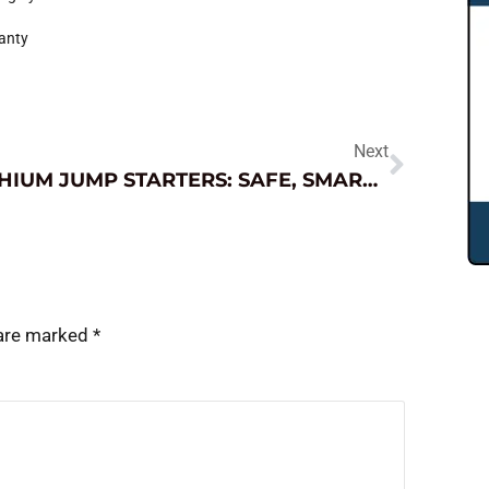
ranty
Next
LITHIUM JUMP STARTERS: SAFE, SMART AND EFFECTIVE USAGE TIPS
 are marked
*