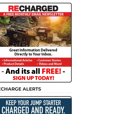
ECHARGE ALERTS