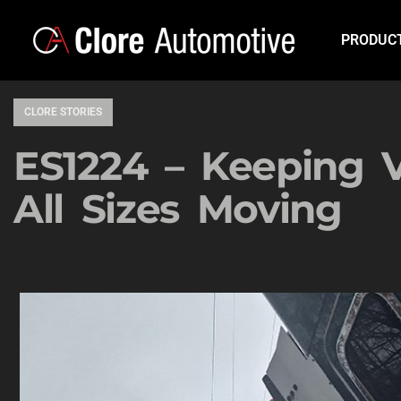
PRODUC
CLORE STORIES
ES1224 – Keeping V
All Sizes Moving