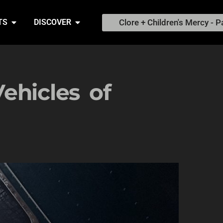
Clore + Children's Mercy - P
TS
DISCOVER
ehicles of