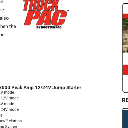
he
he
 also
When the
the
3000 Peak Amp 12/24V Jump Starter
12V mode
n 12V mode
R
24V mode
n 24V mode
es
tJaw™ clamps
ng System