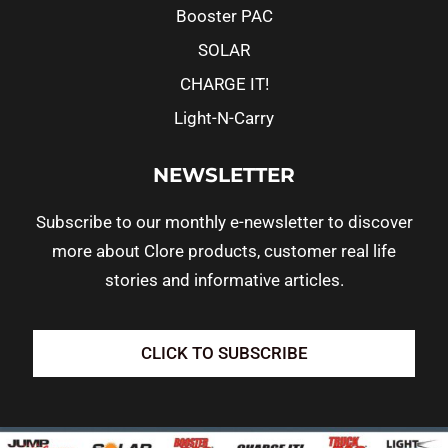
Booster PAC
SOLAR
CHARGE IT!
Light-N-Carry
NEWSLETTER
Subscribe to our monthly e-newsletter to discover
more about Clore products, customer real life
stories and informative articles.
CLICK TO SUBSCRIBE