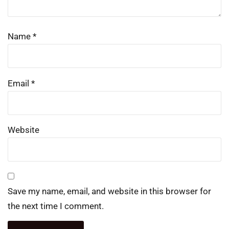
Name
*
Email
*
Website
Save my name, email, and website in this browser for
the next time I comment.