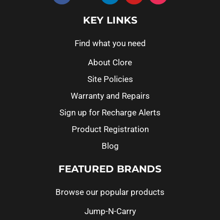
KEY LINKS
Find what you need
About Clore
Site Policies
Warranty and Repairs
Sign up for Recharge Alerts
Product Registration
Blog
FEATURED BRANDS
Browse our popular products
Jump-N-Carry