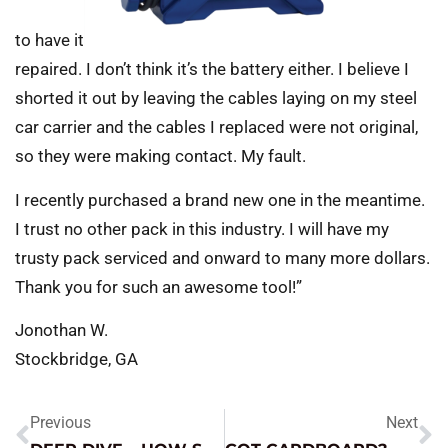
to have it
repaired. I don’t think it’s the battery either. I believe I
shorted it out by leaving the cables laying on my steel
car carrier and the cables I replaced were not original,
so they were making contact. My fault.
I recently purchased a brand new one in the meantime.
I trust no other pack in this industry. I will have my
trusty pack serviced and onward to many more dollars.
Thank you for such an awesome tool!”
Jonothan W.
Stockbridge, GA
Previous
Next