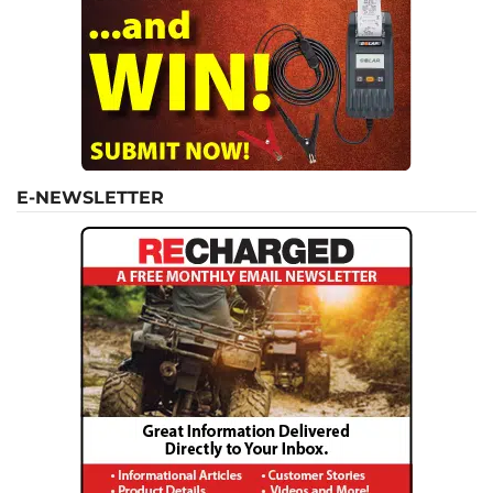
E-NEWSLETTER