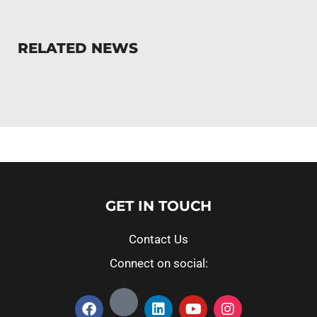
RELATED NEWS
GET IN TOUCH
Contact Us
Connect on social: