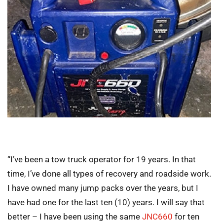
“I’ve been a tow truck operator for 19 years. In that
time, I’ve done all types of recovery and roadside work.
I have owned many jump packs over the years, but I
have had one for the last ten (10) years. I will say that
better – I have been using the same
JNC660
for ten