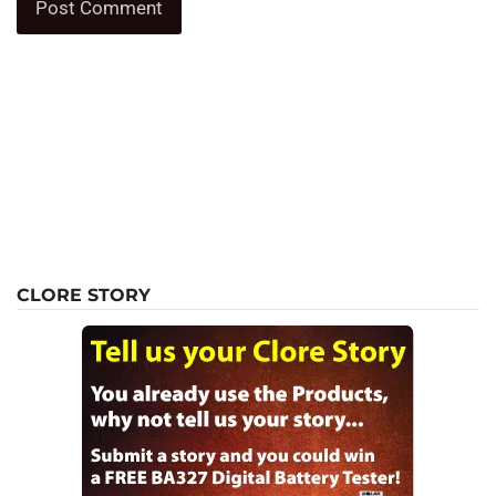
CLORE STORY