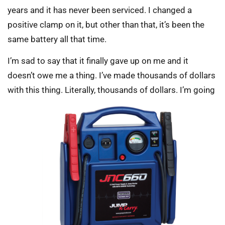
years and it has never been serviced. I changed a
positive clamp on it, but other than that, it’s been the
same battery all that time.
I’m sad to say that it finally gave up on me and it
doesn’t owe me a thing. I’ve made thousands of dollars
with this thing. Literally, thousands of dollars. I’m going