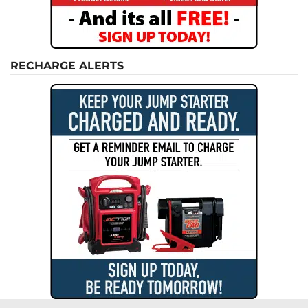
RECHARGE ALERTS