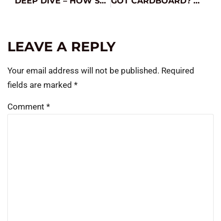
DEEP DIVE – HOW SOC IMPACTS BATTERY TESTING
GOT CARDBOARD? MAYBE YOU’VE GOT A FIX.
LEAVE A REPLY
Your email address will not be published.
Required
fields are marked
*
Comment
*