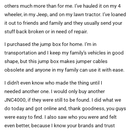
others much more than for me. I’ve hauled it on my 4
wheeler, in my Jeep, and on my lawn tractor. I’ve loaned
it out to friends and family and they usually send your
stuff back broken or in need of repair.
I purchased the jump box for home. I’m in
transportation and I keep my family’s vehicles in good
shape, but this jump box makes jumper cables
obsolete and anyone in my family can use it with ease.
I didn’t even know who made the thing until I
needed another one. I would only buy another
JNC4000, if they were still to be found. I did what we
do today and got online and, thank goodness, you guys
were easy to find. I also saw who you were and felt
even better, because I know your brands and trust