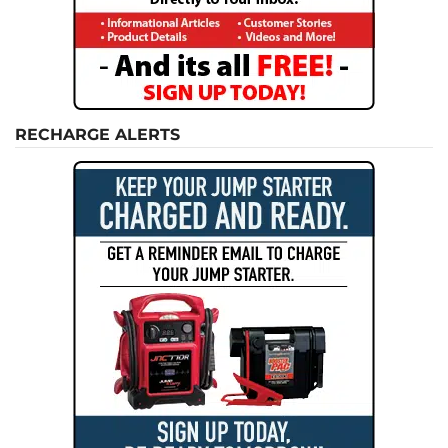
RECHARGE ALERTS