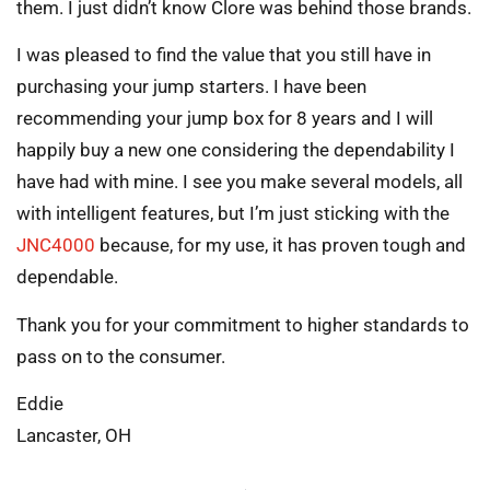
them. I just didn’t know Clore was behind those brands.
I was pleased to find the value that you still have in
purchasing your jump starters. I have been
recommending your jump box for 8 years and I will
happily buy a new one considering the dependability I
have had with mine. I see you make several models, all
with intelligent features, but I’m just sticking with the
JNC4000
because, for my use, it has proven tough and
dependable.
Thank you for your commitment to higher standards to
pass on to the consumer.
Eddie
Lancaster, OH