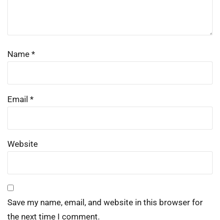
Name
*
Email
*
Website
Save my name, email, and website in this browser for
the next time I comment.