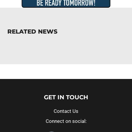
RELATED NEWS
GET IN TOUCH
Contact Us
Connect on social: