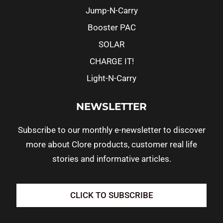
Jump-N-Carry
Booster PAC
SOLAR
CHARGE IT!
Light-N-Carry
NEWSLETTER
Subscribe to our monthly e-newsletter to discover
more about Clore products, customer real life
stories and informative articles.
CLICK TO SUBSCRIBE