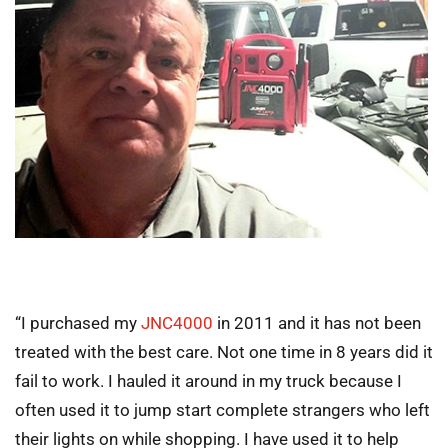
“I purchased my
JNC4000
in 2011 and it has not been
treated with the best care. Not one time in 8 years did it
fail to work. I hauled it around in my truck because I
often used it to jump start complete strangers who left
their lights on while shopping. I have used it to help