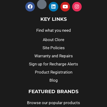
KEY LINKS
Find what you need
About Clore
Site Policies
Warranty and Repairs
Sign up for Recharge Alerts
Product Registration
Blog
FEATURED BRANDS
Browse our popular products