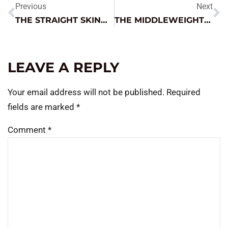
Previous
Next
THE STRAIGHT SKINNY ON BATTERY SERVICE
THE MIDDLEWEIGHT CHAMP
LEAVE A REPLY
Your email address will not be published.
Required
fields are marked
*
Comment
*