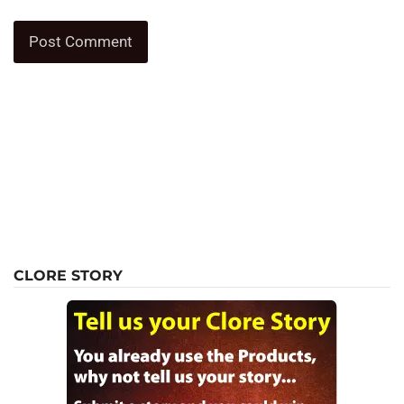
CLORE STORY