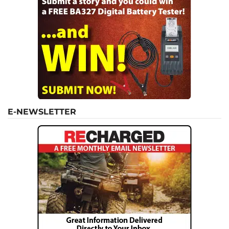
E-NEWSLETTER