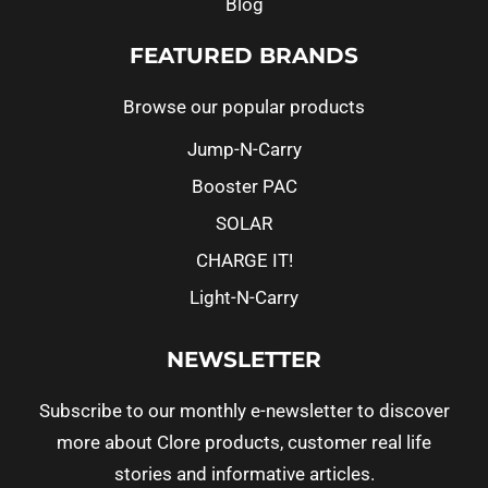
Blog
FEATURED BRANDS
Browse our popular products
Jump-N-Carry
Booster PAC
SOLAR
CHARGE IT!
Light-N-Carry
NEWSLETTER
Subscribe to our monthly e-newsletter to discover
more about Clore products, customer real life
stories and informative articles.