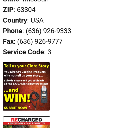
ZIP
: 63304
Country
: USA
Phone
: (636) 926-9333
Fax
: (636) 926-9777
Service Code
: 3