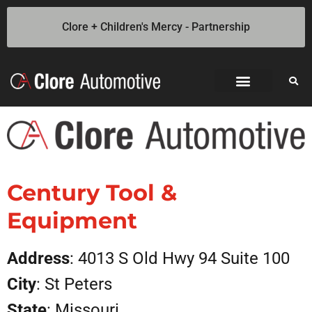
Clore + Children's Mercy - Partnership
Jump Starters
SOLAR Industrial Power Inverters
Battery Chargers
Booster Cables
Professional Battery and Load Testers
Light-N-Carry LED Work Lights
Cookie Policy
Privacy Statement
Opt-out preferences
Privacy Statement (US)
Century Tool &
Equipment
Address
: 4013 S Old Hwy 94 Suite 100
City
: St Peters
State
: Missouri