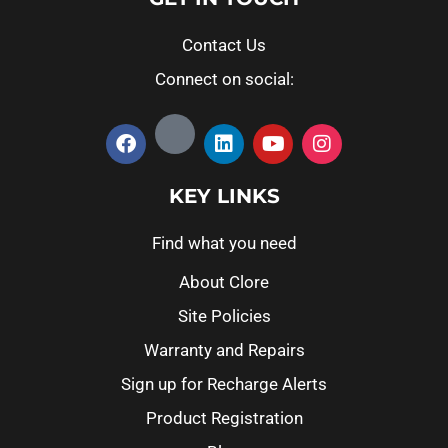
Contact Us
Connect on social:
KEY LINKS
Find what you need
About Clore
Site Policies
Warranty and Repairs
Sign up for Recharge Alerts
Product Registration