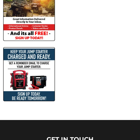
GET IN TOUCH