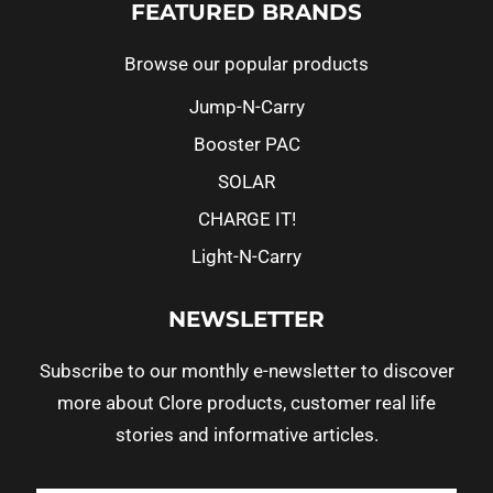
FEATURED BRANDS
Browse our popular products
Jump-N-Carry
Booster PAC
SOLAR
CHARGE IT!
Light-N-Carry
NEWSLETTER
Subscribe to our monthly e-newsletter to discover
more about Clore products, customer real life
stories and informative articles.