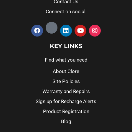
Contact Us
Connect on social:
KEY LINKS
Find what you need
About Clore
Site Policies
Warranty and Repairs
Sign up for Recharge Alerts
Product Registration
Blog