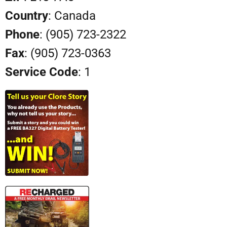
Country
: Canada
Phone
: (905) 723-2322
Fax
: (905) 723-0363
Service Code
: 1