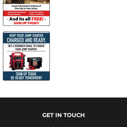
GET IN TOUCH