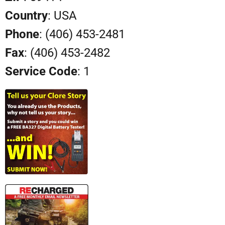
Country
: USA
Phone
: (406) 453-2481
Fax
: (406) 453-2482
Service Code
: 1