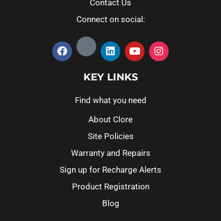
Contact Us
Connect on social:
KEY LINKS
Find what you need
About Clore
Site Policies
Warranty and Repairs
Sign up for Recharge Alerts
Product Registration
Blog