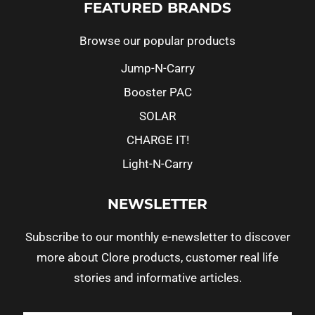
FEATURED BRANDS
Browse our popular products
Jump-N-Carry
Booster PAC
SOLAR
CHARGE IT!
Light-N-Carry
NEWSLETTER
Subscribe to our monthly e-newsletter to discover
more about Clore products, customer real life
stories and informative articles.