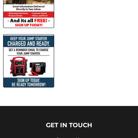
GET IN TOUCH