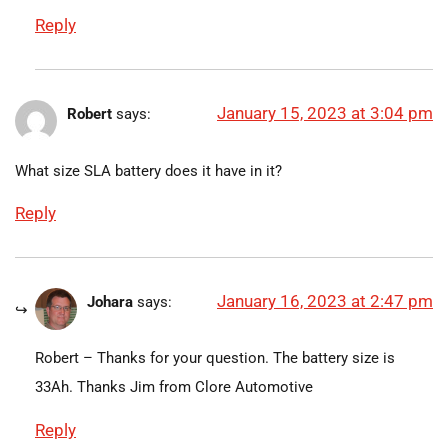
Reply
January 15, 2023 at 3:04 pm
Robert
says:
What size SLA battery does it have in it?
Reply
January 16, 2023 at 2:47 pm
Johara
says:
Robert – Thanks for your question. The battery size is
33Ah. Thanks Jim from Clore Automotive
Reply