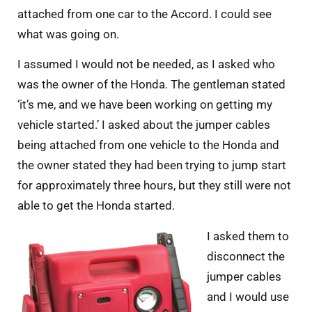
attached from one car to the Accord. I could see
what was going on.
I assumed I would not be needed, as I asked who
was the owner of the Honda. The gentleman stated
‘it’s me, and we have been working on getting my
vehicle started.’ I asked about the jumper cables
being attached from one vehicle to the Honda and
the owner stated they had been trying to jump start
for approximately three hours, but they still were not
able to get the Honda started.
I asked them to
disconnect the
jumper cables
and I would use