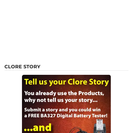
CLORE STORY