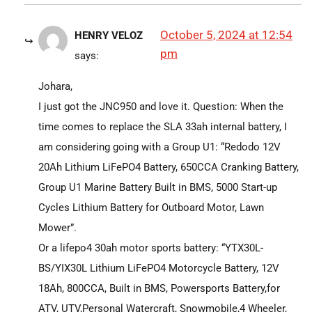
October 5, 2024 at 12:54
HENRY VELOZ
pm
says:
Johara,
I just got the JNC950 and love it. Question: When the
time comes to replace the SLA 33ah internal battery, I
am considering going with a Group U1: “Redodo 12V
20Ah Lithium LiFePO4 Battery, 650CCA Cranking Battery,
Group U1 Marine Battery Built in BMS, 5000 Start-up
Cycles Lithium Battery for Outboard Motor, Lawn
Mower”.
Or a lifepo4 30ah motor sports battery: “YTX30L-
BS/YIX30L Lithium LiFePO4 Motorcycle Battery, 12V
18Ah, 800CCA, Built in BMS, Powersports Battery,for
ATV, UTV,Personal Watercraft, Snowmobile,4 Wheeler,