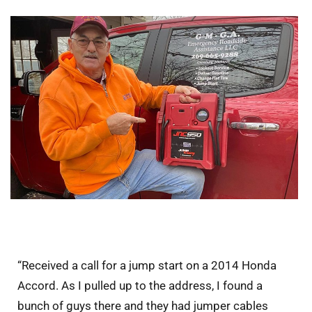
“Received a call for a jump start on a 2014 Honda
Accord. As I pulled up to the address, I found a
bunch of guys there and they had jumper cables