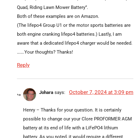
Quad, Riding Lawn Mower Battery”.
Both of these examples are on Amazon.
(The lifepo4 Group U1 or the motor sports batteries are
both engine cranking lifepo4 batteries.) Lastly, I am
aware that a dedicated lifepo4 charger would be needed.
…….Your thoughts? Thanks!
Reply
October 7, 2024 at 3:09 pm
Johara
says:
Henry – Thanks for your question. It is certainly
possible to change our your Clore PROFORMER AGM
battery at its end of life with a LiFePO4 lithium
battery. As you noted, it would require a different