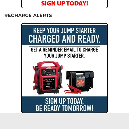
RECHARGE ALERTS