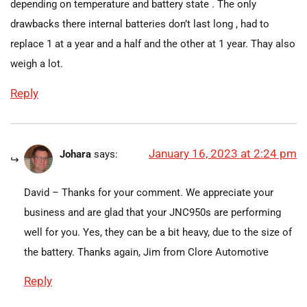
depending on temperature and battery state . The only
drawbacks there internal batteries don’t last long , had to
replace 1 at a year and a half and the other at 1 year. Thay also
weigh a lot.
Reply
January 16, 2023 at 2:24 pm
Johara
says:
David – Thanks for your comment. We appreciate your
business and are glad that your JNC950s are performing
well for you. Yes, they can be a bit heavy, due to the size of
the battery. Thanks again, Jim from Clore Automotive
Reply