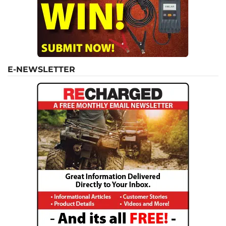
E-NEWSLETTER