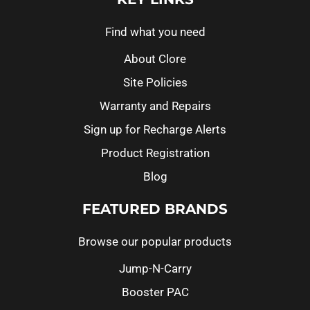
Find what you need
About Clore
Site Policies
Warranty and Repairs
Sign up for Recharge Alerts
Product Registration
Blog
FEATURED BRANDS
Browse our popular products
Jump-N-Carry
Booster PAC