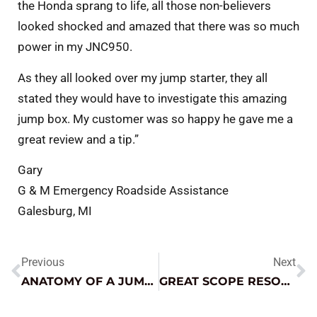
the Honda sprang to life, all those non-believers
looked shocked and amazed that there was so much
power in my JNC950.
As they all looked over my jump starter, they all
stated they would have to investigate this amazing
jump box. My customer was so happy he gave me a
great review and a tip.”
Gary
G & M Emergency Roadside Assistance
Galesburg, MI
Previous
Next
ANATOMY OF A JUMP STARTER V2.0
GREAT SCOPE RESOURCE