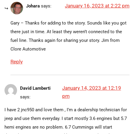
January 16, 2023 at 2:22 pm
Johara
says:
Gary – Thanks for adding to the story. Sounds like you got
there just in time. At least they weren’t connected to the
fuel line. Thanks again for sharing your story. Jim from
Clore Automotive
Reply
January 14, 2023 at 12:19
David Lamberti
pm
says:
I have 2 jnc950 and love them , I’m a dealership technician for
jeep and use them everyday. I start mostly 3.6 engines but 5.7
hemi engines are no problem. 6.7 Cummings will start