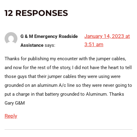
12 RESPONSES
January 14, 2023 at
G & M Emergency Roadside
3:51 am
Assistance
says:
Thanks for publishing my encounter with the jumper cables,
and now for the rest of the story, I did not have the heart to tell
those guys that their jumper cables they were using were
grounded on an aluminum A/c line so they were never going to
put a charge in that battery grounded to Aluminum. Thanks
Gary G&M
Reply