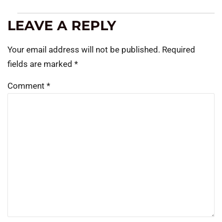
LEAVE A REPLY
Your email address will not be published.
Required
fields are marked
*
Comment
*