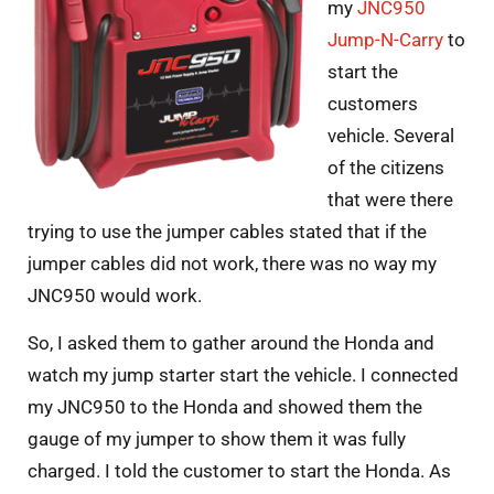
my
JNC950
Jump-N-Carry
to
start the
customers
vehicle. Several
of the citizens
that were there
trying to use the jumper cables stated that if the
jumper cables did not work, there was no way my
JNC950 would work.
So, I asked them to gather around the Honda and
watch my jump starter start the vehicle. I connected
my JNC950 to the Honda and showed them the
gauge of my jumper to show them it was fully
charged. I told the customer to start the Honda. As