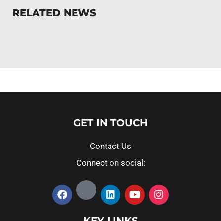
RELATED NEWS
GET IN TOUCH
Contact Us
Connect on social:
KEY LINKS