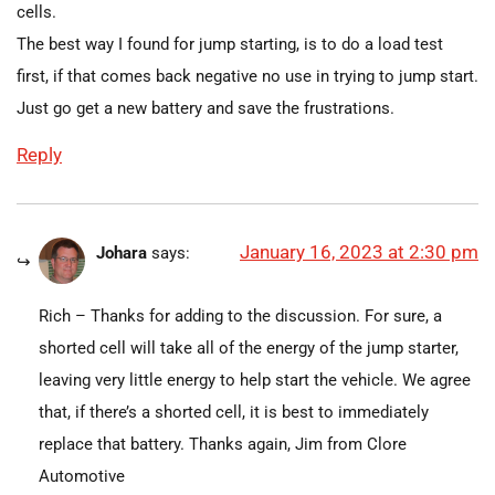
cells.
The best way I found for jump starting, is to do a load test
first, if that comes back negative no use in trying to jump start.
Just go get a new battery and save the frustrations.
Reply
January 16, 2023 at 2:30 pm
Johara
says:
Rich – Thanks for adding to the discussion. For sure, a
shorted cell will take all of the energy of the jump starter,
leaving very little energy to help start the vehicle. We agree
that, if there’s a shorted cell, it is best to immediately
replace that battery. Thanks again, Jim from Clore
Automotive