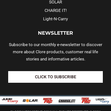
SOLAR
CHARGE IT!
Light-N-Carry
NEWSLETTER
Subscribe to our monthly e-newsletter to discover
more about Clore products, customer real life
stories and informative articles.
CLICK TO SUBSCRIBE