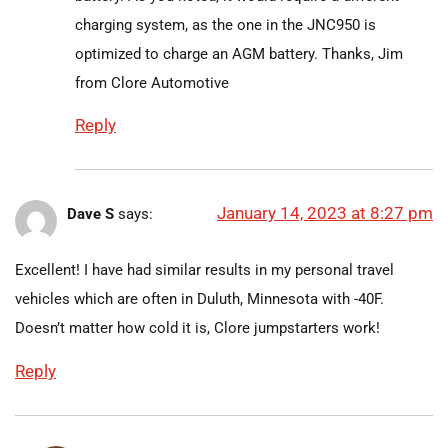
charging system, as the one in the JNC950 is
optimized to charge an AGM battery. Thanks, Jim
from Clore Automotive
Reply
January 14, 2023 at 8:27 pm
Dave S
says:
Excellent! I have had similar results in my personal travel
vehicles which are often in Duluth, Minnesota with -40F.
Doesn’t matter how cold it is, Clore jumpstarters work!
Reply