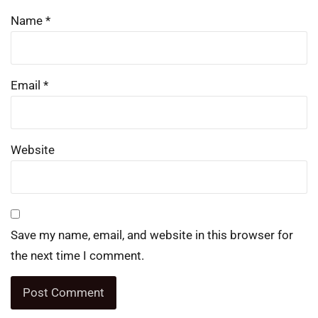
Name
*
Email
*
Website
Save my name, email, and website in this browser for
the next time I comment.