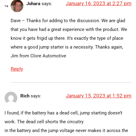
January 16, 2023 at 2:27 pm
Johara
says:
Dave – Thanks for adding to the discussion. We are glad
that you have had a great experience with the product. We
know it gets frigid up there. It’s exactly the type of place
where a good jump starter is a necessity. Thanks again,
Jim from Clore Automotive
Reply
January 15, 2023 at 1:52 pm
Rich
says:
I found, if the battery has a dead cell, jump starting doesn’t
work. The dead cell shorts the circuitry
in the battery and the jump voltage never makes it across the