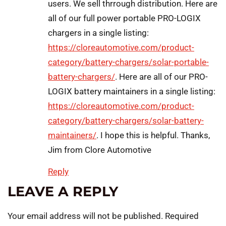
users. We sell thrrough distribution. Here are
all of our full power portable PRO-LOGIX
chargers in a single listing:
https://cloreautomotive.com/product-
category/battery-chargers/solar-portable-
battery-chargers/
. Here are all of our PRO-
LOGIX battery maintainers in a single listing:
https://cloreautomotive.com/product-
category/battery-chargers/solar-battery-
maintainers/
. I hope this is helpful. Thanks,
Jim from Clore Automotive
Reply
LEAVE A REPLY
Your email address will not be published.
Required