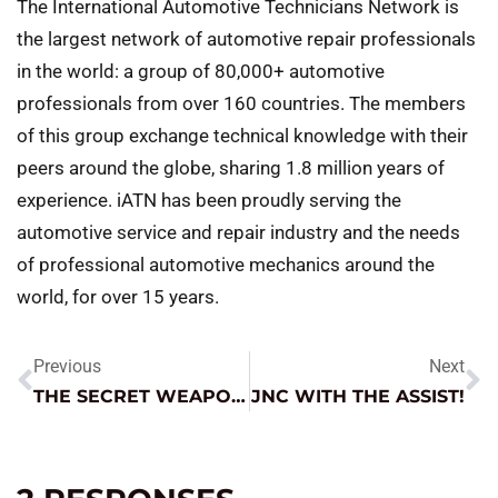
The International Automotive Technicians Network is
the largest network of automotive repair professionals
in the world: a group of 80,000+ automotive
professionals from over 160 countries. The members
of this group exchange technical knowledge with their
peers around the globe, sharing 1.8 million years of
experience. iATN has been proudly serving the
automotive service and repair industry and the needs
of professional automotive mechanics around the
world, for over 15 years.
Previous
Next
THE SECRET WEAPON FOR BENEFICIAL BATTERY MAINTENANCE
JNC WITH THE ASSIST!