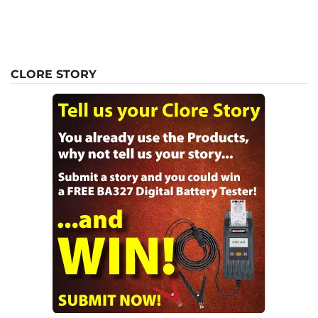
CLORE STORY