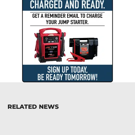
RELATED NEWS