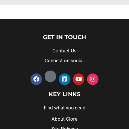
GET IN TOUCH
Contact Us
Connect on social:
KEY LINKS
Find what you need
About Clore
Site Policies