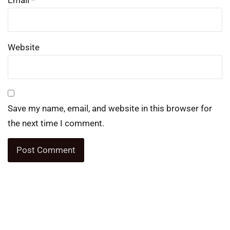
Email
*
Website
Save my name, email, and website in this browser for
the next time I comment.