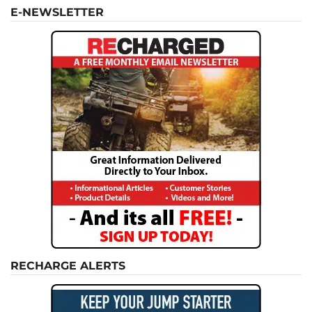
E-NEWSLETTER
RECHARGE ALERTS