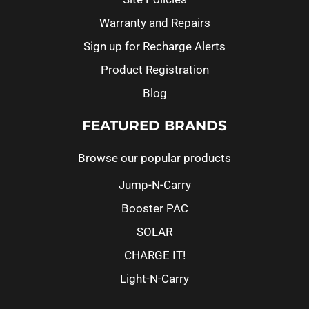
Warranty and Repairs
Sign up for Recharge Alerts
Product Registration
Blog
FEATURED BRANDS
Browse our popular products
Jump-N-Carry
Booster PAC
SOLAR
CHARGE IT!
Light-N-Carry