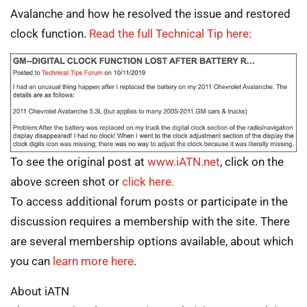
Avalanche and how he resolved the issue and restored
clock function.
Read the full Technical Tip here:
To see the original post at
www.iATN.net
, click on the
above screen shot or
click here.
To access additional forum posts or participate in the
discussion requires a membership with the site. There
are several membership options available, about which
you can
learn more here
.
About iATN