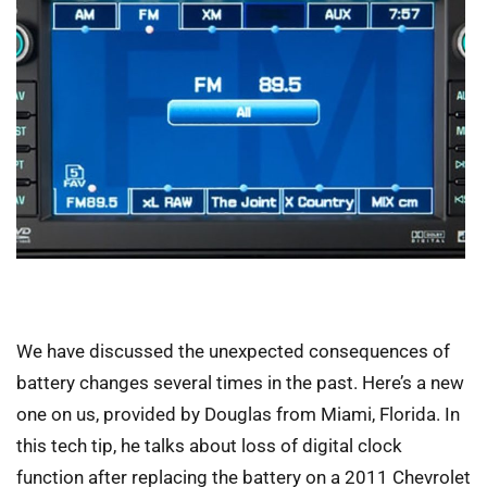
We have discussed the unexpected consequences of
battery changes several times in the past. Here’s a new
one on us, provided by Douglas from Miami, Florida. In
this tech tip, he talks about loss of digital clock
function after replacing the battery on a 2011 Chevrolet