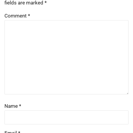
fields are marked
*
Comment
*
Name
*