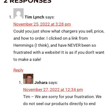
2 RESPONSES
Tim Lynch
says:
November 25, 2022 at 3:28 pm
Could you just show what chargers you sell, price,
and how to order. I clicked on a link from
Hemmings (I think), and have NEVER been so
frustrated with a website! It is as if you don’t want
to make a sale!
Reply
Johara
says:
November 27, 2022 at 12:34 pm
Tim – We are sorry for your frustration. We
do not seel our products directly to end