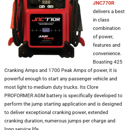
JNC770R
delivers a best
in class
combination
of power,
features and
convenience.
Boasting 425
Cranking Amps and 1700 Peak Amps of power, it is
powerful enough to start any passenger vehicle and
most light to medium duty trucks. Its Clore
PROFORMER AGM battery is specifically developed to
perform the jump starting application and is designed
to deliver exceptional cranking power, extended
cranking duration, numerous jumps per charge and
long service life.