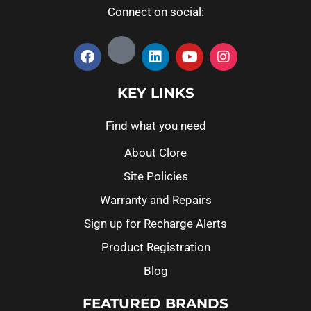
Connect on social:
KEY LINKS
Find what you need
About Clore
Site Policies
Warranty and Repairs
Sign up for Recharge Alerts
Product Registration
Blog
FEATURED BRANDS