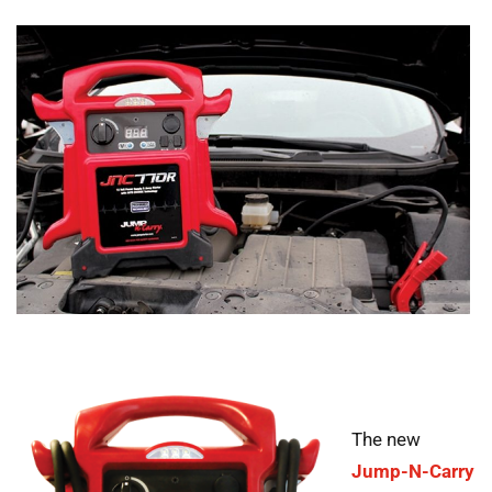
The new
Jump-N-Carry