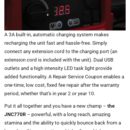
A 3A built-in, automatic charging system makes
recharging the unit fast and hassle-free. Simply
connect any extension cord to the charging port (an
extension cord is included with the unit). Dual USB
outlets and a high intensity LED task light provide
added functionality. A Repair Service Coupon enables a
one-time, low cost, fixed fee repair after the warranty
period, whether that’s in year 2 or year 10.
Put it all together and you have a new champ –
the
JNC770R
– powerful, with a long reach, amazing
stamina and the ability to quickly bounce back from a