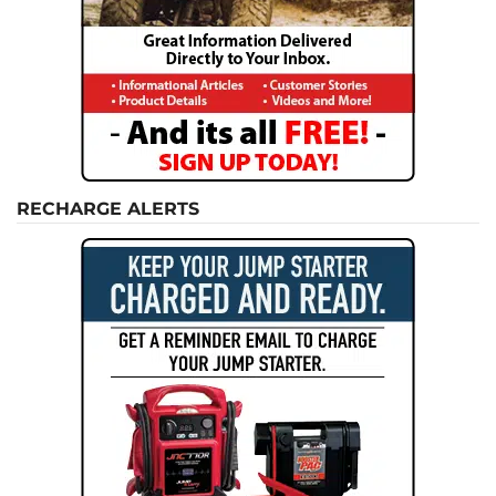
RECHARGE ALERTS