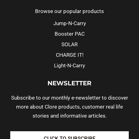
Browse our popular products
Jump-N-Carry
Booster PAC
SOLAR
CHARGE IT!
Light-N-Carry
NEWSLETTER
Subscribe to our monthly e-newsletter to discover
more about Clore products, customer real life
stories and informative articles.
CLICK TO SUBSCRIBE