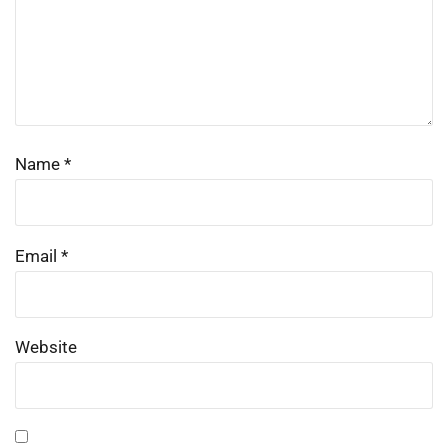
Name
*
Email
*
Website