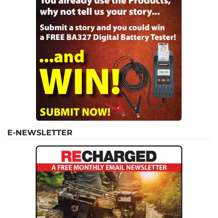
E-NEWSLETTER