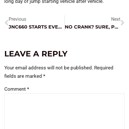
long day of jump starting vehicle after vehicle.
Previous
Next
JNC660 STARTS EVERY DEAD CAR IN THE TRAIN STATION
NO CRANK? SURE, PULL THE DOOR APART.
LEAVE A REPLY
Your email address will not be published.
Required
fields are marked
*
Comment
*