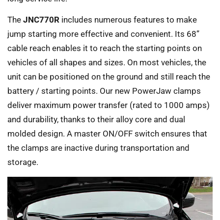
The
JNC770R
includes numerous features to make
jump starting more effective and convenient. Its 68”
cable reach enables it to reach the starting points on
vehicles of all shapes and sizes. On most vehicles, the
unit can be positioned on the ground and still reach the
battery / starting points. Our new PowerJaw clamps
deliver maximum power transfer (rated to 1000 amps)
and durability, thanks to their alloy core and dual
molded design. A master ON/OFF switch ensures that
the clamps are inactive during transportation and
storage.