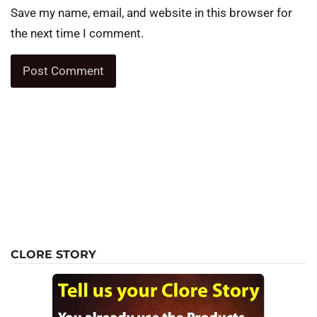
Save my name, email, and website in this browser for
the next time I comment.
CLORE STORY