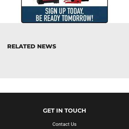
RELATED NEWS
GET IN TOUCH
Contact Us