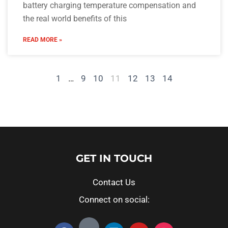
battery charging temperature compensation and
the real world benefits of this
READ MORE »
1
…
9
10
11
12
13
14
GET IN TOUCH
Contact Us
Connect on social: