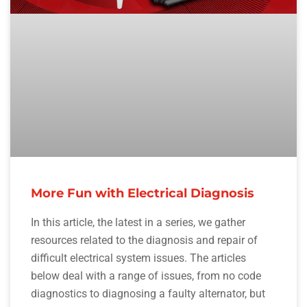
More Fun with Electrical Diagnosis
In this article, the latest in a series, we gather
resources related to the diagnosis and repair of
difficult electrical system issues. The articles
below deal with a range of issues, from no code
diagnostics to diagnosing a faulty alternator, but