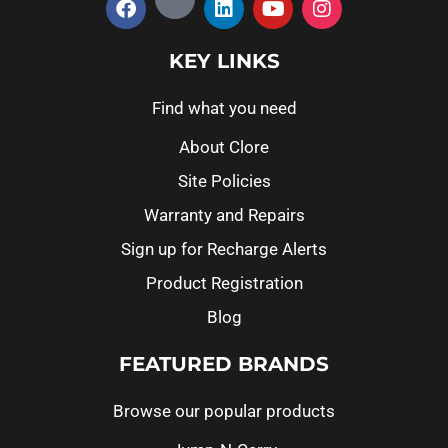
KEY LINKS
Find what you need
About Clore
Site Policies
Warranty and Repairs
Sign up for Recharge Alerts
Product Registration
Blog
FEATURED BRANDS
Browse our popular products