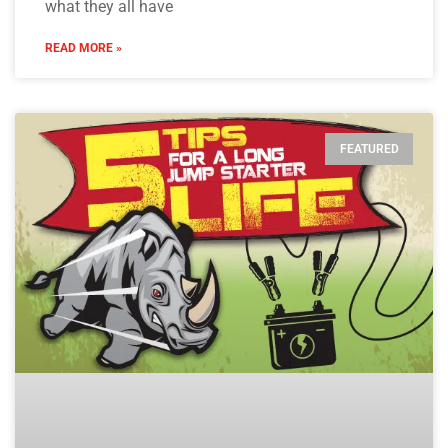
what they all have
READ MORE »
FEATURED