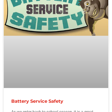
Battery Service Safety
As we enter back-to-school season, it is a great