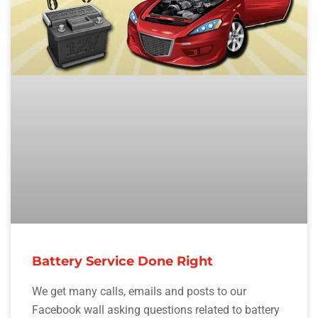
Battery Service Done Right
We get many calls, emails and posts to our
Facebook wall asking questions related to battery