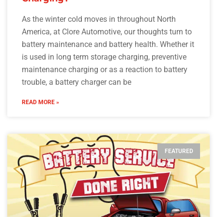
As the winter cold moves in throughout North
America, at Clore Automotive, our thoughts turn to
battery maintenance and battery health. Whether it
is used in long term storage charging, preventive
maintenance charging or as a reaction to battery
trouble, a battery charger can be
READ MORE »
FEATURED