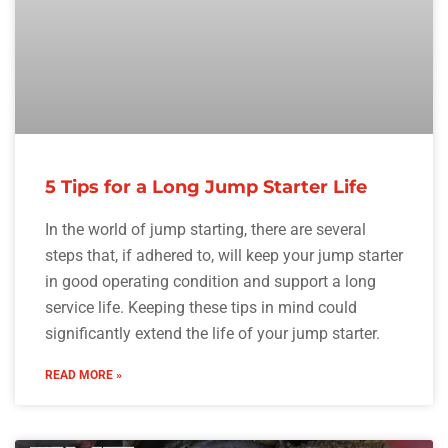
5 Tips for a Long Jump Starter Life
In the world of jump starting, there are several
steps that, if adhered to, will keep your jump starter
in good operating condition and support a long
service life. Keeping these tips in mind could
significantly extend the life of your jump starter.
READ MORE »