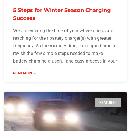
5 Steps for Winter Season Charging
Success
We are entering the time of year where shops are
reaching for their battery charger(s) with greater
frequency. As the mercury dips, it is a good time to
revisit the few simple steps needed to make
battery charging a useful and easy process in your
READ MORE »
FEATURED