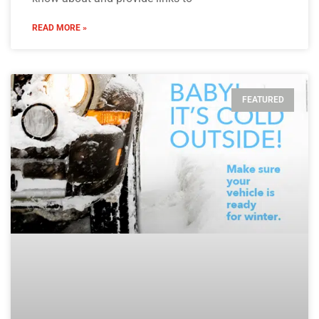
READ MORE »
FEATURED