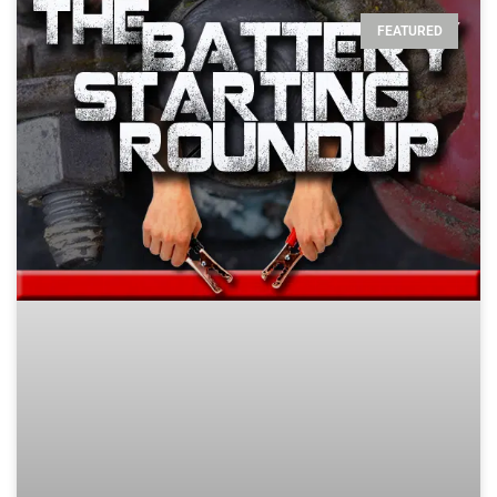
FEATURED