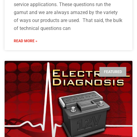
service applications. These questions run the
gamut and we are always amazed by the variety
of ways our products are used. That said, the bulk
of technical questions can
READ MORE »
FEATURED