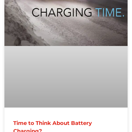
Time to Think About Battery
Charging?