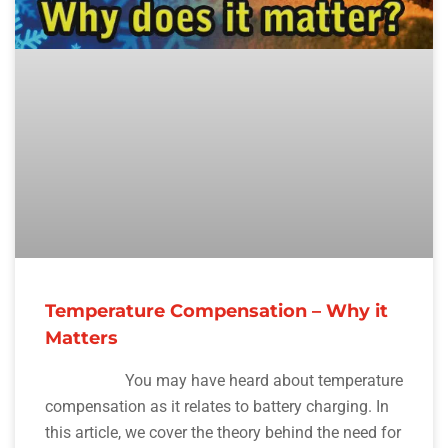
Temperature Compensation – Why it
Matters
You may have heard about temperature
compensation as it relates to battery charging. In
this article, we cover the theory behind the need for