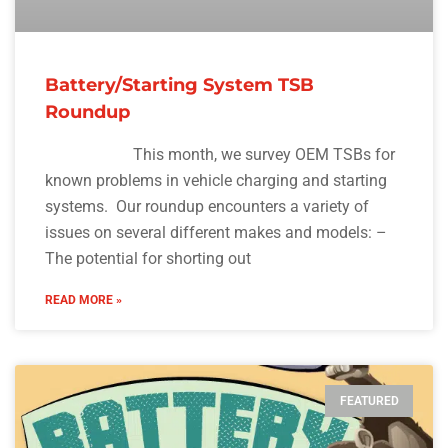
Battery/Starting System TSB
Roundup
This month, we survey OEM TSBs for
known problems in vehicle charging and starting
systems. Our roundup encounters a variety of
issues on several different makes and models: –
The potential for shorting out
READ MORE »
FEATURED