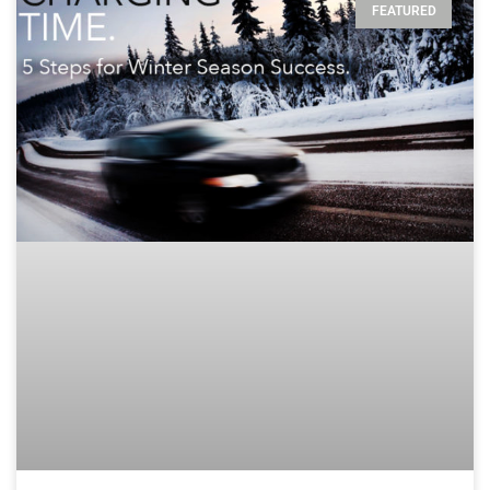
FEATURED