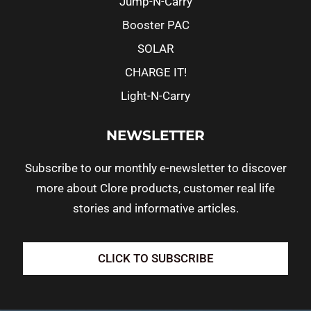
Jump-N-Carry
Booster PAC
SOLAR
CHARGE IT!
Light-N-Carry
NEWSLETTER
Subscribe to our monthly e-newsletter to discover
more about Clore products, customer real life
stories and informative articles.
CLICK TO SUBSCRIBE