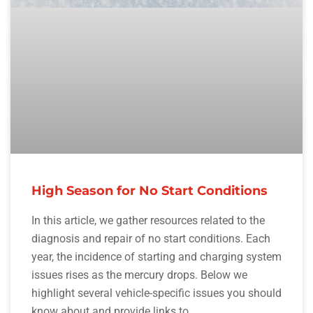
High Season for No Start Conditions
In this article, we gather resources related to the
diagnosis and repair of no start conditions. Each
year, the incidence of starting and charging system
issues rises as the mercury drops. Below we
highlight several vehicle-specific issues you should
know about and provide links to