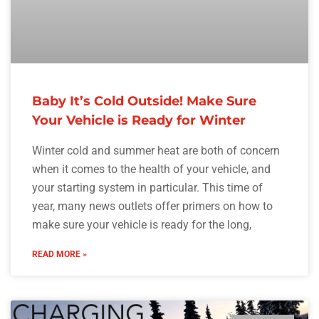
Baby It’s Cold Outside! Make Sure
Your Vehicle is Ready for Winter
Winter cold and summer heat are both of concern
when it comes to the health of your vehicle, and
your starting system in particular. This time of
year, many news outlets offer primers on how to
make sure your vehicle is ready for the long,
READ MORE »