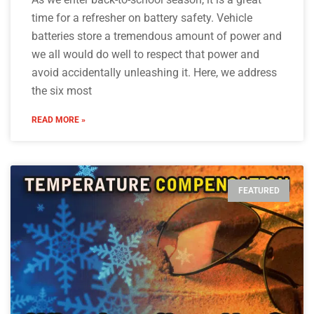
time for a refresher on battery safety. Vehicle
batteries store a tremendous amount of power and
we all would do well to respect that power and
avoid accidentally unleashing it. Here, we address
the six most
READ MORE »
FEATURED