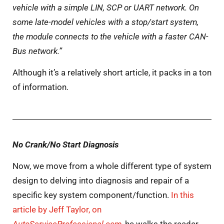
vehicle with a simple LIN, SCP or UART network. On
some late-model vehicles with a stop/start system,
the module connects to the vehicle with a faster CAN-
Bus network.”
Although it’s a relatively short article, it packs in a ton
of information.
No Crank/No Start Diagnosis
Now, we move from a whole different type of system
design to delving into diagnosis and repair of a
specific key system component/function.
In this
article by Jeff Taylor, on