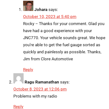
Johara
says:
October 10, 2023 at 5:40 pm
Rocky – Thanks for your comment. Glad you
have had a good experience with your
JNC770. Your vehicle sounds great. We hope
you’re able to get the fuel gauge sorted as
quickly and painlessly as possible. Thanks,
Jim from Clore Automotive
Reply
Ragu Ramanathan
says:
October 8, 2023 at 12:06 pm
Problems with my radio
Reply