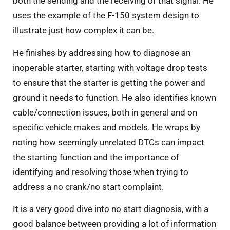
both the sending and the receiving of that signal. He
uses the example of the F-150 system design to
illustrate just how complex it can be.
He finishes by addressing how to diagnose an
inoperable starter, starting with voltage drop tests
to ensure that the starter is getting the power and
ground it needs to function. He also identifies known
cable/connection issues, both in general and on
specific vehicle makes and models. He wraps by
noting how seemingly unrelated DTCs can impact
the starting function and the importance of
identifying and resolving those when trying to
address a no crank/no start complaint.
It is a very good dive into no start diagnosis, with a
good balance between providing a lot of information