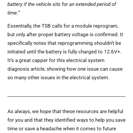
battery if the vehicle sits for an extended period of
time.”
Essentially, the TSB calls for a module reprogram,
but only after proper battery voltage is confirmed. It
specifically notes that reprogramming shouldn’t be
initiated until the battery is fully charged to 12.6V+.
It’s a great capper for this electrical system
diagnosis article, showing how one issue can cause
so many other issues in the electrical system.
As always, we hope that these resources are helpful
for you and that they identified ways to help you save
time or save a headache when it comes to future