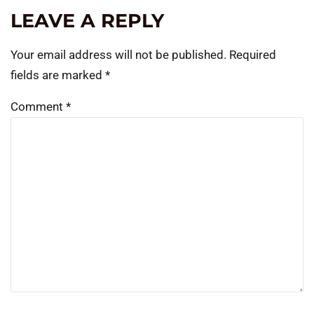
LEAVE A REPLY
Your email address will not be published.
Required
fields are marked
*
Comment
*