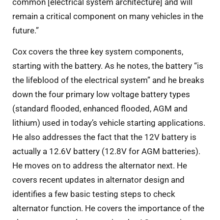
common [electrical system architecture] and will
remain a critical component on many vehicles in the
future.”
Cox covers the three key system components,
starting with the battery. As he notes, the battery “is
the lifeblood of the electrical system” and he breaks
down the four primary low voltage battery types
(standard flooded, enhanced flooded, AGM and
lithium) used in today’s vehicle starting applications.
He also addresses the fact that the 12V battery is
actually a 12.6V battery (12.8V for AGM batteries).
He moves on to address the alternator next. He
covers recent updates in alternator design and
identifies a few basic testing steps to check
alternator function. He covers the importance of the