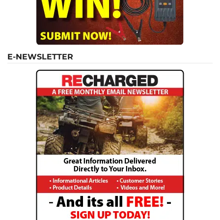
E-NEWSLETTER