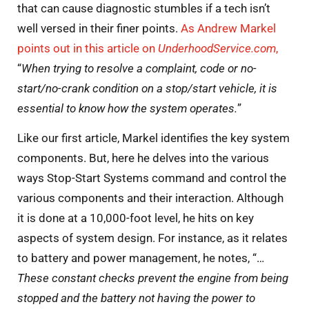
that can cause diagnostic stumbles if a tech isn’t
well versed in their finer points.
As Andrew Markel
points out in this article on
UnderhoodService.com
,
“
When trying to resolve a complaint, code or no-
start/no-crank condition on a stop/start vehicle, it is
essential to know how the system operates.
”
Like our first article, Markel identifies the key system
components. But, here he delves into the various
ways Stop-Start Systems command and control the
various components and their interaction. Although
it is done at a 10,000-foot level, he hits on key
aspects of system design. For instance, as it relates
to battery and power management, he notes, “…
These constant checks prevent the engine from being
stopped and the battery not having the power to