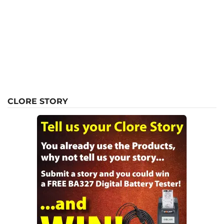
CLORE STORY