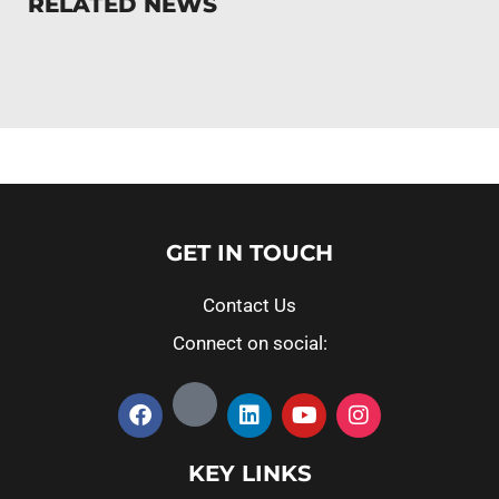
RELATED NEWS
GET IN TOUCH
Contact Us
Connect on social:
KEY LINKS