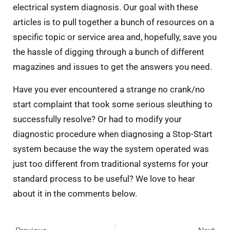
electrical system diagnosis. Our goal with these
articles is to pull together a bunch of resources on a
specific topic or service area and, hopefully, save you
the hassle of digging through a bunch of different
magazines and issues to get the answers you need.
Have you ever encountered a strange no crank/no
start complaint that took some serious sleuthing to
successfully resolve? Or had to modify your
diagnostic procedure when diagnosing a Stop-Start
system because the way the system operated was
just too different from traditional systems for your
standard process to be useful? We love to hear
about it in the comments below.