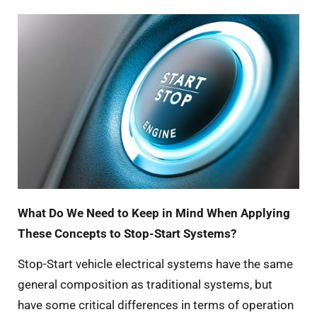
What Do We Need to Keep in Mind When Applying
These Concepts to Stop-Start Systems?
Stop-Start vehicle electrical systems have the same
general composition as traditional systems, but
have some critical differences in terms of operation