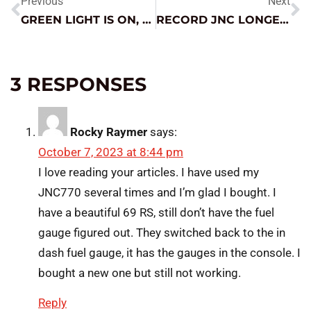
Previous
Next
GREEN LIGHT IS ON, WHY AM I CHARGING?
RECORD JNC LONGEVITY?
3 RESPONSES
Rocky Raymer
says:
October 7, 2023 at 8:44 pm
I love reading your articles. I have used my
JNC770 several times and I’m glad I bought. I
have a beautiful 69 RS, still don’t have the fuel
gauge figured out. They switched back to the in
dash fuel gauge, it has the gauges in the console. I
bought a new one but still not working.
Reply