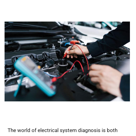
The world of electrical system diagnosis is both