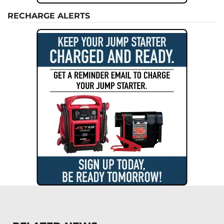
RECHARGE ALERTS