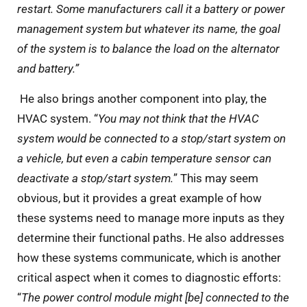
restart. Some manufacturers call it a battery or power
management system but whatever its name, the goal
of the system is to balance the load on the alternator
and battery.”
He also brings another component into play, the
HVAC system. “
You may not think that the HVAC
system would be connected to a stop/start system on
a vehicle, but even a cabin temperature sensor can
deactivate a stop/start system.
” This may seem
obvious, but it provides a great example of how
these systems need to manage more inputs as they
determine their functional paths. He also addresses
how these systems communicate, which is another
critical aspect when it comes to diagnostic efforts:
“
The power control module might [be] connected to the