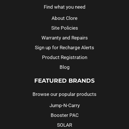
Find what you need
About Clore
Site Policies
Warranty and Repairs
Sign up for Recharge Alerts
Product Registration
Blog
FEATURED BRANDS
Browse our popular products
Jump-N-Carry
Booster PAC
SOLAR