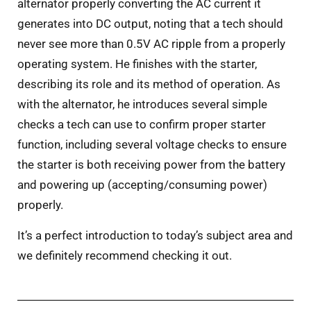
alternator properly converting the AC current it
generates into DC output, noting that a tech should
never see more than 0.5V AC ripple from a properly
operating system. He finishes with the starter,
describing its role and its method of operation. As
with the alternator, he introduces several simple
checks a tech can use to confirm proper starter
function, including several voltage checks to ensure
the starter is both receiving power from the battery
and powering up (accepting/consuming power)
properly.
It’s a perfect introduction to today’s subject area and
we definitely recommend checking it out.