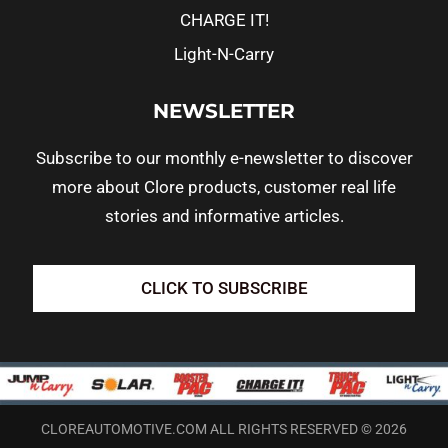
CHARGE IT!
Light-N-Carry
NEWSLETTER
Subscribe to our monthly e-newsletter to discover
more about Clore products, customer real life
stories and informative articles.
CLICK TO SUBSCRIBE
CLOREAUTOMOTIVE.COM ALL RIGHTS RESERVED © 2026