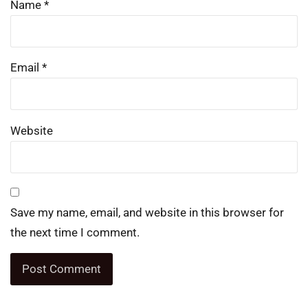
Name
*
Email
*
Website
Save my name, email, and website in this browser for
the next time I comment.