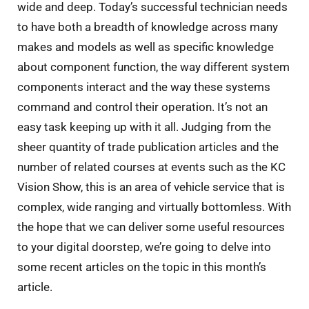
wide and deep. Today’s successful technician needs
to have both a breadth of knowledge across many
makes and models as well as specific knowledge
about component function, the way different system
components interact and the way these systems
command and control their operation. It’s not an
easy task keeping up with it all. Judging from the
sheer quantity of trade publication articles and the
number of related courses at events such as the KC
Vision Show, this is an area of vehicle service that is
complex, wide ranging and virtually bottomless. With
the hope that we can deliver some useful resources
to your digital doorstep, we’re going to delve into
some recent articles on the topic in this month’s
article.