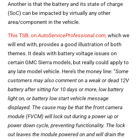
Another is that the battery and its state of charge
(SoC) can be impacted by virtually any other
area/component in the vehicle.
This TSB, on
AutoServiceProfessional.com,
which we
will end with, provides a good illustration of both
themes. It deals with battery voltage issues on
certain GMC Sierra models, but really could apply to
any late model vehicle. Here’s the money line: “
Some
customers may also comment on a weak or dead 12V
battery after sitting for 10 days or more, low battery
light on, or battery low start vehicle message
displayed. The cause may be that the front camera
module (FVCM) will lock out during a power up or
power down cycle, preventing functionality. The lock
out leaves the module powered on and will drain the