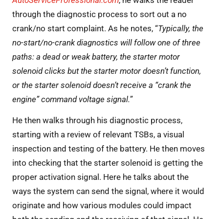
AutoServiceProfessional.com
, he walks the reader
through the diagnostic process to sort out a no
crank/no start complaint. As he notes, “
Typically, the
no-start/no-crank diagnostics will follow one of three
paths: a dead or weak battery, the starter motor
solenoid clicks but the starter motor doesn’t function,
or the starter solenoid doesn’t receive a “crank the
engine” command voltage signal.
”
He then walks through his diagnostic process,
starting with a review of relevant TSBs, a visual
inspection and testing of the battery. He then moves
into checking that the starter solenoid is getting the
proper activation signal. Here he talks about the
ways the system can send the signal, where it would
originate and how various modules could impact