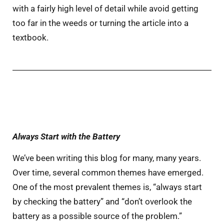
with a fairly high level of detail while avoid getting
too far in the weeds or turning the article into a
textbook.
Always Start with the Battery
We’ve been writing this blog for many, many years.
Over time, several common themes have emerged.
One of the most prevalent themes is, “always start
by checking the battery” and “don’t overlook the
battery as a possible source of the problem.”