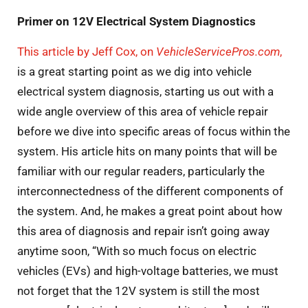
Primer on 12V Electrical System Diagnostics
This article by Jeff Cox, on
VehicleServicePros.com
,
is a great starting point as we dig into vehicle
electrical system diagnosis, starting us out with a
wide angle overview of this area of vehicle repair
before we dive into specific areas of focus within the
system. His article hits on many points that will be
familiar with our regular readers, particularly the
interconnectedness of the different components of
the system. And, he makes a great point about how
this area of diagnosis and repair isn’t going away
anytime soon, “With so much focus on electric
vehicles (EVs) and high-voltage batteries, we must
not forget that the 12V system is still the most