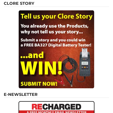
CLORE STORY
E-NEWSLETTER