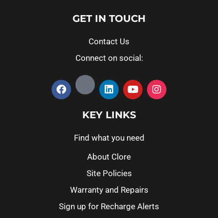
GET IN TOUCH
Contact Us
Connect on social:
KEY LINKS
Find what you need
About Clore
Site Policies
Warranty and Repairs
Sign up for Recharge Alerts