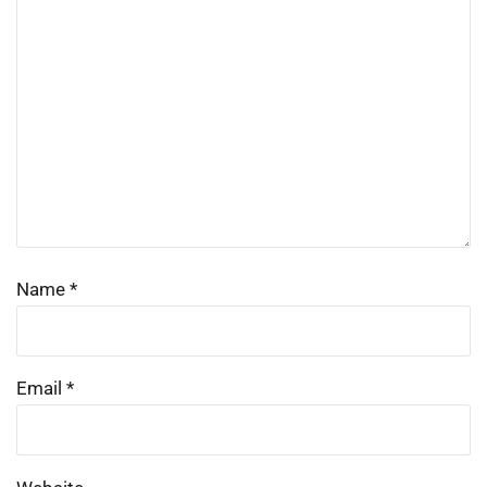
Name
*
Email
*