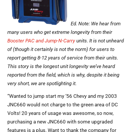
Ed. Note: We hear from
many users who get extreme longevity from their
Booster PAC and Jump-N-Carry
units. It is not unheard
of (though it certainly is not the norm) for users to
report getting 8-12 years of service from their units.
This story is the longest unit longevity we’ve heard
reported from the field, which is why, despite it being
very short, we are spotlighting it.
“Wanted to jump start my ‘56 Chevy and my 2003
JNC660 would not charge to the green area of DC
Volts! 20 years of usage was awesome, so now,
purchasing a new JNC660 with some upgraded
features is a plus. Want to thank the company for