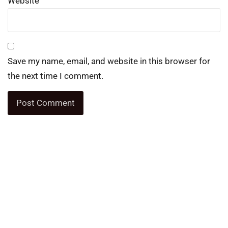
Website
Save my name, email, and website in this browser for
the next time I comment.