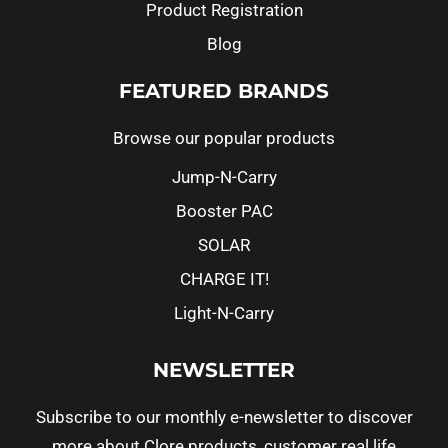
Product Registration
Blog
FEATURED BRANDS
Browse our popular products
Jump-N-Carry
Booster PAC
SOLAR
CHARGE IT!
Light-N-Carry
NEWSLETTER
Subscribe to our monthly e-newsletter to discover
more about Clore products, customer real life