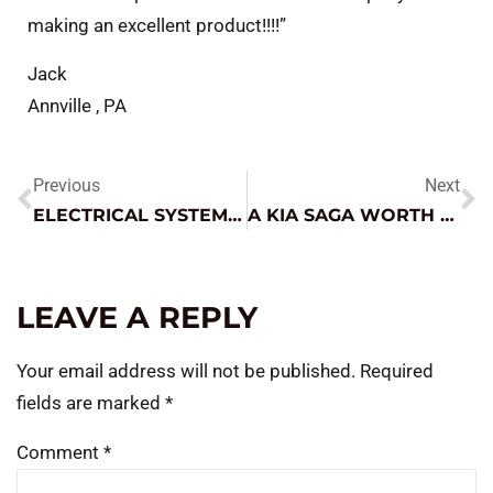
making an excellent product!!!!”
Jack
Annville , PA
Previous
Next
ELECTRICAL SYSTEM DIAGNOSIS – FROM WIDE FOCUS TO DETAILED DIVE
A KIA SAGA WORTH THE READ
LEAVE A REPLY
Your email address will not be published.
Required
fields are marked
*
Comment
*