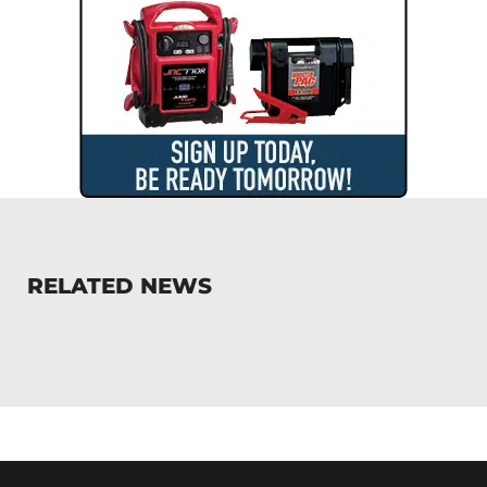
RELATED NEWS