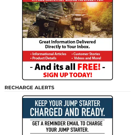
RECHARGE ALERTS