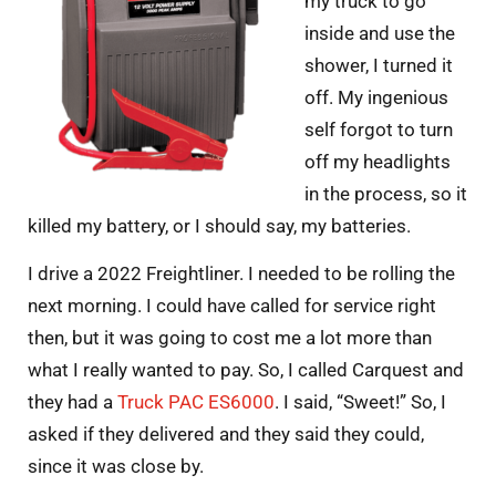
my truck to go
inside and use the
shower, I turned it
off. My ingenious
self forgot to turn
off my headlights
in the process, so it
killed my battery, or I should say, my batteries.
I drive a 2022 Freightliner. I needed to be rolling the
next morning. I could have called for service right
then, but it was going to cost me a lot more than
what I really wanted to pay. So, I called Carquest and
they had a
Truck PAC ES6000
. I said, “Sweet!” So, I
asked if they delivered and they said they could,
since it was close by.