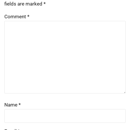
fields are marked
*
Comment
*
Name
*