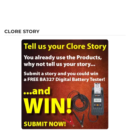
CLORE STORY