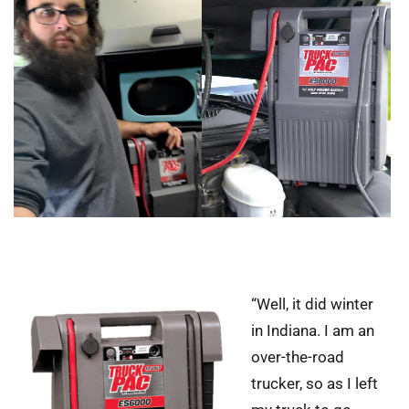
“Well, it did winter
in Indiana. I am an
over-the-road
trucker, so as I left