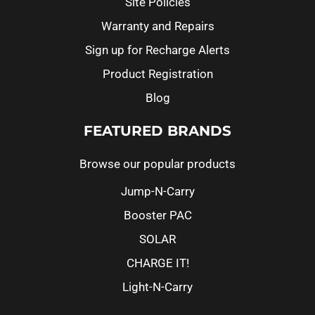
Site Policies
Warranty and Repairs
Sign up for Recharge Alerts
Product Registration
Blog
FEATURED BRANDS
Browse our popular products
Jump-N-Carry
Booster PAC
SOLAR
CHARGE IT!
Light-N-Carry