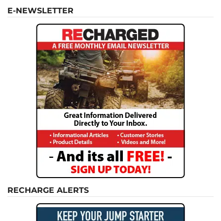
E-NEWSLETTER
RECHARGE ALERTS