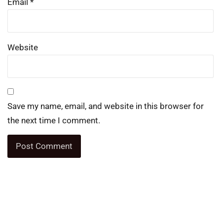
Email
*
Website
Save my name, email, and website in this browser for
the next time I comment.