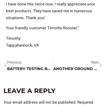
I have done this twice now. I really appreciate your
best products. They have saved me in numerous
situations. Thank you!
Your friendly customer Timothy Rooster.”
Timothy
Tappahannock, VA
Previous
Next
BATTERY TESTING BASICS – A FEW TIPS CAN GET YOU A LONG WAY
ANOTHER GROUND GOTCHA!
LEAVE A REPLY
Your email address will not be published.
Required