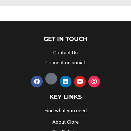
GET IN TOUCH
Contact Us
Connect on social:
KEY LINKS
Find what you need
About Clore