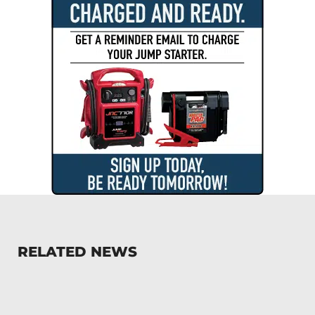
RELATED NEWS