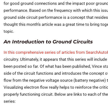
for good ground connections and the impact poor groun
performance. Based on the frequency with which this issu
ground side circuit performance is a concept that resides
thought this month’s article was a great time to bring tog
topic.
An Introduction to Ground Circuits
In this comprehensive series of articles from SearchAut
circuitry. Ultimately, it appears that this series will includ
been posted so far. Of what has been published, Vince sta
side of the circuit functions and introduces the concept of 
flow from the negative voltage source (battery negative) t
Visualizing electron flow really helps to reinforce the criti
properly functioning circuit. Below are links to each of the
series: