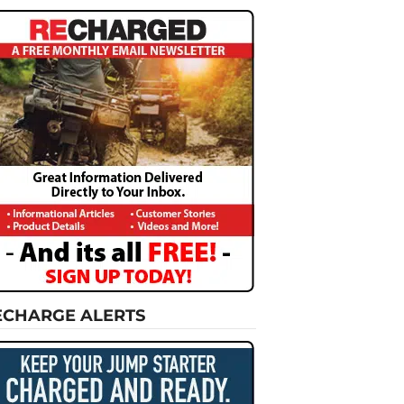
ECHARGE ALERTS