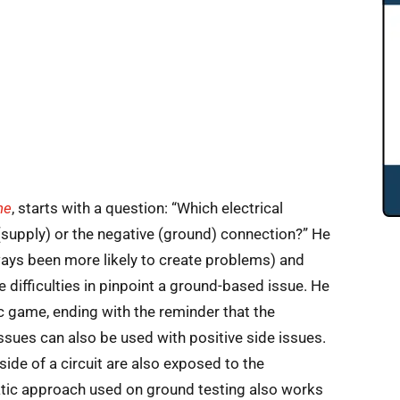
ne
, starts with a question: “Which electrical
(supply) or the negative (ground) connection?” He
ays been more likely to create problems) and
e difficulties in pinpoint a ground-based issue. He
ic game, ending with the reminder that the
sues can also be used with positive side issues.
side of a circuit are also exposed to the
tic approach used on ground testing also works