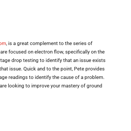
com
, is a great complement to the series of
 are focused on electron flow, specifically on the
tage drop testing to identify that an issue exists
that issue. Quick and to the point, Pete provides
ge readings to identify the cause of a problem.
u are looking to improve your mastery of ground