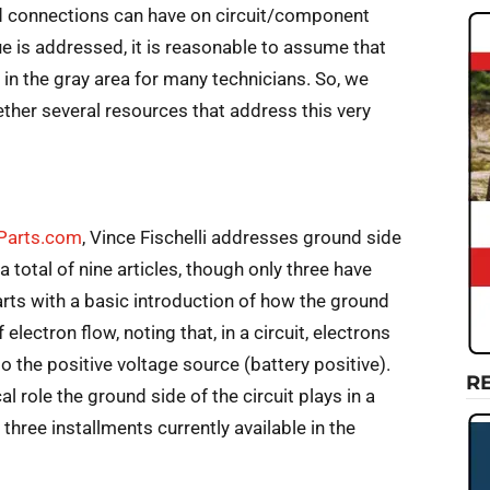
d connections can have on circuit/component
e is addressed, it is reasonable to assume that
 in the gray area for many technicians. So, we
ether several resources that address this very
oParts.com
, Vince Fischelli addresses ground side
e a total of nine articles, though only three have
rts with a basic introduction of how the ground
electron flow, noting that, in a circuit, electrons
o the positive voltage source (battery positive).
R
cal role the ground side of the circuit plays in a
 three installments currently available in the