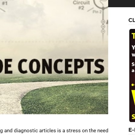
C
E
 and diagnostic articles is a stress on the need