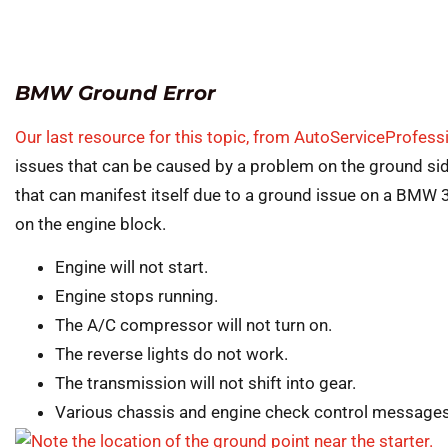
BMW Ground Error
Our last resource for this topic, from AutoServiceProfes
issues that can be caused by a problem on the ground side 
that can manifest itself due to a ground issue on a BMW 
on the engine block.
Engine will not start.
Engine stops running.
The A/C compressor will not turn on.
The reverse lights do not work.
The transmission will not shift into gear.
Various chassis and engine check control messages