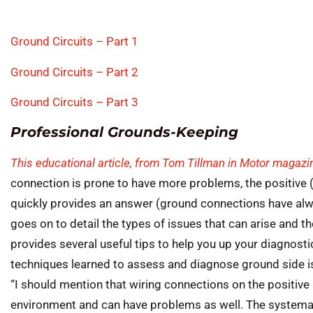
Ground Circuits – Part 1
Ground Circuits – Part 2
Ground Circuits – Part 3
Professional Grounds-Keeping
This educational article, from Tom Tillman in Motor magazi
connection is prone to have more problems, the positive 
quickly provides an answer (ground connections have alw
goes on to detail the types of issues that can arise and th
provides several useful tips to help you up your diagnost
techniques learned to assess and diagnose ground side is
“I should mention that wiring connections on the positive 
environment and can have problems as well. The systema