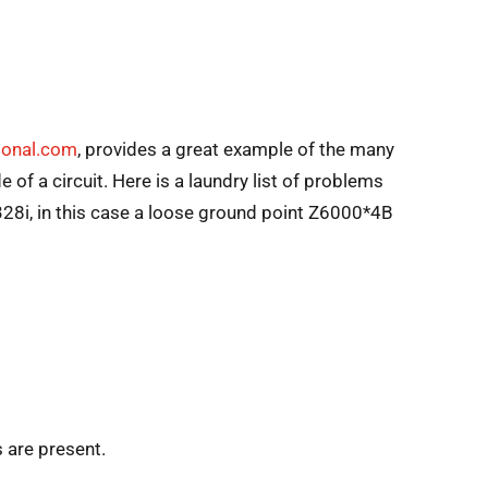
sional.com
, provides a great example of the many
of a circuit. Here is a laundry list of problems
328i, in this case a loose ground point Z6000*4B
 are present.