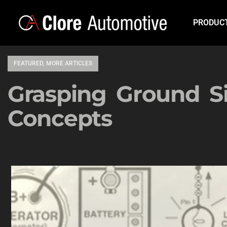
PRODUC
FEATURED
,
MORE ARTICLES
Grasping Ground S
Concepts