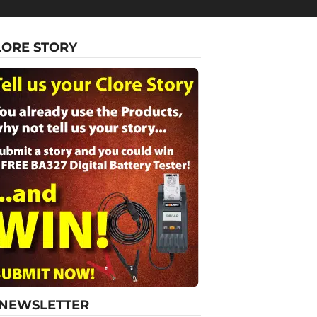
LORE STORY
-NEWSLETTER