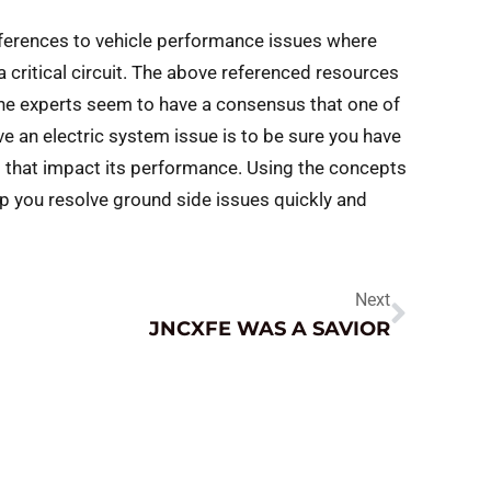
references to vehicle performance issues where
 critical circuit. The above referenced resources
. The experts seem to have a consensus that one of
lve an electric system issue is to be sure you have
s that impact its performance. Using the concepts
p you resolve ground side issues quickly and
Next
JNCXFE WAS A SAVIOR