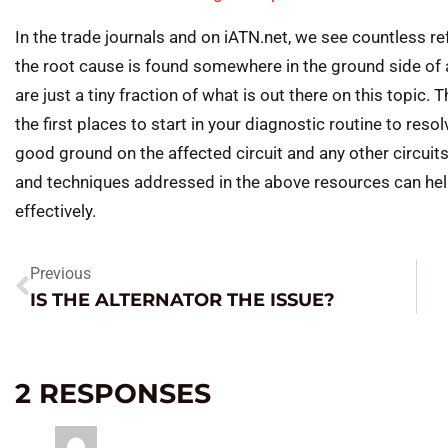
In the trade journals and on iATN.net, we see countless 
the root cause is found somewhere in the ground side of a
are just a tiny fraction of what is out there on this topic
the first places to start in your diagnostic routine to reso
good ground on the affected circuit and any other circuit
and techniques addressed in the above resources can hel
effectively.
Previous
IS THE ALTERNATOR THE ISSUE?
2 RESPONSES