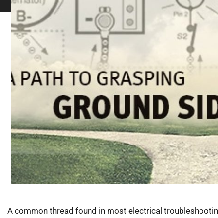
A common thread found in most electrical troubleshooting