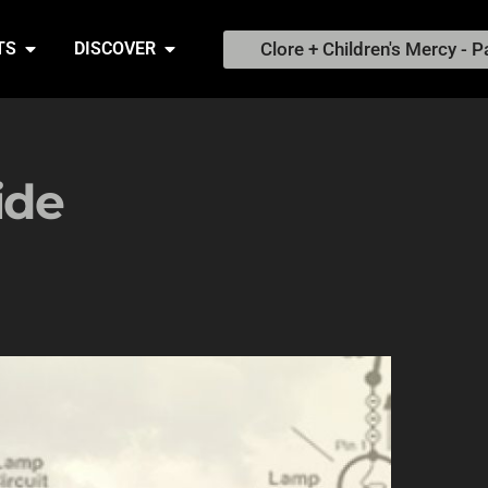
Clore + Children's Mercy - P
TS
DISCOVER
ide