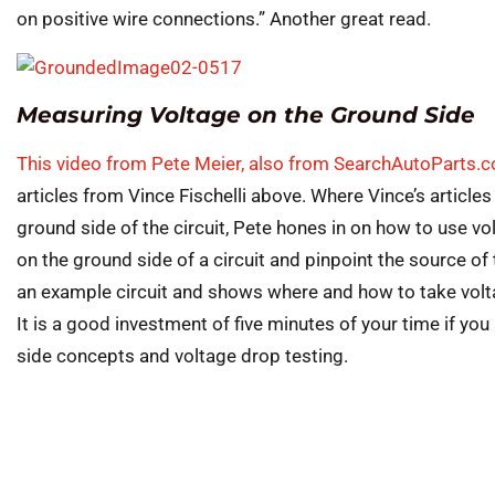
on positive wire connections.” Another great read.
Measuring Voltage on the Ground Side
This video from Pete Meier, also from SearchAutoParts.
articles from Vince Fischelli above. Where Vince’s articles
ground side of the circuit, Pete hones in on how to use vol
on the ground side of a circuit and pinpoint the source of 
an example circuit and shows where and how to take volta
It is a good investment of five minutes of your time if yo
side concepts and voltage drop testing.