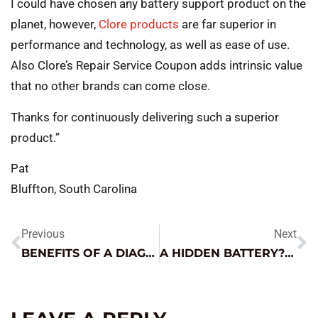
I could have chosen any battery support product on the
planet, however,
Clore products
are far superior in
performance and technology, as well as ease of use.
Also Clore’s Repair Service Coupon adds intrinsic value
that no other brands can come close.
Thanks for continuously delivering such a superior
product.”
Pat
Bluffton, South Carolina
Previous
Next
BENEFITS OF A DIAGNOSTIC GAME PLAN
A HIDDEN BATTERY? WATCH OUT!