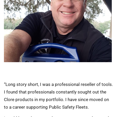
“Long story short, I was a professional reseller of tools.
I found that professionals constantly sought out the
Clore products in my portfolio. I have since moved on
to a career supporting Public Safety Fleets.