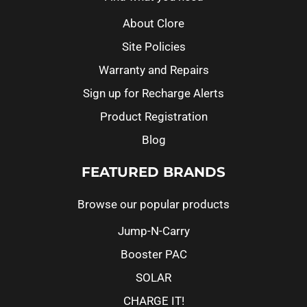
About Clore
Site Policies
Warranty and Repairs
Sign up for Recharge Alerts
Product Registration
Blog
FEATURED BRANDS
Browse our popular products
Jump-N-Carry
Booster PAC
SOLAR
CHARGE IT!