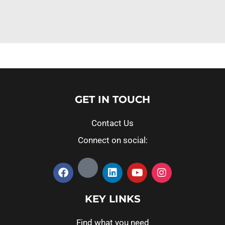
GET IN TOUCH
Contact Us
Connect on social:
KEY LINKS
Find what you need