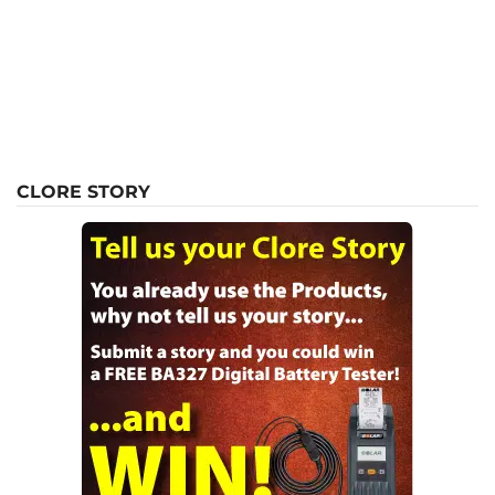
CLORE STORY