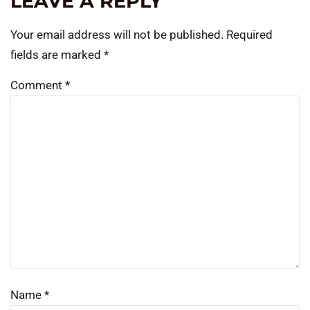
LEAVE A REPLY
Your email address will not be published.
Required
fields are marked
*
Comment
*
Name
*