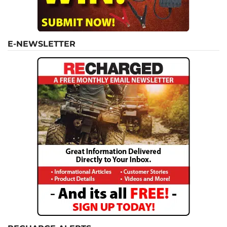
E-NEWSLETTER