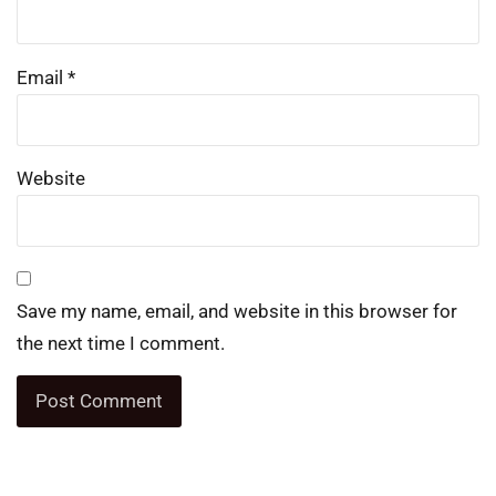
Email
*
Website
Save my name, email, and website in this browser for
the next time I comment.