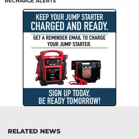
RECHARGE ALERTS
RELATED NEWS