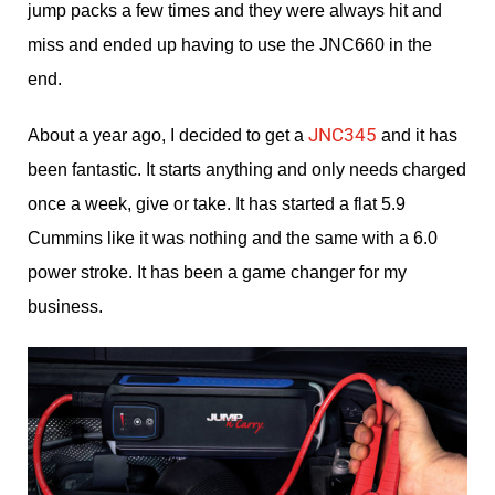
jump packs a few times and they were always hit and
miss and ended up having to use the JNC660 in the
end.
JNC345
About a year ago, I decided to get a
and it has
been fantastic. It starts anything and only needs charged
once a week, give or take. It has started a flat 5.9
Cummins like it was nothing and the same with a 6.0
power stroke. It has been a game changer for my
business.