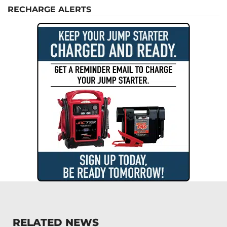
RECHARGE ALERTS
RELATED NEWS