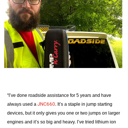
“I’ve done roadside assistance for 5 years and have
JNC660
always used a
. It’s a staple in jump starting
devices, but it only gives you one or two jumps on larger
engines and it’s so big and heavy. I’ve tried lithium ion