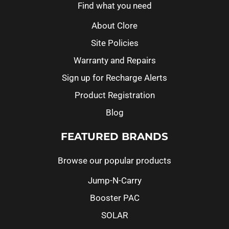
Find what you need
About Clore
Site Policies
Warranty and Repairs
Sign up for Recharge Alerts
Product Registration
Blog
FEATURED BRANDS
Browse our popular products
Jump-N-Carry
Booster PAC
SOLAR