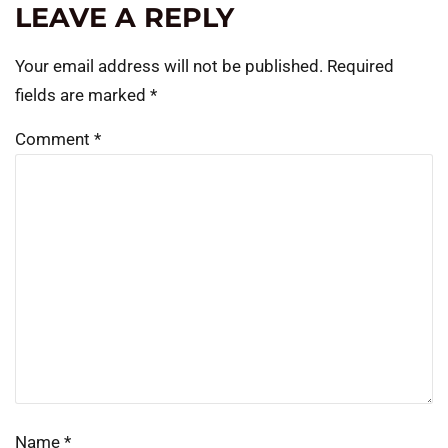
LEAVE A REPLY
Your email address will not be published.
Required
fields are marked
*
Comment
*
Name
*