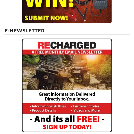
E-NEWSLETTER