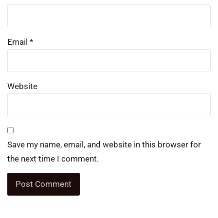
Email
*
Website
Save my name, email, and website in this browser for
the next time I comment.