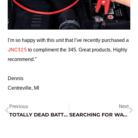
I’m so happy with this unit that I’ve recently purchased a
JNC325
to compliment the 345.
Great products. Highly
recommend.”
Dennis
Centreville, MI
Previous
Next
TOTALLY DEAD BATTERY GOT YOU DOWN? – WE’VE GOT YOU COVERED
SEARCHING FOR WAVEFORMS ON DIAG.NET