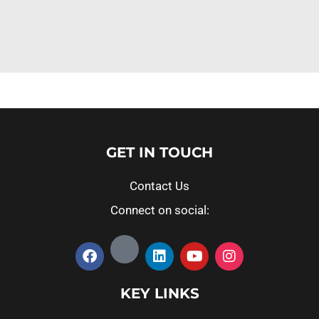
GET IN TOUCH
Contact Us
Connect on social:
KEY LINKS