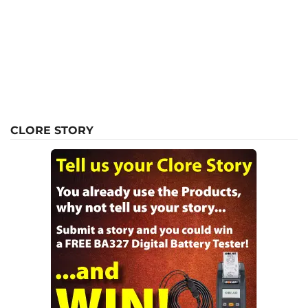
CLORE STORY