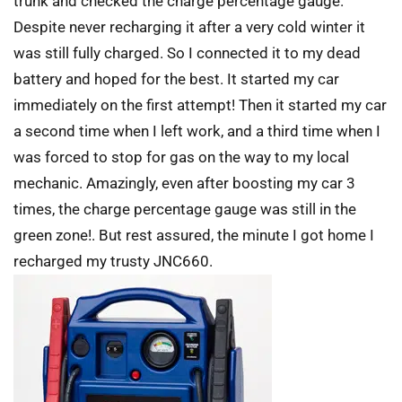
trunk and checked the charge percentage gauge.
Despite never recharging it after a very cold winter it
was still fully charged. So I connected it to my dead
battery and hoped for the best. It started my car
immediately on the first attempt! Then it started my car
a second time when I left work, and a third time when I
was forced to stop for gas on the way to my local
mechanic. Amazingly, even after boosting my car 3
times, the charge percentage gauge was still in the
green zone!. But rest assured, the minute I got home I
recharged my trusty JNC660.