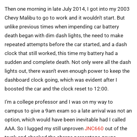
Then one morning in late July 2014, I got into my 2003
Chevy Malibu to go to work and it wouldn’t start. But
unlike previous times when impending car battery
death began with dim dash lights, the need to make
repeated attempts before the car started, and a dash
clock that still worked, this time my battery had a
sudden and complete death. Not only were all the dash
lights out, there wasn’t even enough power to keep the
dashboard clock going, which was evident after I
boosted the car and the clock reset to 12:00.
I’m a college professor and I was on my way to
campus to give a 9am exam so a late arrival was not an
option, which would have been inevitable had I called
AAA. So I lugged my still unproven
JNC660
out of the