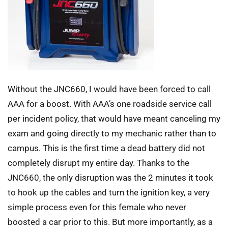
Without the JNC660, I would have been forced to call
AAA for a boost. With AAA’s one roadside service call
per incident policy, that would have meant canceling my
exam and going directly to my mechanic rather than to
campus. This is the first time a dead battery did not
completely disrupt my entire day. Thanks to the
JNC660, the only disruption was the 2 minutes it took
to hook up the cables and turn the ignition key, a very
simple process even for this female who never
boosted a car prior to this. But more importantly, as a