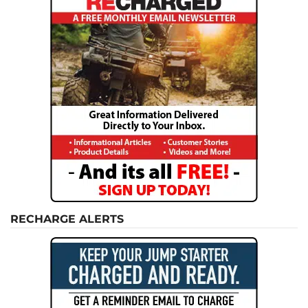
RECHARGE ALERTS