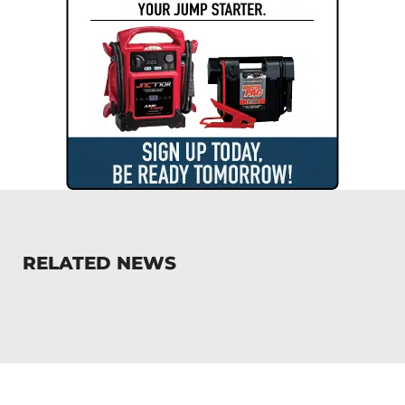
RELATED NEWS