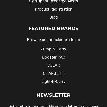
Sign up for Recharge Alerts
Product Registration
Blog
FEATURED BRANDS
Browse our popular products
Jump-N-Carry
Booster PAC
SOLAR
CHARGE IT!
Light-N-Carry
NEWSLETTER
Subscribe to our monthly e-newsletter to discover