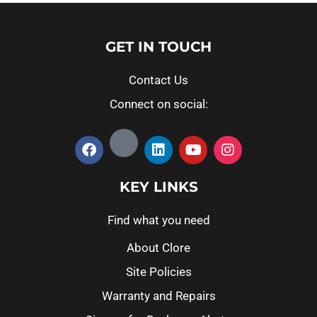
GET IN TOUCH
Contact Us
Connect on social:
KEY LINKS
Find what you need
About Clore
Site Policies
Warranty and Repairs