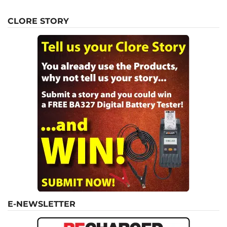
CLORE STORY
E-NEWSLETTER