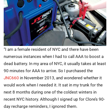
“I am a female resident of NYC and there have been
numerous instances when I had to call AAA to boost a
dead battery. In my area of NYC, it usually takes at least
90 minutes for AAA to arrive. So I purchased the
JNC660
in November 2013, and wondered whether it
would work when I needed it. It sat in my trunk for the
next 8 months during one of the coldest winters in
recent NYC history. Although I signed up for Clore’s 90-
day recharge reminders, I ignored them.