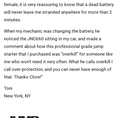
female, it is very reassuring to know that a dead battery
will never leave me stranded anywhere for more than 2
minutes.
When my mechanic was changing the battery, he
noticed the JNC660 sitting in my car, and made a
comment about how this professional grade jump
starter that I purchased was “overkill” for someone like
me who won’t need it very often. What he calls overkill I
call over-protection, and you can never have enough of
that. Thanks Clore!”
Toni
New York, NY