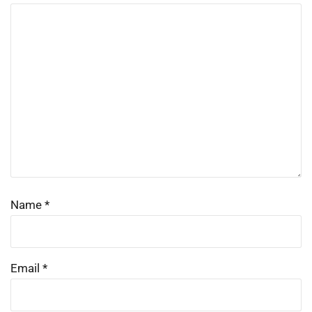
Name
*
Email
*