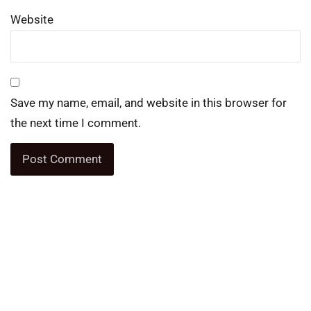
Website
Save my name, email, and website in this browser for
the next time I comment.