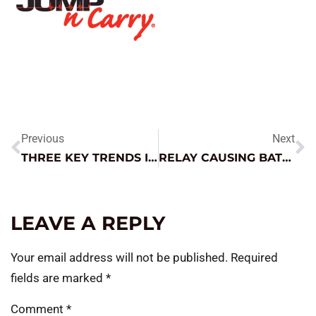
Previous
Next
THREE KEY TRENDS IN AUTOMOTIVE
RELAY CAUSING BATTERY DRAIN
LEAVE A REPLY
Your email address will not be published.
Required
fields are marked
*
Comment
*