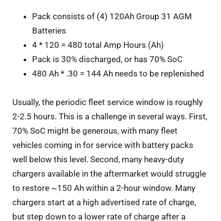
Pack consists of (4) 120Ah Group 31 AGM
Batteries
4 * 120 = 480 total Amp Hours (Ah)
Pack is 30% discharged, or has 70% SoC
480 Ah * .30 = 144 Ah needs to be replenished
Usually
, the periodic fleet service window is roughly
2-2.5 hours. This is a challenge in several ways. First,
70% SoC might be generous, with many fleet
vehicles coming in for service with battery packs
well below this level. Second, many heavy-duty
chargers available in the aftermarket would struggle
to restore ~150 Ah within a 2-hour window. Many
chargers start at a high advertised rate of charge,
but step down to a lower rate of charge after a