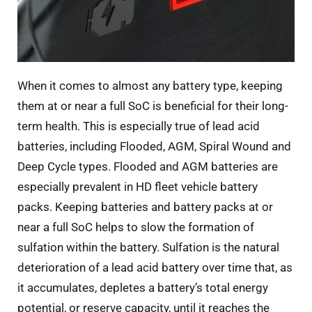
When it comes to almost any battery type, keeping
them at or near a full SoC is beneficial for their long-
term health. This is especially true of lead acid
batteries, including Flooded, AGM, Spiral Wound and
Deep Cycle types. Flooded and AGM batteries are
especially prevalent in HD fleet vehicle battery
packs. Keeping batteries and battery packs at or
near a full SoC helps to slow the formation of
sulfation within the battery. Sulfation is the natural
deterioration of a lead acid battery over time that, as
it accumulates, depletes a battery’s total energy
potential, or reserve capacity, until it reaches the