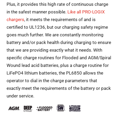
Plus, it provides this high rate of continuous charge
in the safest manner possible.
Like all PRO-LOGIX
chargers
, it meets the requirements of and is
certified to UL1236, but our charging safety regime
goes much further. We are constantly monitoring
battery and/or pack health during charging to ensure
that we are providing exactly what it needs. With
specific charge routines for Flooded and AGM/Spiral
Wound lead acid batteries, plus a charge routine for
LiFePO4 lithium batteries, the PL6850 allows the
operator to dial in the charge parameters that
exactly meet the requirements of the battery or pack
under service.