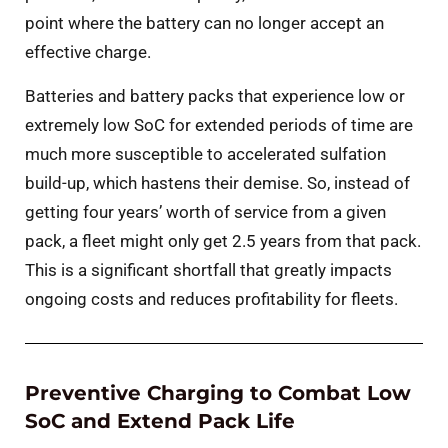
point where the battery can no longer accept an
effective charge.
Batteries and battery packs that experience low or
extremely low SoC for extended periods of time are
much more susceptible to accelerated sulfation
build-up, which hastens their demise. So, instead of
getting four years’ worth of service from a given
pack, a fleet might only get 2.5 years from that pack.
This is a significant shortfall that greatly impacts
ongoing costs and reduces profitability for fleets.
Preventive Charging to Combat Low
SoC and Extend Pack Life