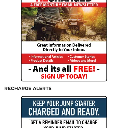
RECHARGE ALERTS