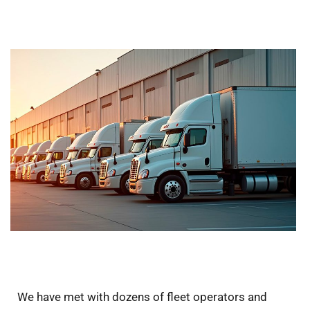
We have met with dozens of fleet operators and