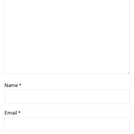
Name
*
Email
*