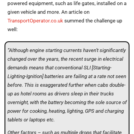
powered equipment, such as life gates, installed on a
given vehicle and more. An article on
TransportOperator.co.uk
summed the challenge up
well:
“Although engine starting currents haven’t significantly
changed over the years, the recent surge in electrical
demands means that conventional SLI [Starting-
Lighting-Ignition] batteries are failing at a rate not seen
before. This is exaggerated further when cabs double-
up as hotel rooms as drivers sleep in their trucks
overnight, with the battery becoming the sole source of
power for cooking, heating, lighting, GPS and charging
tablets or laptops etc.
Other factors – such as multiple drops that facilitate