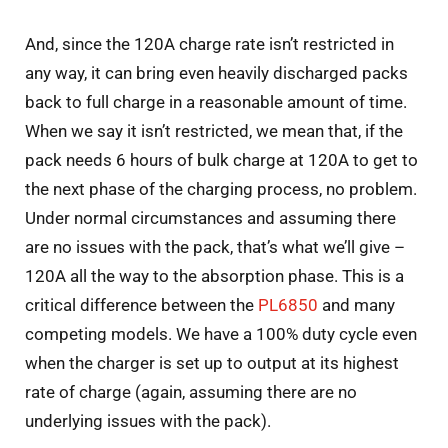
And, since the 120A charge rate isn’t restricted in
any way, it can bring even heavily discharged packs
back to full charge in a reasonable amount of time.
When we say it isn’t restricted, we mean that, if the
pack needs 6 hours of bulk charge at 120A to get to
the next phase of the charging process, no problem.
Under normal circumstances and assuming there
are no issues with the pack, that’s what we’ll give –
120A all the way to the absorption phase. This is a
critical difference between the
PL6850
and many
competing models. We have a 100% duty cycle even
when the charger is set up to output at its highest
rate of charge (again, assuming there are no
underlying issues with the pack).