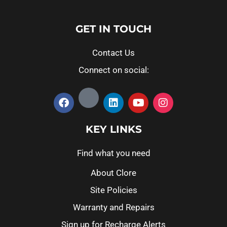
GET IN TOUCH
Contact Us
Connect on social:
KEY LINKS
Find what you need
About Clore
Site Policies
Warranty and Repairs
Sign up for Recharge Alerts