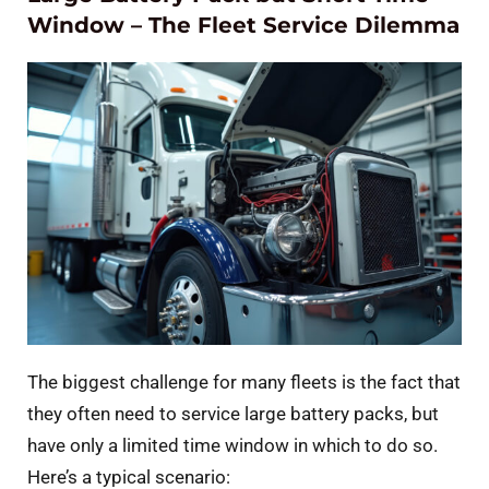
Window – The Fleet Service Dilemma
The biggest challenge for many fleets is the fact that
they often need to service large battery packs, but
have only a limited time window in which to do so.
Here’s a typical scenario: