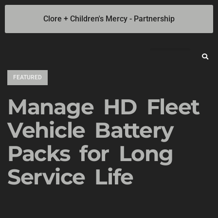
Clore + Children's Mercy - Partnership
Jump Starters
SOLAR Industrial Power Inverters
Battery Chargers
Booster Cables
Professional Battery and Load Testers
Light-N-Carry LED Work Lights
Cookie Policy
Privacy Statement
Opt-out preferences
Privacy Statement (US)
FEATURED
Manage HD Fleet
Vehicle Battery
Packs for Long
Service Life