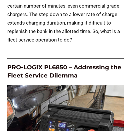
certain number of minutes, even commercial grade
chargers. The step down to a lower rate of charge
extends charging duration, making it difficult to
replenish the bank in the allotted time. So, what is a
fleet service operation to do?
PRO-LOGIX PL6850 – Addressing the
Fleet Service Dilemma