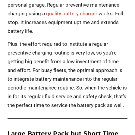
personal garage. Regular preventive maintenance
charging using a
quality battery charger
works. Full
stop. It increases equipment uptime and extends
battery life.
Plus, the effort required to institute a regular
preventive charging routine is very low, so you’re
getting big benefit from a low investment of time
and effort. For busy fleets, the optimal approach is
to integrate battery maintenance into the regular
periodic maintenance routine. So, when the vehicle is
in for its regular fluid service and safety check, that’s
the perfect time to service the battery pack as well.
Large Battery Pack but Short Time