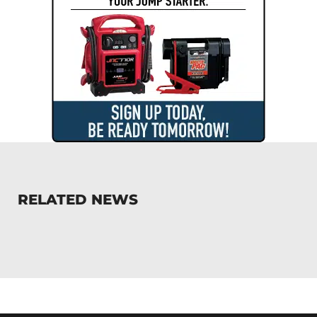
RELATED NEWS