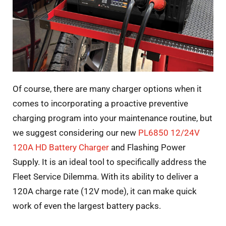
Of course, there are many charger options when it
comes to incorporating a proactive preventive
charging program into your maintenance routine, but
we suggest considering our new
PL6850 12/24V
120A HD Battery Charger
and Flashing Power
Supply. It is an ideal tool to specifically address the
Fleet Service Dilemma. With its ability to deliver a
120A charge rate (12V mode), it can make quick
work of even the largest battery packs.