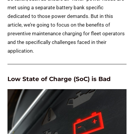
met using a separate battery bank specific
dedicated to those power demands. But in this
article, we’re going to focus on the benefits of
preventive maintenance charging for fleet operators
and the specifically challenges faced in their
application.
Low State of Charge (SoC) is Bad