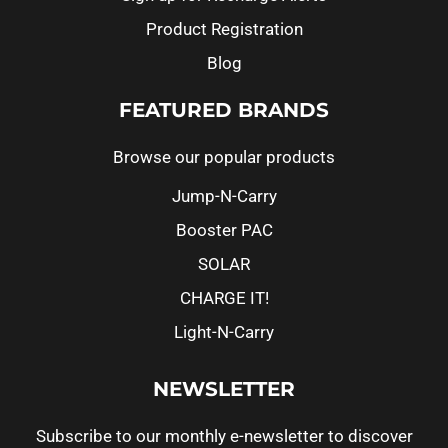
Product Registration
Blog
FEATURED BRANDS
Browse our popular products
Jump-N-Carry
Booster PAC
SOLAR
CHARGE IT!
Light-N-Carry
NEWSLETTER
Subscribe to our monthly e-newsletter to discover