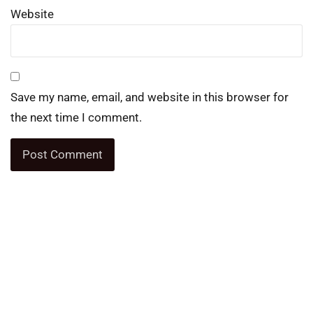
Website
Save my name, email, and website in this browser for
the next time I comment.