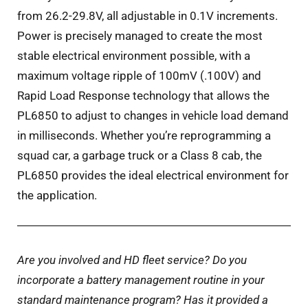
from 26.2-29.8V, all adjustable in 0.1V increments.
Power is precisely managed to create the most
stable electrical environment possible, with a
maximum voltage ripple of 100mV (.100V) and
Rapid Load Response technology that allows the
PL6850 to adjust to changes in vehicle load demand
in milliseconds. Whether you’re reprogramming a
squad car, a garbage truck or a Class 8 cab, the
PL6850 provides the ideal electrical environment for
the application.
Are you involved and HD fleet service? Do you
incorporate a battery management routine in your
standard maintenance program? Has it provided a