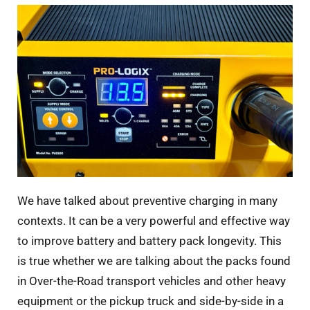
We have talked about preventive charging in many
contexts. It can be a very powerful and effective way
to improve battery and battery pack longevity. This
is true whether we are talking about the packs found
in Over-the-Road transport vehicles and other heavy
equipment or the pickup truck and side-by-side in a