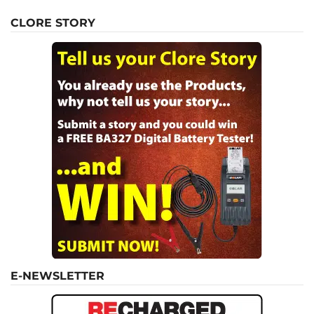
CLORE STORY
E-NEWSLETTER