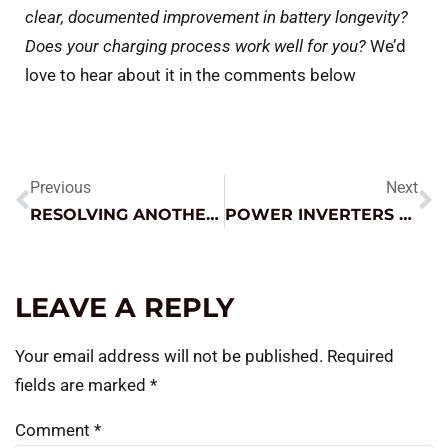
clear, documented improvement in battery longevity?
Does your charging process work well for you?
We’d
love to hear about it in the comments below
Previous
Next
RESOLVING ANOTHER NO CRANK / NO START MYSTERY
POWER INVERTERS – HOW TO GET THE MOST FROM THEM
LEAVE A REPLY
Your email address will not be published.
Required
fields are marked
*
Comment
*