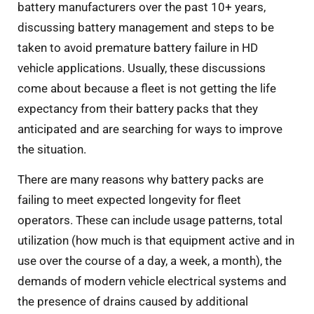
battery manufacturers over the past 10+ years,
discussing battery management and steps to be
taken to avoid premature battery failure in HD
vehicle applications. Usually, these discussions
come about because a fleet is not getting the life
expectancy from their battery packs that they
anticipated and are searching for ways to improve
the situation.
There are many reasons why battery packs are
failing to meet expected longevity for fleet
operators. These can include usage patterns, total
utilization (how much is that equipment active and in
use over the course of a day, a week, a month), the
demands of modern vehicle electrical systems and
the presence of drains caused by additional