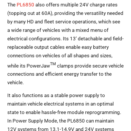
The
PL6850
also offers multiple 24V charge rates
(topping out at 60A), providing the versatility needed
by many HD and fleet service operations, which see
a wide range of vehicles with a mixed menu of
electrical configurations. Its 13’ detachable and field-
replaceable output cables enable easy battery
connections on vehicles of all shapes and sizes,
TM
while its PowerJaw
clamps provide secure vehicle
connections and efficient energy transfer to the
vehicle.
It also functions as a stable power supply to
maintain vehicle electrical systems in an optimal
state to enable hassle-free module reprogramming.
In Power Supply Mode, the PL6850 can maintain
12V systems from 13.1-14.9V and 24V systems