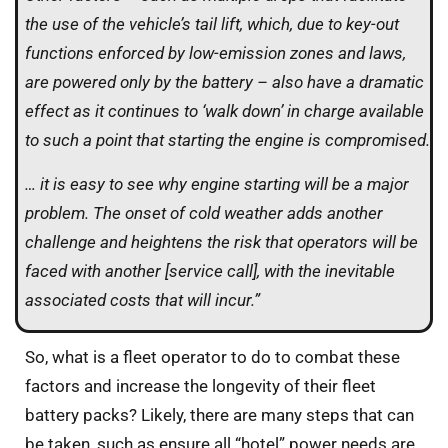
the use of the vehicle’s tail lift, which, due to key-out
functions enforced by low-emission zones and laws,
are powered only by the battery – also have a dramatic
effect as it continues to ‘walk down’ in charge available
to such a point that starting the engine is compromised.
… it is easy to see why engine starting will be a major
problem. The onset of cold weather adds another
challenge and heightens the risk that operators will be
faced with another [service call], with the inevitable
associated costs that will incur.”
So, what is a fleet operator to do to combat these
factors and increase the longevity of their fleet
battery packs? Likely, there are many steps that can
be taken, such as ensure all “hotel” power needs are