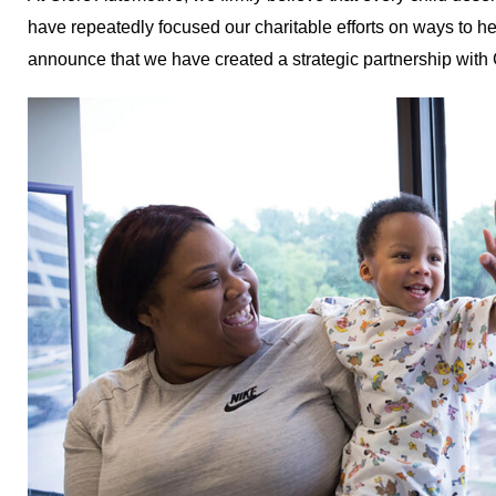
have repeatedly focused our charitable efforts on ways to he
announce that we have created a strategic partnership with