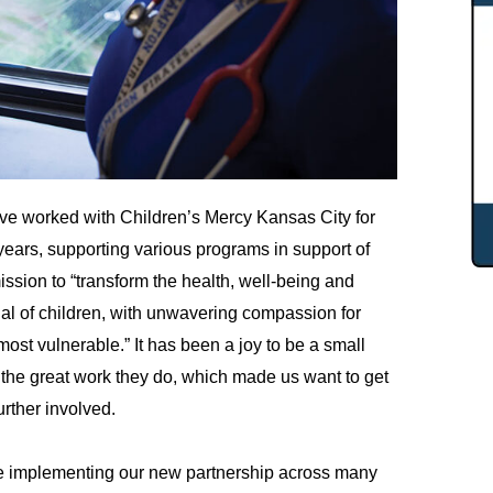
e worked with Children’s Mercy Kansas City for
ears, supporting various programs in support of
mission to “transform the health, well-being and
ial of children, with unwavering compassion for
most vulnerable.” It has been a joy to be a small
f the great work they do, which made us want to get
urther involved.
 implementing our new partnership across many