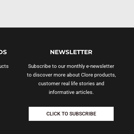
DS
NEWSLETTER
ucts
Subscribe to our monthly e-newsletter
to discover more about Clore products,
customer real life stories and
informative articles.
CLICK TO SUBSCRIBE