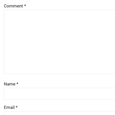
Comment
*
Name
*
Email
*