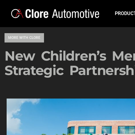
PRODUC
MORE WITH CLORE
New Children’s Me
Strategic Partnersh