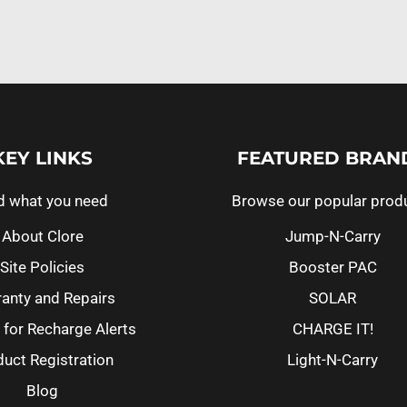
KEY LINKS
FEATURED BRAN
d what you need
Browse our popular prod
About Clore
Jump-N-Carry
Site Policies
Booster PAC
anty and Repairs
SOLAR
 for Recharge Alerts
CHARGE IT!
uct Registration
Light-N-Carry
Blog