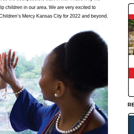
lp children in our area. We are very excited to
 Children’s Mercy Kansas City for 2022 and beyond.
R