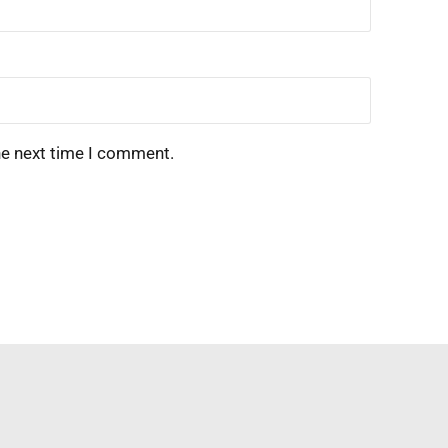
he next time I comment.