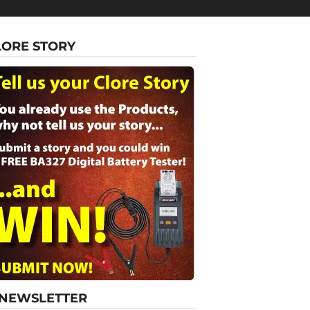
LORE STORY
-NEWSLETTER