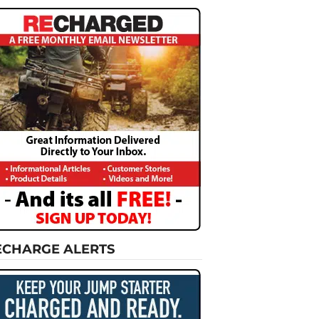
ECHARGE ALERTS