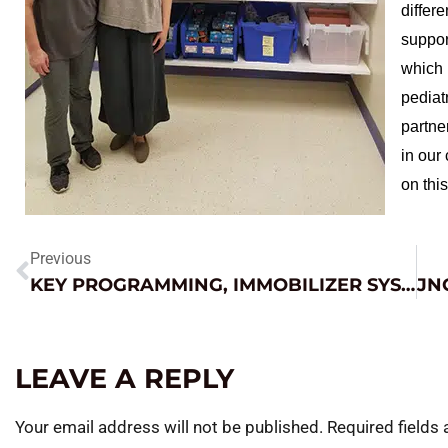
differe
suppor
which 
pediat
partne
in our
on this
Previous
KEY PROGRAMMING, IMMOBILIZER SYSTEMS – JUMPING ON THE COMPLEXITY TRAIN
LEAVE A REPLY
Your email address will not be published.
Required fields