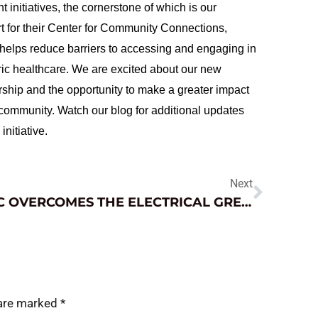
nt initiatives, the cornerstone of which is our
t for their Center for Community Connections,
helps reduce barriers to accessing and engaging in
ric healthcare. We are excited about our new
rship and the opportunity to make a greater impact
 community. Watch our blog for additional updates
 initiative.
Next
JNC OVERCOMES THE ELECTRICAL GREMLINS
 are marked
*