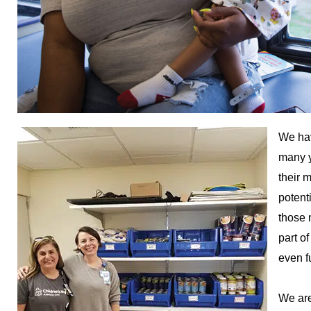
We hav
many y
their 
potent
those 
part o
even f
We are