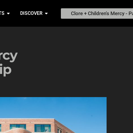
Clore + Children's Mercy - P
TS
DISCOVER
rcy
ip