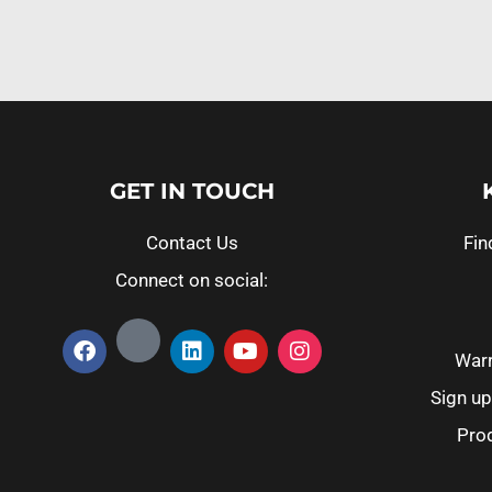
GET IN TOUCH
Contact Us
Fin
Connect on social:
Warr
Sign up
Prod