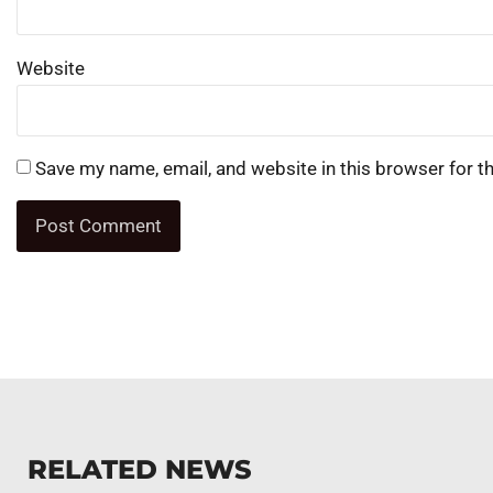
Website
Save my name, email, and website in this browser for t
RELATED NEWS