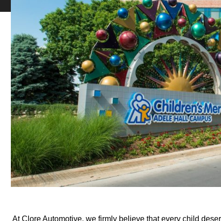
At Clore Automotive, we firmly believe that every child deser