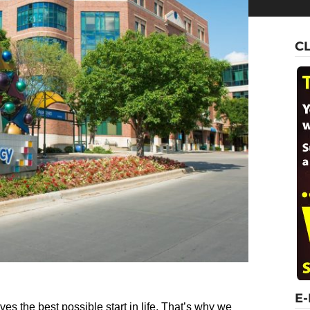
C
E
ves the best possible start in life. That’s why we