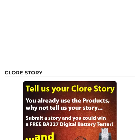
CLORE STORY