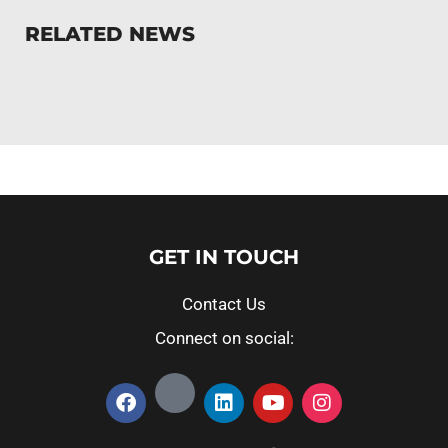
RELATED NEWS
GET IN TOUCH
Contact Us
Connect on social: