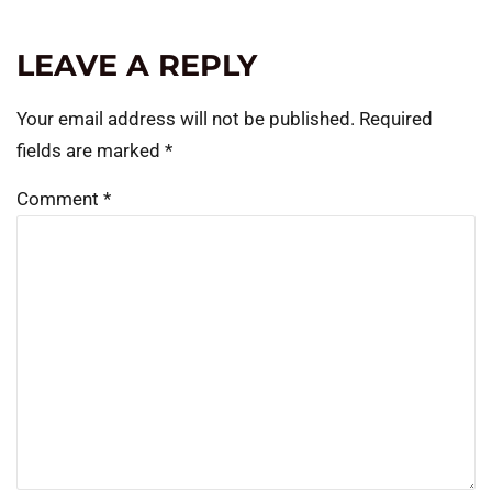
LEAVE A REPLY
Your email address will not be published.
Required
fields are marked
*
Comment
*