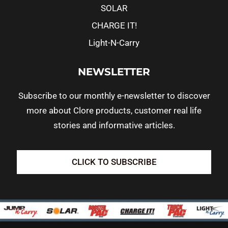
SOLAR
CHARGE IT!
Light-N-Carry
NEWSLETTER
Subscribe to our monthly e-newsletter to discover
more about Clore products, customer real life
stories and informative articles.
CLICK TO SUBSCRIBE