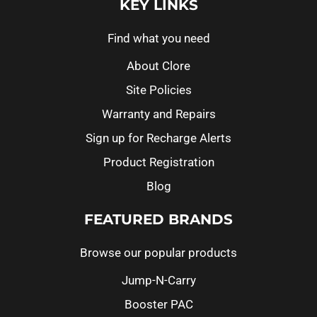
KEY LINKS
Find what you need
About Clore
Site Policies
Warranty and Repairs
Sign up for Recharge Alerts
Product Registration
Blog
FEATURED BRANDS
Browse our popular products
Jump-N-Carry
Booster PAC