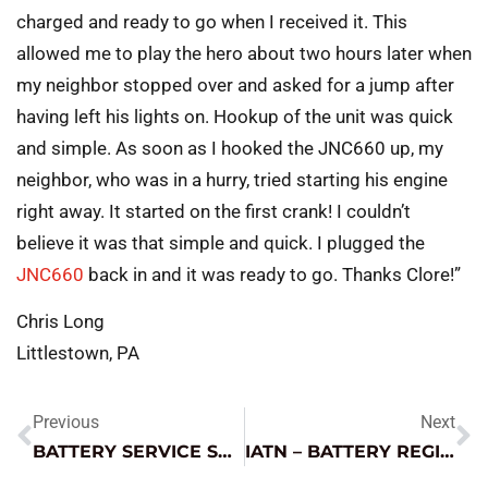
charged and ready to go when I received it. This
allowed me to play the hero about two hours later when
my neighbor stopped over and asked for a jump after
having left his lights on. Hookup of the unit was quick
and simple. As soon as I hooked the JNC660 up, my
neighbor, who was in a hurry, tried starting his engine
right away. It started on the first crank! I couldn’t
believe it was that simple and quick. I plugged the
JNC660
back in and it was ready to go. Thanks Clore!”
Chris Long
Littlestown, PA
Previous
Next
BATTERY SERVICE SAFETY
IATN – BATTERY REGISTRATION