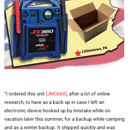
“I ordered this unit
[JNC660]
, after a lot of online
research, to have as a back up in case I left an
electronic device hooked up by mistake while on
vacation later this summer, for a backup while camping
and as a winter backup. It shipped quickly and was