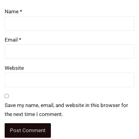
Name
*
Email
*
Website
Save my name, email, and website in this browser for
the next time I comment.