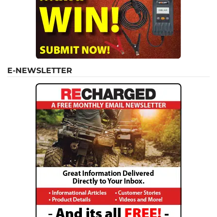
E-NEWSLETTER