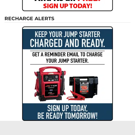
RECHARGE ALERTS