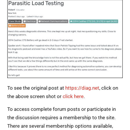
To see the original post at
https://diag.net
, click on
the above screen shot or
click here
.
To access complete forum posts or participate in
the discussion requires a membership to the site.
There are several membership options available,