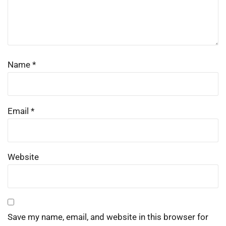
Name
*
Email
*
Website
Save my name, email, and website in this browser for