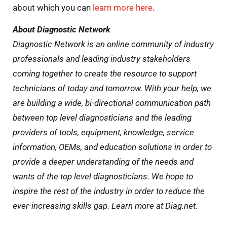
about which you can
learn more here
.
About Diagnostic Network
Diagnostic Network is an online community of industry
professionals and leading industry stakeholders
coming together to create the resource to support
technicians of today and tomorrow. With your help, we
are building a wide, bi-directional communication path
between top level diagnosticians and the leading
providers of tools, equipment, knowledge, service
information, OEMs, and education solutions in order to
provide a deeper understanding of the needs and
wants of the top level diagnosticians. We hope to
inspire the rest of the industry in order to reduce the
ever-increasing skills gap. Learn more at Diag.net.