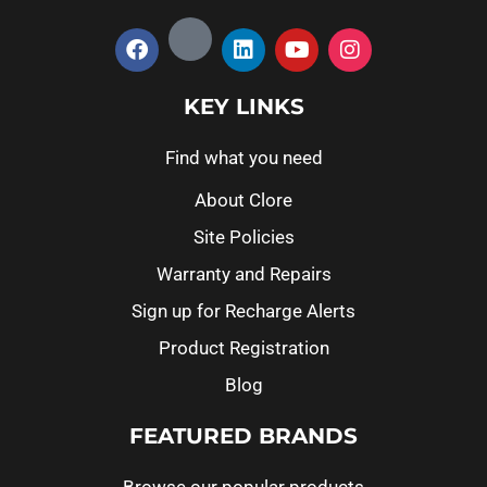
KEY LINKS
Find what you need
About Clore
Site Policies
Warranty and Repairs
Sign up for Recharge Alerts
Product Registration
Blog
FEATURED BRANDS