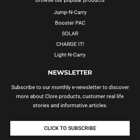
Browse our popular products
Jump-N-Carry
Booster PAC
SOLAR
CHARGE IT!
Light-N-Carry
NEWSLETTER
Subscribe to our monthly e-newsletter to discover
more about Clore products, customer real life
stories and informative articles.
CLICK TO SUBSCRIBE