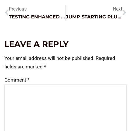
Previous
Next
TESTING ENHANCED FLOODED (EFB) BATTERIES
JUMP STARTING PLUG-IN HYBRIDS AND EVS – WHAT YOU NEED TO KNOW
LEAVE A REPLY
Your email address will not be published.
Required
fields are marked
*
Comment
*