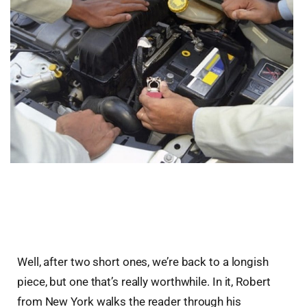
Well, after two short ones, we’re back to a longish
piece, but one that’s really worthwhile. In it, Robert
from New York walks the reader through his