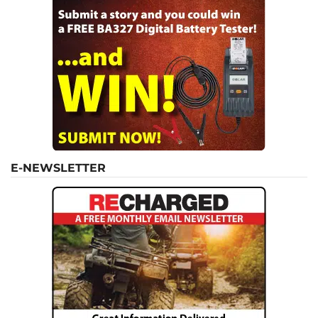
E-NEWSLETTER