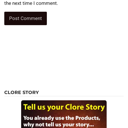
the next time I comment.
CLORE STORY