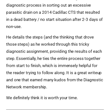
diagnostic process in sorting out an excessive
parasitic drain on a 2014 Cadillac CTS that resulted
in a dead battery / no start situation after 2-3 days of
non-use.
He details the steps (and the thinking that drove
those steps) as he worked through this tricky
diagnostic assignment, providing the results of each
step. Essentially, he ties the entire process together
from start to finish, which is immensely helpful for
the reader trying to follow along. It is a great writeup
and one that earned many kudos from the Diagnostic
Network membership.
We definitely think it is worth your time.