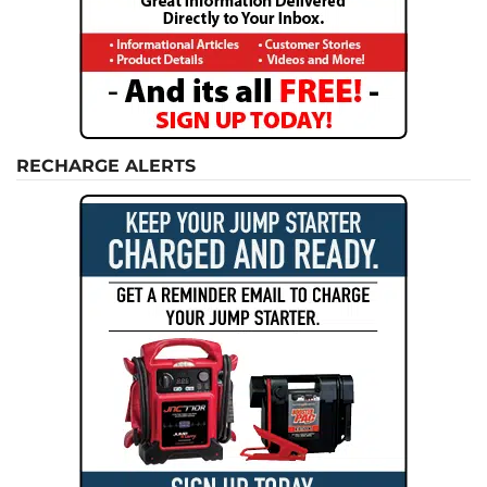
RECHARGE ALERTS