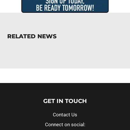
RELATED NEWS
GET IN TOUCH
Contact Us
Connect on social: