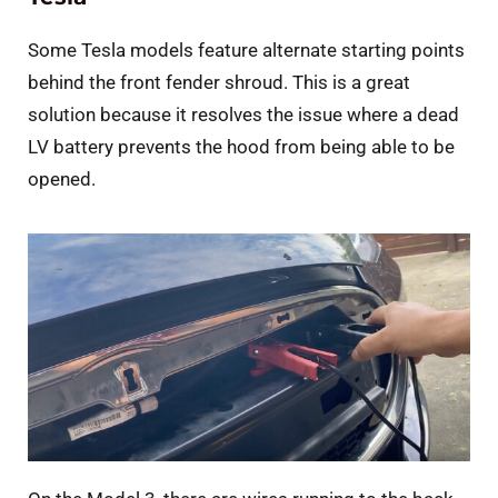
Some Tesla models feature alternate starting points
behind the front fender shroud. This is a great
solution because it resolves the issue where a dead
LV battery prevents the hood from being able to be
opened.