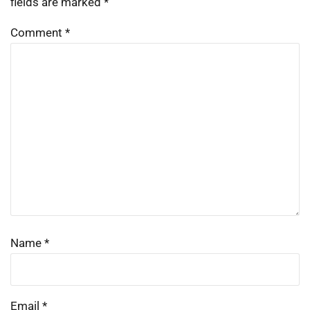
fields are marked
*
Comment
*
Name
*
Email
*