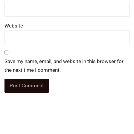
Website
Save my name, email, and website in this browser for
the next time I comment.