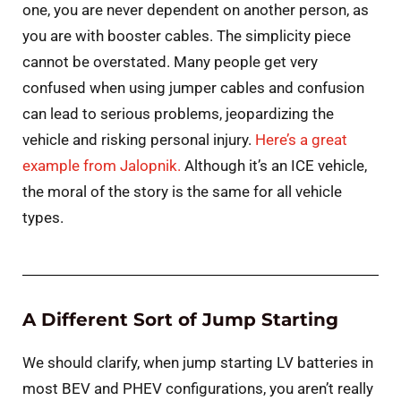
one, you are never dependent on another person, as
you are with booster cables. The simplicity piece
cannot be overstated. Many people get very
confused when using jumper cables and confusion
can lead to serious problems, jeopardizing the
vehicle and risking personal injury.
Here’s a great
example from Jalopnik.
Although it’s an ICE vehicle,
the moral of the story is the same for all vehicle
types.
A Different Sort of Jump Starting
We should clarify, when jump starting LV batteries in
most BEV and PHEV configurations, you aren’t really