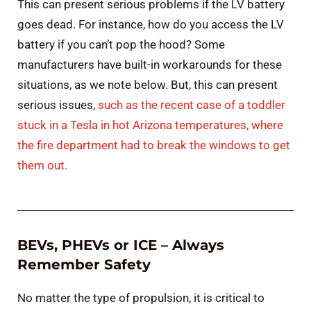
This can present serious problems if the LV battery
goes dead. For instance, how do you access the LV
battery if you can’t pop the hood? Some
manufacturers have built-in workarounds for these
situations, as we note below. But, this can present
serious issues,
such as the recent case of a toddler
stuck in a Tesla in hot Arizona temperatures, where
the fire department had to break the windows to get
them out.
BEVs, PHEVs or ICE – Always
Remember Safety
No matter the type of propulsion, it is critical to