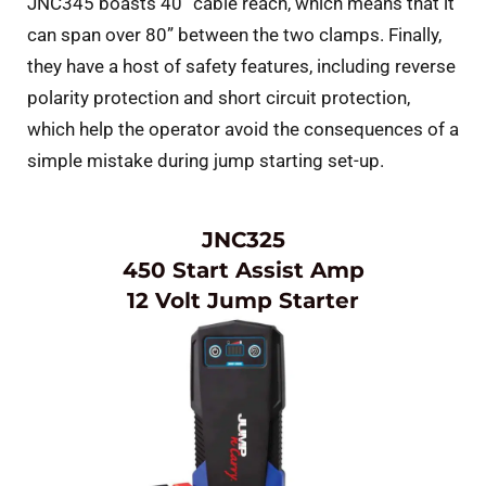
JNC345 boasts 40” cable reach, which means that it
can span over 80” between the two clamps. Finally,
they have a host of safety features, including reverse
polarity protection and short circuit protection,
which help the operator avoid the consequences of a
simple mistake during jump starting set-up.
JNC325
450 Start Assist Amp
12 Volt Jump Starter