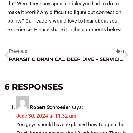
do? Were there any special tricks you had to do to
make it work? Any difficult to figure out connection
points? Our readers would love to hear about your
experience. Please share it in the comments below.
Previous
Next
PARASITIC DRAIN CASE STUDY
DEEP DIVE – SERVICING TOTALLY DEAD (0.0V) BATTERIES
6 RESPONSES
Robert Schroeder
says:
June 30, 2024 at 11:32 am
You guys should have explained how to open the
Frunk hood to access the 12 volt battery. There is