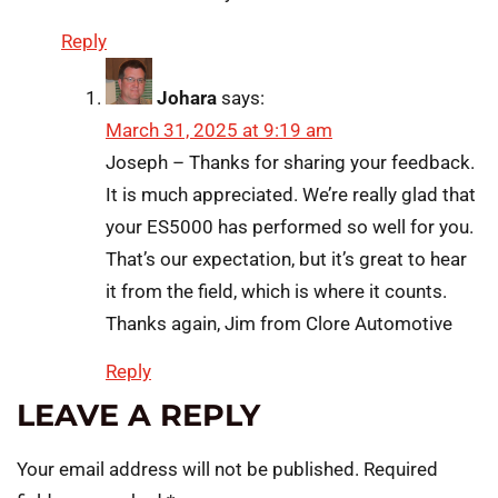
Reply
Johara
says:
March 31, 2025 at 9:19 am
Joseph – Thanks for sharing your feedback.
It is much appreciated. We’re really glad that
your ES5000 has performed so well for you.
That’s our expectation, but it’s great to hear
it from the field, which is where it counts.
Thanks again, Jim from Clore Automotive
Reply
LEAVE A REPLY
Your email address will not be published.
Required