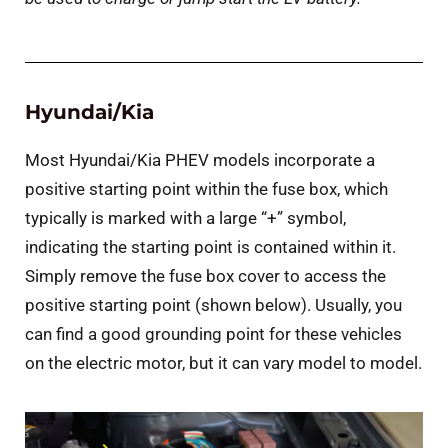
Hyundai/Kia
Most Hyundai/Kia PHEV models incorporate a
positive starting point within the fuse box, which
typically is marked with a large “+” symbol,
indicating the starting point is contained within it.
Simply remove the fuse box cover to access the
positive starting point (shown below). Usually, you
can find a good grounding point for these vehicles
on the electric motor, but it can vary model to model.