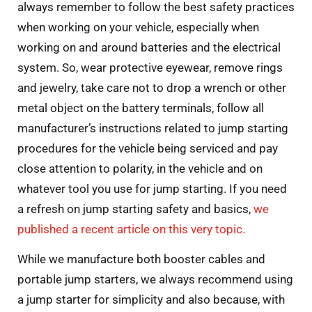
always remember to follow the best safety practices
when working on your vehicle, especially when
working on and around batteries and the electrical
system. So, wear protective eyewear, remove rings
and jewelry, take care not to drop a wrench or other
metal object on the battery terminals, follow all
manufacturer’s instructions related to jump starting
procedures for the vehicle being serviced and pay
close attention to polarity, in the vehicle and on
whatever tool you use for jump starting. If you need
a refresh on jump starting safety and basics,
we
published a recent article on this very topic.
While we manufacture both booster cables and
portable jump starters, we always recommend using
a jump starter for simplicity and also because, with