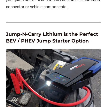
connector or vehicle components.
Jump-N-Carry Lithium is the Perfect
BEV / PHEV Jump Starter Option