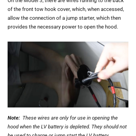
On the Model 3, there are wires running to the back
of the front tow hook cover, which, when accessed,
allow the connection of a jump starter, which then
provides the necessary power to open the hood.
Note:
These wires are only for use in opening the
hood when the LV battery is depleted. They should not
be used to charge or jump start the LV battery.