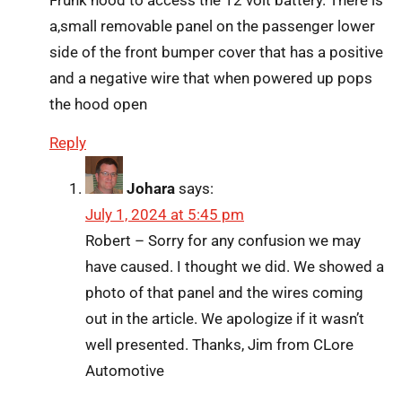
a,small removable panel on the passenger lower
side of the front bumper cover that has a positive
and a negative wire that when powered up pops
the hood open
Reply
Johara
says:
July 1, 2024 at 5:45 pm
Robert – Sorry for any confusion we may
have caused. I thought we did. We showed a
photo of that panel and the wires coming
out in the article. We apologize if it wasn’t
well presented. Thanks, Jim from CLore
Automotive