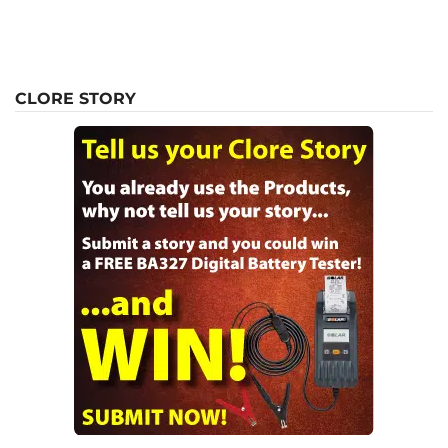
CLORE STORY