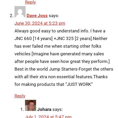
Reply
Dave Joss
says:
June 30, 2024 at 5:23 pm
Always good easy to understand info. I have a
JNC 660 [14 years] +JNC 325 [2 years].Neither
has ever failed me when starting other folks
vehicles [Imagine have generated many sales
after people have seen how great they perform.]
Best in the world Jump Starters-Forget the others
with all their xtra non essential features.Thanks
for making products that “JUST WORK”
Reply
Johara
says:
July 1, 2024 at 5:47 pm