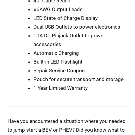
40″ Cable Reach
#6AWG Output Leads
LED State-of-Charge Display
Dual USB Outlets to power electronics
10A DC Pinjack Outlet to power
accessories
Automatic Charging
Built-in LED Flashlight
Repair Service Coupon
Pouch for secure transport and storage
1 Year Limited Warranty
Have you encountered a situation where you needed
to jump start a BEV or PHEV? Did you know what to