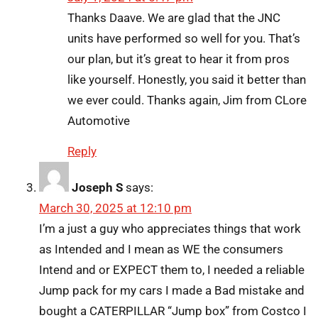
Thanks Daave. We are glad that the JNC
units have performed so well for you. That’s
our plan, but it’s great to hear it from pros
like yourself. Honestly, you said it better than
we ever could. Thanks again, Jim from CLore
Automotive
Reply
Joseph S
says:
March 30, 2025 at 12:10 pm
I’m a just a guy who appreciates things that work
as Intended and I mean as WE the consumers
Intend and or EXPECT them to, I needed a reliable
Jump pack for my cars I made a Bad mistake and
bought a CATERPILLAR “Jump box” from Costco I