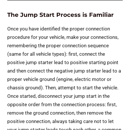
The Jump Start Process is Familiar
Once you have identified the proper connection
procedure for your vehicle, make your connections,
remembering the proper connection sequence
(same for all vehicle types): first, connect the
positive jump starter lead to positive starting point
and then connect the negative jump starter lead to a
proper vehicle ground (engine, electric motor or
chassis ground). Then, attempt to start the vehicle.
Once started, disconnect your jump start in the
opposite order from the connection process: first,
remove the ground connection, then remove the
positive connection, always taking care not to let
your jump starter leads touch each other, a common