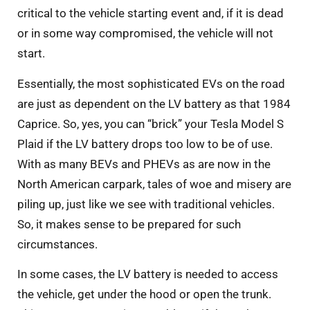
critical to the vehicle starting event and, if it is dead
or in some way compromised, the vehicle will not
start.
Essentially, the most sophisticated EVs on the road
are just as dependent on the LV battery as that 1984
Caprice. So, yes, you can “brick” your Tesla Model S
Plaid if the LV battery drops too low to be of use.
With as many BEVs and PHEVs as are now in the
North American carpark, tales of woe and misery are
piling up, just like we see with traditional vehicles.
So, it makes sense to be prepared for such
circumstances.
In some cases, the LV battery is needed to access
the vehicle, get under the hood or open the trunk.