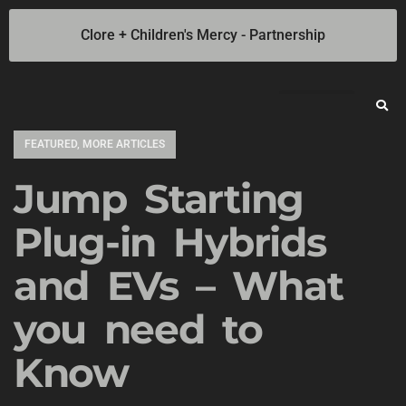
Clore + Children's Mercy - Partnership
Jump Starters
SOLAR Industrial Power Inverters
Battery Chargers
Booster Cables
Professional Battery and Load Testers
Light-N-Carry LED Work Lights
Cookie Policy
Privacy Statement
Opt-out preferences
Privacy Statement (US)
FEATURED
,
MORE ARTICLES
Jump Starting
Plug-in Hybrids
and EVs – What
you need to
Know