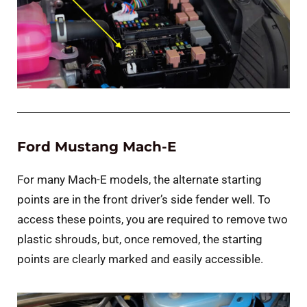
Ford Mustang Mach-E
For many Mach-E models, the alternate starting
points are in the front driver’s side fender well. To
access these points, you are required to remove two
plastic shrouds, but, once removed, the starting
points are clearly marked and easily accessible.