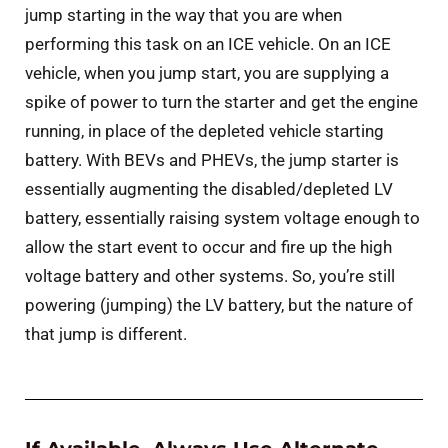
jump starting in the way that you are when
performing this task on an ICE vehicle. On an ICE
vehicle, when you jump start, you are supplying a
spike of power to turn the starter and get the engine
running, in place of the depleted vehicle starting
battery. With BEVs and PHEVs, the jump starter is
essentially augmenting the disabled/depleted LV
battery, essentially raising system voltage enough to
allow the start event to occur and fire up the high
voltage battery and other systems. So, you’re still
powering (jumping) the LV battery, but the nature of
that jump is different.