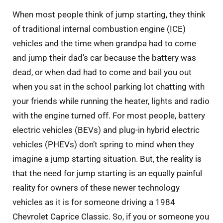
When most people think of jump starting, they think
of traditional internal combustion engine (ICE)
vehicles and the time when grandpa had to come
and jump their dad’s car because the battery was
dead, or when dad had to come and bail you out
when you sat in the school parking lot chatting with
your friends while running the heater, lights and radio
with the engine turned off. For most people, battery
electric vehicles (BEVs) and plug-in hybrid electric
vehicles (PHEVs) don’t spring to mind when they
imagine a jump starting situation. But, the reality is
that the need for jump starting is an equally painful
reality for owners of these newer technology
vehicles as it is for someone driving a 1984
Chevrolet Caprice Classic. So, if you or someone you