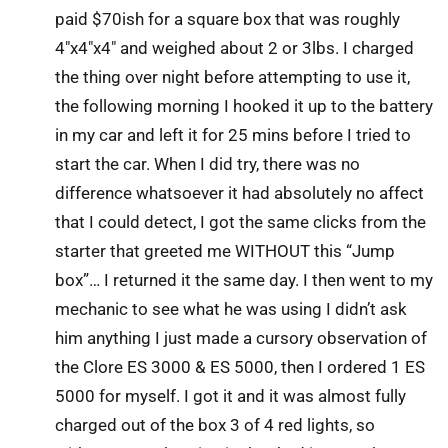
paid $70ish for a square box that was roughly
4″x4″x4″ and weighed about 2 or 3lbs. I charged
the thing over night before attempting to use it,
the following morning I hooked it up to the battery
in my car and left it for 25 mins before I tried to
start the car. When I did try, there was no
difference whatsoever it had absolutely no affect
that I could detect, I got the same clicks from the
starter that greeted me WITHOUT this “Jump
box”… I returned it the same day. I then went to my
mechanic to see what he was using I didn’t ask
him anything I just made a cursory observation of
the Clore ES 3000 & ES 5000, then I ordered 1 ES
5000 for myself. I got it and it was almost fully
charged out of the box 3 of 4 red lights, so