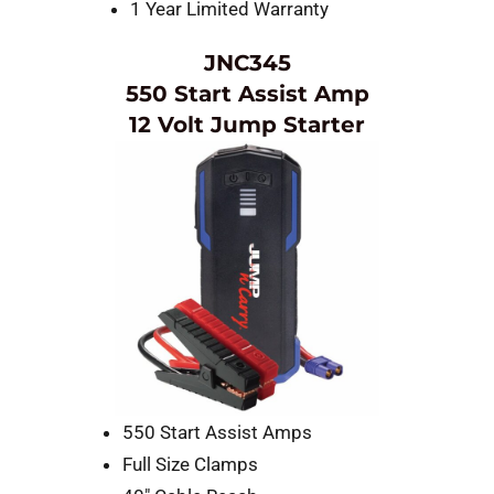
1 Year Limited Warranty
JNC345
550 Start Assist Amp
12 Volt Jump Starter
550 Start Assist Amps
Full Size Clamps