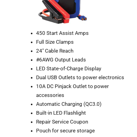
450 Start Assist Amps
Full Size Clamps
24″ Cable Reach
#6AWG Output Leads
LED State-of-Charge Display
Dual USB Outlets to power electronics
10A DC Pinjack Outlet to power
accessories
Automatic Charging (QC3.0)
Built-in LED Flashlight
Repair Service Coupon
Pouch for secure storage