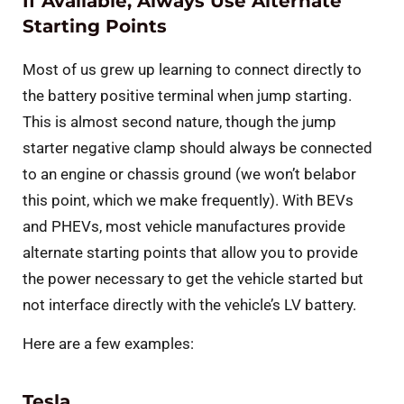
If Available, Always Use Alternate
Starting Points
Most of us grew up learning to connect directly to
the battery positive terminal when jump starting.
This is almost second nature, though the jump
starter negative clamp should always be connected
to an engine or chassis ground (we won’t belabor
this point, which we make frequently). With BEVs
and PHEVs, most vehicle manufactures provide
alternate starting points that allow you to provide
the power necessary to get the vehicle started but
not interface directly with the vehicle’s LV battery.
Here are a few examples:
Tesla