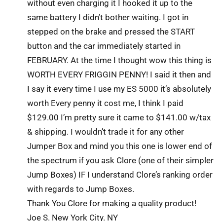
without even charging it I hooked it up to the
same battery I didn’t bother waiting. I got in
stepped on the brake and pressed the START
button and the car immediately started in
FEBRUARY. At the time I thought wow this thing is
WORTH EVERY FRIGGIN PENNY! I said it then and
I say it every time I use my ES 5000 it’s absolutely
worth Every penny it cost me, I think I paid
$129.00 I’m pretty sure it came to $141.00 w/tax
& shipping. I wouldn’t trade it for any other
Jumper Box and mind you this one is lower end of
the spectrum if you ask Clore (one of their simpler
Jump Boxes) IF I understand Clore’s ranking order
with regards to Jump Boxes.
Thank You Clore for making a quality product!
Joe S. New York City. NY