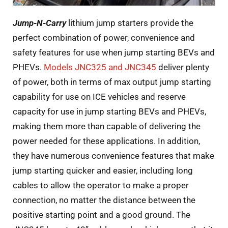
Jump-N-Carry
lithium jump starters provide the
perfect combination of power, convenience and
safety features for use when jump starting BEVs and
PHEVs.
Models JNC325 and JNC345
deliver plenty
of power, both in terms of max output jump starting
capability for use on ICE vehicles and reserve
capacity for use in jump starting BEVs and PHEVs,
making them more than capable of delivering the
power needed for these applications. In addition,
they have numerous convenience features that make
jump starting quicker and easier, including long
cables to allow the operator to make a proper
connection, no matter the distance between the
positive starting point and a good ground. The