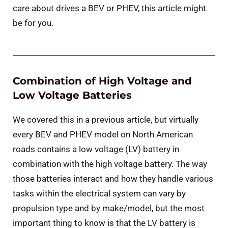
care about drives a BEV or PHEV, this article might
be for you.
Combination of High Voltage and
Low Voltage Batteries
We covered this in a previous article, but virtually
every BEV and PHEV model on North American
roads contains a low voltage (LV) battery in
combination with the high voltage battery. The way
those batteries interact and how they handle various
tasks within the electrical system can vary by
propulsion type and by make/model, but the most
important thing to know is that the LV battery is