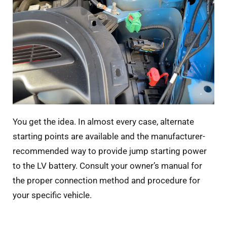
You get the idea. In almost every case, alternate
starting points are available and the manufacturer-
recommended way to provide jump starting power
to the LV battery. Consult your owner’s manual for
the proper connection method and procedure for
your specific vehicle.