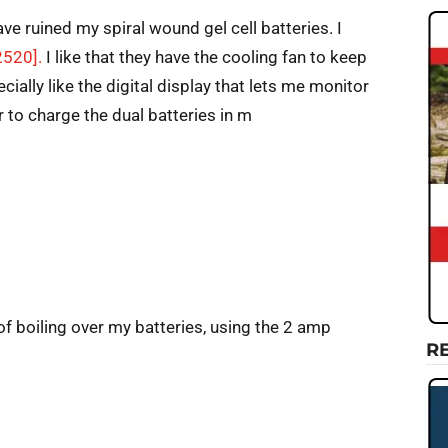
ve ruined my spiral wound gel cell batteries. I
2520].
I like that they have the cooling fan to keep
cially like the digital display that lets me monitor
 to charge the dual batteries in m
of boiling over my batteries, using the 2 amp
R