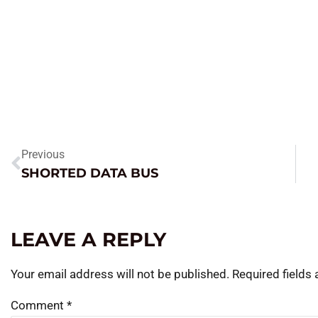
Previous
SHORTED DATA BUS
LEAVE A REPLY
Your email address will not be published.
Required fields
Comment
*