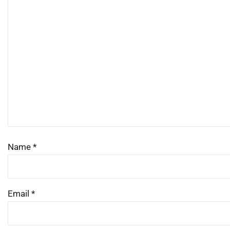
Name
*
Email
*