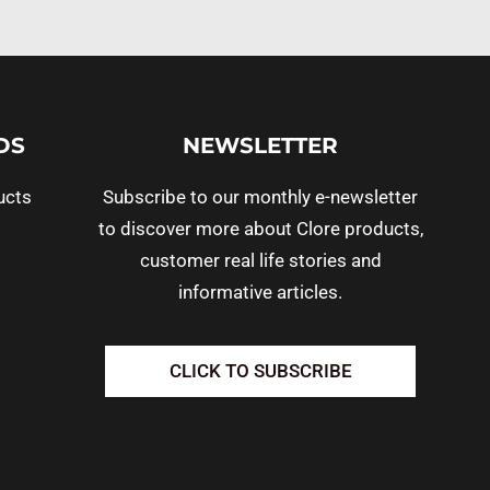
DS
NEWSLETTER
ucts
Subscribe to our monthly e-newsletter
to discover more about Clore products,
customer real life stories and
informative articles.
CLICK TO SUBSCRIBE