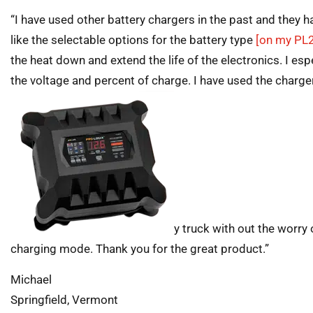
“I have used other battery chargers in the past and they ha
like the selectable options for the battery type
[on my PL
the heat down and extend the life of the electronics. I espe
the voltage and percent of charge. I have used the charger
y truck with out the worry 
charging mode. Thank you for the great product.”
Michael
Springfield, Vermont