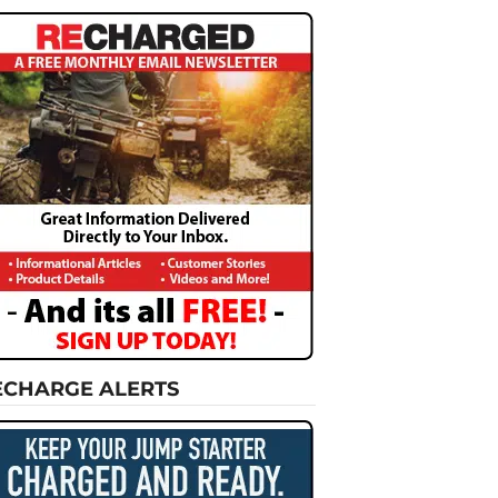
ECHARGE ALERTS