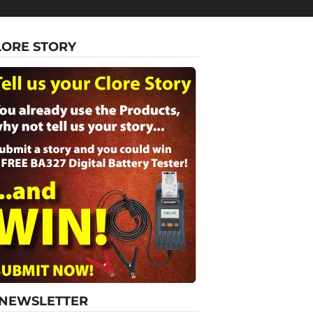
LORE STORY
-NEWSLETTER