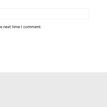
he next time I comment.