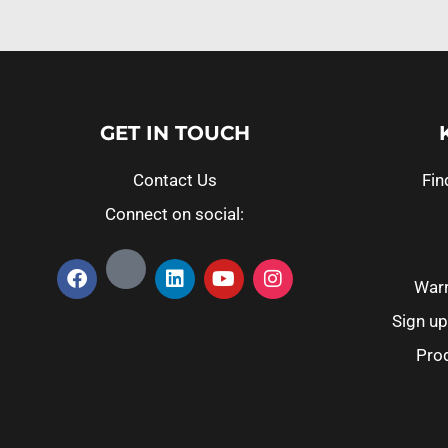
GET IN TOUCH
Contact Us
Fin
Connect on social:
Warr
Sign up
Prod