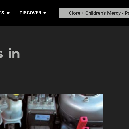
Clore + Children's Mercy - P
TS
DISCOVER
 in