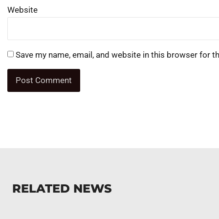
Website
Save my name, email, and website in this browser for t
RELATED NEWS