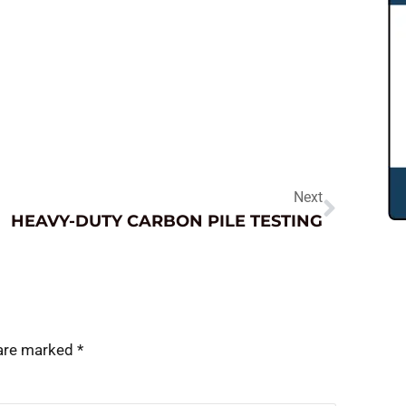
Next
HEAVY-DUTY CARBON PILE TESTING
 are marked
*