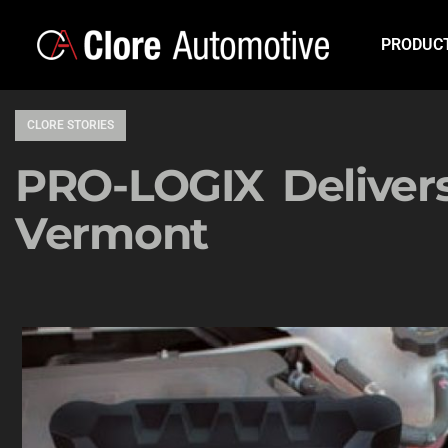
PRODUC
CLORE STORIES
PRO-LOGIX Delivers
Vermont