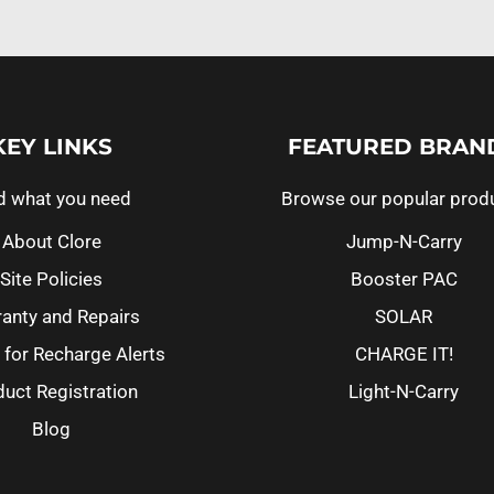
KEY LINKS
FEATURED BRAN
d what you need
Browse our popular prod
About Clore
Jump-N-Carry
Site Policies
Booster PAC
anty and Repairs
SOLAR
 for Recharge Alerts
CHARGE IT!
uct Registration
Light-N-Carry
Blog