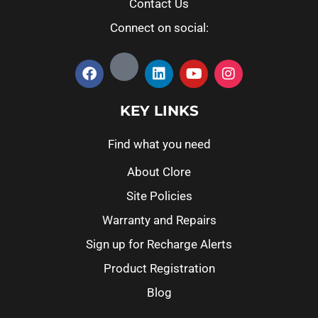
Contact Us
Connect on social:
KEY LINKS
Find what you need
About Clore
Site Policies
Warranty and Repairs
Sign up for Recharge Alerts
Product Registration
Blog