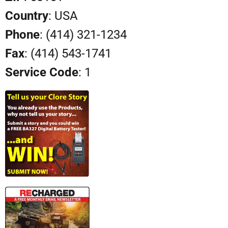
Country
: USA
Phone
: (414) 321-1234
Fax
: (414) 543-1741
Service Code
: 1