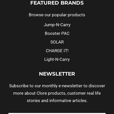
FEATURED BRANDS
Browse our popular products
Jump-N-Carry
Booster PAC
SOLAR
CHARGE IT!
Light-N-Carry
NEWSLETTER
Subscribe to our monthly e-newsletter to discover
more about Clore products, customer real life
stories and informative articles.