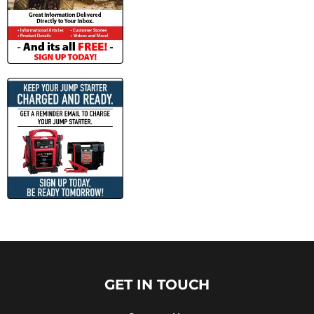
GET IN TOUCH