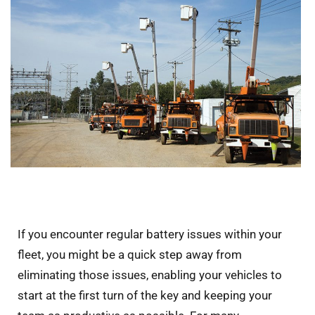
If you encounter regular battery issues within your
fleet, you might be a quick step away from
eliminating those issues, enabling your vehicles to
start at the first turn of the key and keeping your