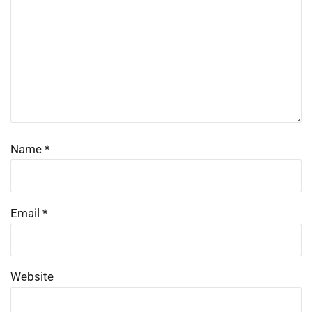
Name
*
Email
*
Website