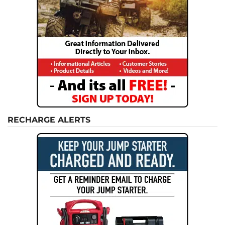
RECHARGE ALERTS