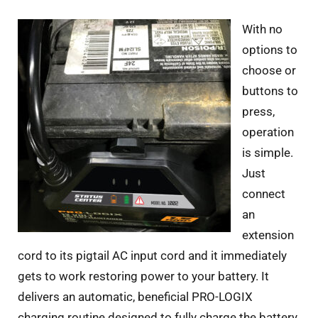
With no
options to
choose or
buttons to
press,
operation
is simple.
Just
connect
an
extension
cord to its pigtail AC input cord and it immediately
gets to work restoring power to your battery. It
delivers an automatic, beneficial PRO-LOGIX
charging routine designed to fully charge the battery