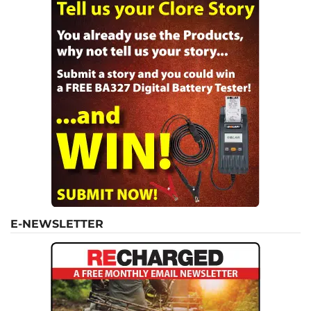
E-NEWSLETTER