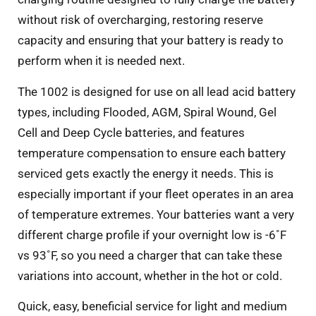
without risk of overcharging, restoring reserve
capacity and ensuring that your battery is ready to
perform when it is needed next.
The 1002 is designed for use on all lead acid battery
types, including Flooded, AGM, Spiral Wound, Gel
Cell and Deep Cycle batteries, and features
temperature compensation to ensure each battery
serviced gets exactly the energy it needs. This is
especially important if your fleet operates in an area
of temperature extremes. Your batteries want a very
different charge profile if your overnight low is -6˚F
vs 93˚F, so you need a charger that can take these
variations into account, whether in the hot or cold.
Quick, easy, beneficial service for light and medium