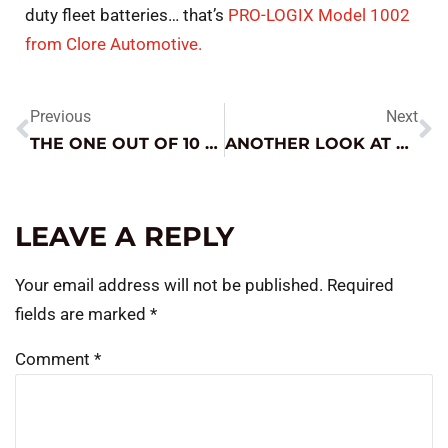
duty fleet batteries… that’s
PRO-LOGIX Model 1002
from Clore Automotive.
Previous
Next
THE ONE OUT OF 10 DIAGNOSIS IS ALWAYS THE TRICKIEST ROAD
ANOTHER LOOK AT ROTATING ELECTRIC – CRITICAL ELECTRICAL SYSTEM COMPONENTS
LEAVE A REPLY
Your email address will not be published.
Required
fields are marked
*
Comment
*