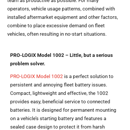
team as productive as possible. For many
operators,
vehicle usage patterns, combined with
installed aftermarket equipment and other factors,
combine to place excessive demand on fleet
vehicles, often resulting in no-start situations.
PRO-LOGIX Model 1002 – Little, but a serious
problem solver.
PRO-LOGIX Model 1002
is a perfect solution to
persistent and annoying fleet battery issues.
Compact, lightweight and effective, the 1002
provides easy, beneficial service to connected
batteries. It is designed for permanent mounting
on a vehicle’s starting battery and features a
sealed case design to protect it from harsh