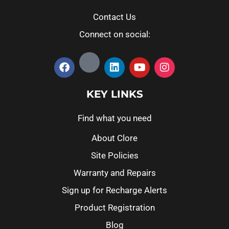
Contact Us
Connect on social:
KEY LINKS
Find what you need
About Clore
Site Policies
Warranty and Repairs
Sign up for Recharge Alerts
Product Registration
Blog