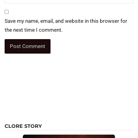
Save my name, email, and website in this browser for
the next time I comment.
CLORE STORY