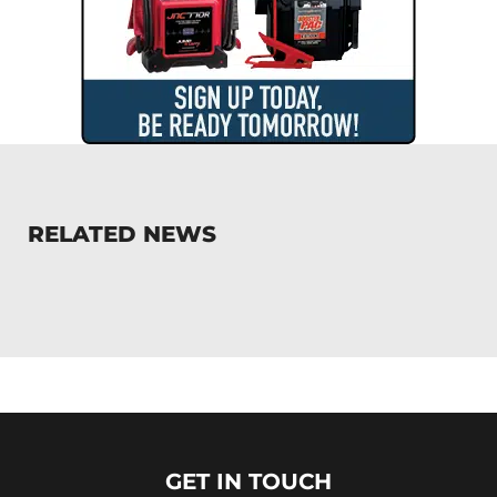
RELATED NEWS
GET IN TOUCH