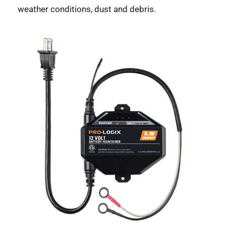
weather conditions, dust and debris.