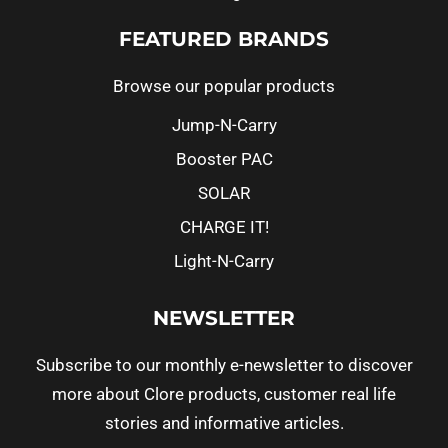
FEATURED BRANDS
Browse our popular products
Jump-N-Carry
Booster PAC
SOLAR
CHARGE IT!
Light-N-Carry
NEWSLETTER
Subscribe to our monthly e-newsletter to discover
more about Clore products, customer real life
stories and informative articles.