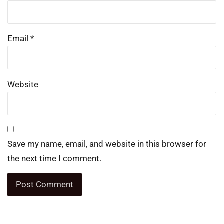
Email
*
Website
Save my name, email, and website in this browser for
the next time I comment.