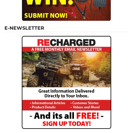
E-NEWSLETTER