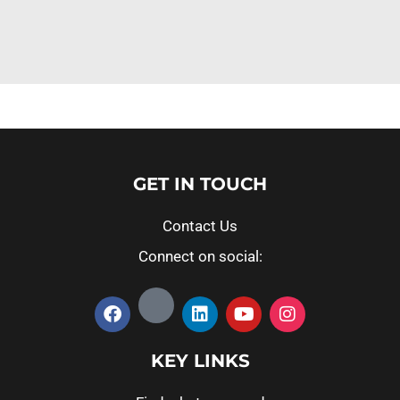
GET IN TOUCH
Contact Us
Connect on social:
KEY LINKS