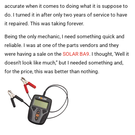
accurate when it comes to doing what it is suppose to
do. I turned it in after only two years of service to have
it repaired. This was taking forever.
Being the only mechanic, I need something quick and
reliable. I was at one of the parts vendors and they
were having a sale on the
SOLAR BA9
. I thought, ‘Well it
doesn’t look like much,” but I needed something and,
for the price, this was better than nothing.