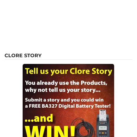
CLORE STORY