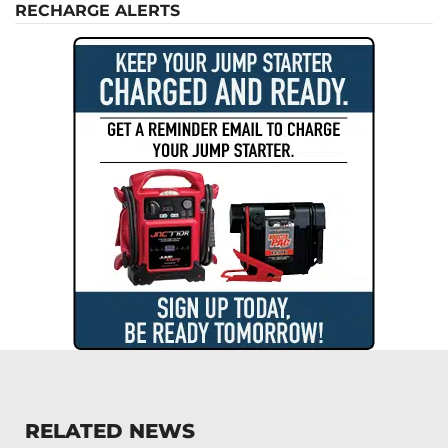
RECHARGE ALERTS
RELATED NEWS