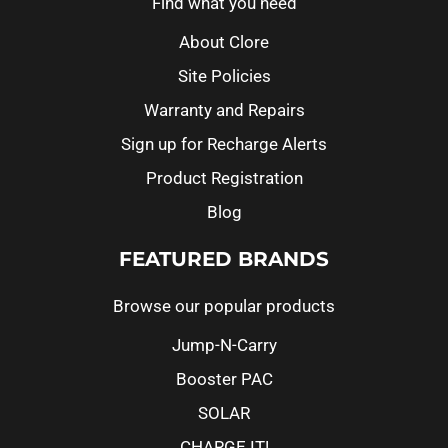
Find what you need
About Clore
Site Policies
Warranty and Repairs
Sign up for Recharge Alerts
Product Registration
Blog
FEATURED BRANDS
Browse our popular products
Jump-N-Carry
Booster PAC
SOLAR
CHARGE IT!