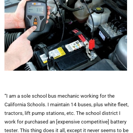
“I am a sole school bus mechanic working for the
California Schools. I maintain 14 buses, plus white fleet,
tractors, lift pump stations, etc. The school district I
work for purchased an [expensive competitive] battery
tester. This thing does it all, except it never seems to be