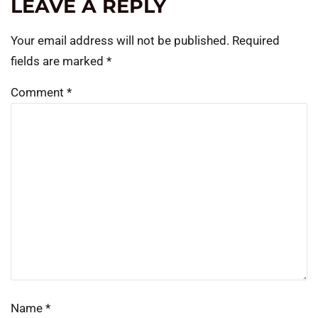
LEAVE A REPLY
Your email address will not be published.
Required
fields are marked
*
Comment
*
Name
*