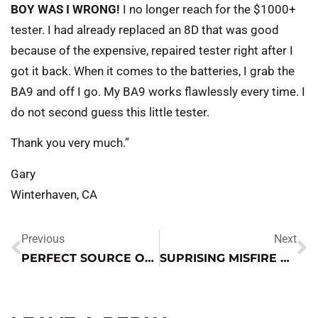
BOY WAS I WRONG!
I no longer reach for the $1000+
tester. I had already replaced an 8D that was good
because of the expensive, repaired tester right after I
got it back. When it comes to the batteries, I grab the
BA9 and off I go. My BA9 works flawlessly every time. I
do not second guess this little tester.
Thank you very much.”
Gary
Winterhaven, CA
Previous
Next
PERFECT SOURCE OF STABLE POWER
SUPRISING MISFIRE CAUSE